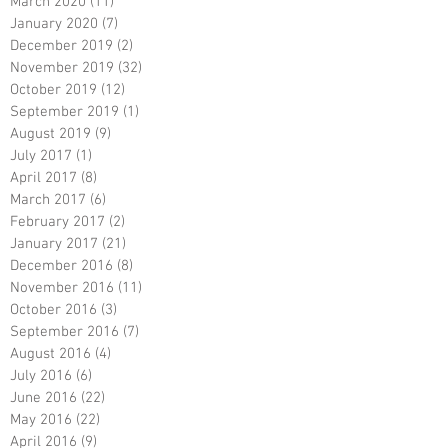
March 2020
(11)
11 posts
January 2020
(7)
7 posts
December 2019
(2)
2 posts
November 2019
(32)
32 posts
October 2019
(12)
12 posts
September 2019
(1)
1 post
August 2019
(9)
9 posts
July 2017
(1)
1 post
April 2017
(8)
8 posts
March 2017
(6)
6 posts
February 2017
(2)
2 posts
January 2017
(21)
21 posts
December 2016
(8)
8 posts
November 2016
(11)
11 posts
October 2016
(3)
3 posts
September 2016
(7)
7 posts
August 2016
(4)
4 posts
July 2016
(6)
6 posts
June 2016
(22)
22 posts
May 2016
(22)
22 posts
April 2016
(9)
9 posts