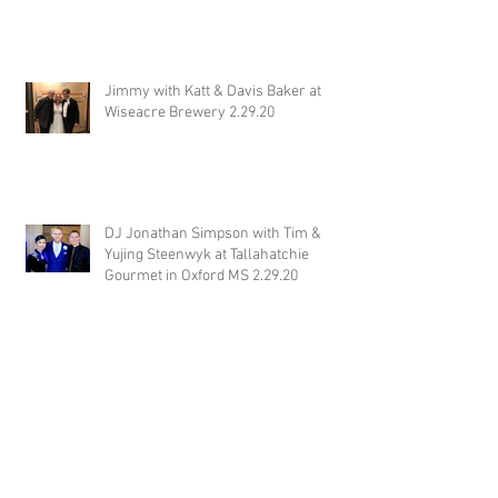
Jimmy with Katt & Davis Baker at
Wiseacre Brewery 2.29.20
DJ Jonathan Simpson with Tim &
Yujing Steenwyk at Tallahatchie
Gourmet in Oxford MS 2.29.20
DJ Justin Jaggers with Paige & Will
Tindall at The Gin at Nesbit 2.22.20