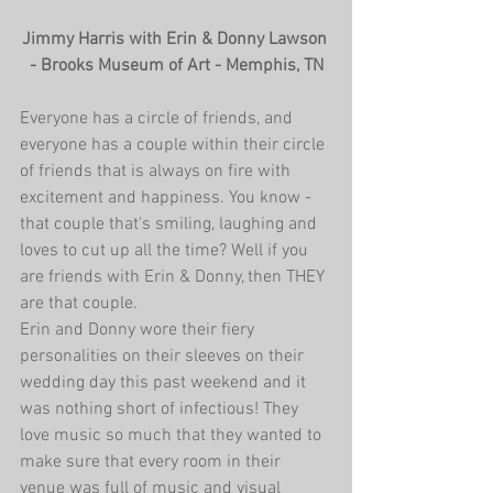
Jimmy Harris with Erin & Donny Lawson 
- Brooks Museum of Art - Memphis, TN
Everyone has a circle of friends, and 
everyone has a couple within their circle 
of friends that is always on fire with 
excitement and happiness. You know - 
that couple that's smiling, laughing and 
loves to cut up all the time? Well if you 
are friends with Erin & Donny, then THEY 
are that couple.
Erin and Donny wore their fiery 
personalities on their sleeves on their 
wedding day this past weekend and it 
was nothing short of infectious! They 
love music so much that they wanted to 
make sure that every room in their 
venue was full of music and visual 