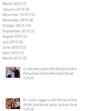
March 2016
(7)
7 posts
January 2016
(3)
3 posts
December 2015
(12)
12 posts
November 2015
(8)
8 posts
October 2015
(15)
15 posts
September 2015
(2)
2 posts
August 2015
(4)
4 posts
July 2015
(3)
3 posts
June 2015
(12)
12 posts
April 2015
(1)
1 post
March 2015
(2)
2 posts
DJ Randel Locke with Marayla & Brett
Polischeck at One Memphis Street
2.29.20
DJ Justin Jaggers with Marley & Ross
Smith (and bridal party) at Avon Acres
2.29.20