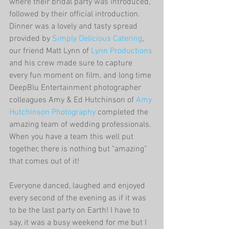
where their bridal party was introduced, 
followed by their official introduction. 
Dinner was a lovely and tasty spread 
provided by
 Simply Delicious Catering
, 
our friend Matt Lynn of 
Lynn Productions
and his crew made sure to capture 
every fun moment on film, and long time 
DeepBlu Entertainment photographer 
colleagues Amy & Ed Hutchinson of 
Amy 
Hutchinson Photography
 completed the 
amazing team of wedding professionals. 
When you have a team this well put 
together, there is nothing but "amazing" 
that comes out of it!
Everyone danced, laughed and enjoyed 
every second of the evening as if it was 
to be the last party on Earth! I have to 
say, it was a busy weekend for me but I 