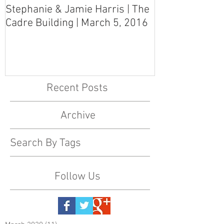
Stephanie & Jamie Harris | The
Melynn & Davi
Cadre Building | March 5, 2016
MS Art Gallery
March 5, 2016
Recent Posts
Archive
Search By Tags
Follow Us