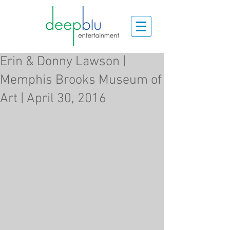
Erin & Donny Lawson |
Memphis Brooks Museum of
Art | April 30, 2016