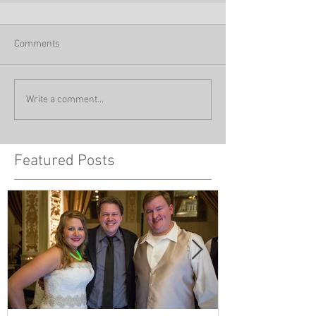
Comments
Write a comment...
Featured Posts