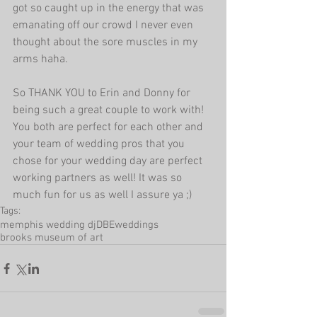
got so caught up in the energy that was 
emanating off our crowd I never even 
thought about the sore muscles in my 
arms haha.
So THANK YOU to Erin and Donny for 
being such a great couple to work with! 
You both are perfect for each other and 
your team of wedding pros that you 
chose for your wedding day are perfect 
working partners as well! It was so 
much fun for us as well I assure ya ;)
Tags:
memphis wedding dj
DBEweddings
brooks museum of art