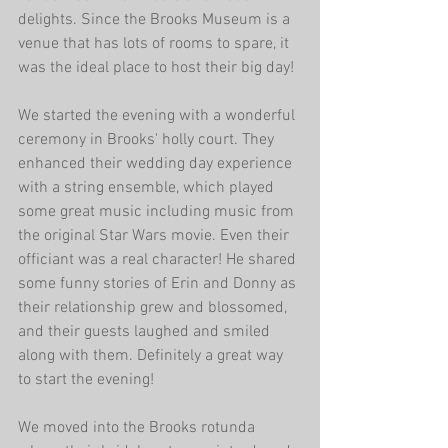
delights. Since the Brooks Museum is a 
venue that has lots of rooms to spare, it 
was the ideal place to host their big day!
We started the evening with a wonderful 
ceremony in Brooks' holly court. They 
enhanced their wedding day experience 
with a string ensemble, which played 
some great music including music from 
the original Star Wars movie. Even their 
officiant was a real character! He shared 
some funny stories of Erin and Donny as 
their relationship grew and blossomed, 
and their guests laughed and smiled 
along with them. Definitely a great way 
to start the evening!
We moved into the Brooks rotunda 