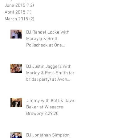
June 2015
(12)
12 posts
April 2015
(1)
1 post
March 2015
(2)
2 posts
DJ Randel Locke with
Marayla & Brett
Polischeck at One
Memphis Street 2.29.20
DJ Justin Jaggers with
Marley & Ross Smith (and
bridal party) at Avon
Acres 2.29.20
Jimmy with Katt & Davis
Baker at Wiseacre
Brewery 2.29.20
DJ Jonathan Simpson