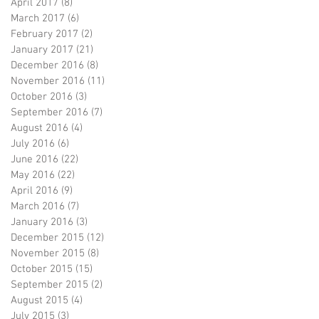
April 2017
(8)
8 posts
March 2017
(6)
6 posts
February 2017
(2)
2 posts
January 2017
(21)
21 posts
December 2016
(8)
8 posts
November 2016
(11)
11 posts
October 2016
(3)
3 posts
September 2016
(7)
7 posts
August 2016
(4)
4 posts
July 2016
(6)
6 posts
June 2016
(22)
22 posts
May 2016
(22)
22 posts
April 2016
(9)
9 posts
March 2016
(7)
7 posts
January 2016
(3)
3 posts
December 2015
(12)
12 posts
November 2015
(8)
8 posts
October 2015
(15)
15 posts
September 2015
(2)
2 posts
August 2015
(4)
4 posts
July 2015
(3)
3 posts