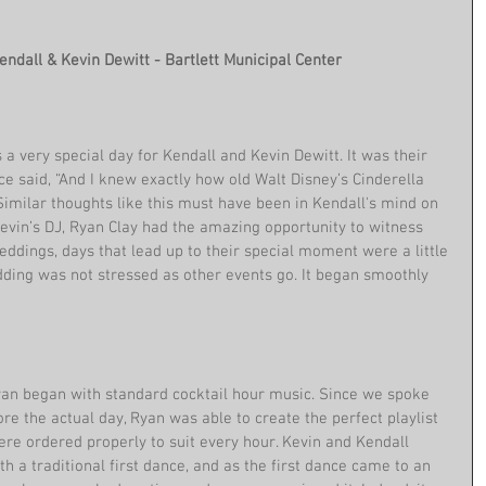
Kendall & Kevin Dewitt - Bartlett Municipal Center
 very special day for Kendall and Kevin Dewitt. It was their 
e said, “And I knew exactly how old Walt Disney’s Cinderella 
Similar thoughts like this must have been in Kendall's mind on 
Kevin’s DJ, Ryan Clay had the amazing opportunity to witness 
weddings, days that lead up to their special moment were a little 
dding was not stressed as other events go. It began smoothly 
yan began with standard cocktail hour music. Since we spoke 
re the actual day, Ryan was able to create the perfect playlist 
ere ordered properly to suit every hour. Kevin and Kendall 
h a traditional first dance, and as the first dance came to an 