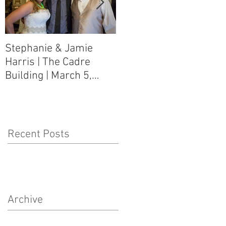
Stephanie & Jamie
Melynn & David Purser
Harris | The Cadre
| Como, MS Art Gallery
Building | March 5,
on Main Street | March
2016
5, 2016
Recent Posts
Archive