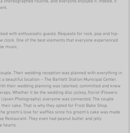
 a choreographed routine, and everyone enjoyed it. Indeed, it 
ent. 
cked with enthusiastic guests. Requests for rock, pop and hip-
e clock. One of the best elements that everyone experienced 
be music. 
couple. Their wedding reception was planned with everything in 
 beautiful location – The Bartlett Station Municipal Center. 
with their wedding planning was talented, committed and knew 
raps. Whether it be the wedding disc jockey, florist (Flowers 
r (Javen Photography), everyone was connected. The couple 
heir cake. That is why they opted for Frost Bake Shop. 
the groom’s love for waffles since his groom’s cake was made 
use Restaurant. They even had peanut butter and jelly 
 hearts. 