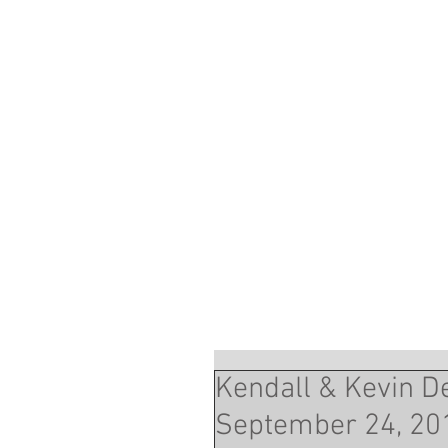
Kendall & Kevin Dew
September 24, 20