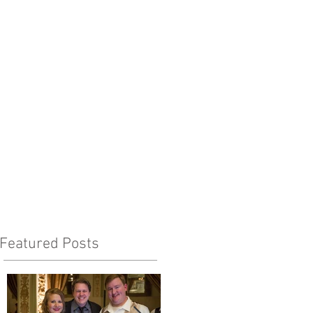
Featured Posts