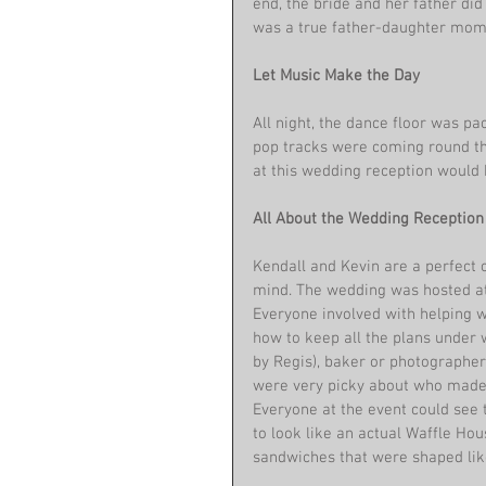
end, the bride and her father did
was a true father-daughter mom
Let Music Make the Day
All night, the dance floor was pa
pop tracks were coming round th
at this wedding reception would 
All About the Wedding Reception
Kendall and Kevin are a perfect 
mind. The wedding was hosted at a
Everyone involved with helping 
how to keep all the plans under w
by Regis), baker or photographe
were very picky about who made t
Everyone at the event could see 
to look like an actual Waffle Ho
sandwiches that were shaped like