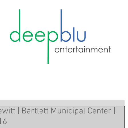
itt | Bartlett Municipal Center |
16