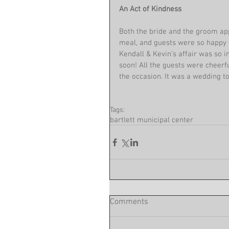
An Act of Kindness 
Both the bride and the groom ap
meal, and guests were so happy 
Kendall & Kevin’s affair was so i
soon! All the guests were cheerf
the occasion. It was a wedding t
Tags:
bartlett municipal center
Comments