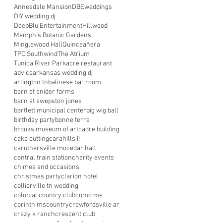
Annesdale Mansion
DBEweddings
DIY wedding dj
DeepBlu Entertainment
Hillwood
Memphis Botanic Gardens
Minglewood Hall
Quinceañera
TPC Southwind
The Atrium
Tunica River Park
acre restaurant
advice
arkansas wedding dj
arlington tn
balinese ballroom
barn at snider farms
barn at swepston jones
bartlett municipal center
big wig ball
birthday party
bonne terre
brooks museum of art
cadre building
cake cutting
carahills II
caruthersville mo
cedar hall
central train station
charity events
chimes and occasions
christmas party
clarion hotel
collierville tn wedding
colonial country club
como ms
corinth ms
country
crawfordsville ar
crazy k ranch
crescent club