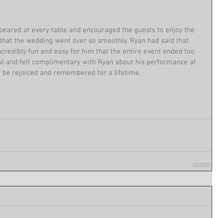
peared at every table and encouraged the guests to enjoy the 
that the wedding went over so smoothly. Ryan had said that 
ncredibly fun and easy for him that the entire event ended too 
ul and felt complimentary with Ryan about his performance at 
o be rejoiced and remembered for a lifetime.  