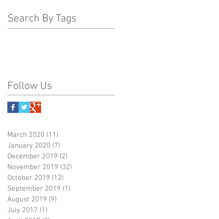
Search By Tags
Follow Us
March 2020
(11)
11 posts
January 2020
(7)
7 posts
December 2019
(2)
2 posts
November 2019
(32)
32 posts
October 2019
(12)
12 posts
September 2019
(1)
1 post
August 2019
(9)
9 posts
July 2017
(1)
1 post