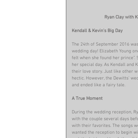
 Ryan Clay with 
Kendall & Kevin’s Big Day
The 24th of September 2016 was a
wedding day! Elizabeth Young onc
felt when she found her prince”. 
her special day. As Kendall and 
their love story. Just like other 
hectic. However, the Dewitts' we
and ended like a fairy tale.
A True Moment
During the wedding reception, R
with the couple several days befo
with their favorites. The songs w
wanted the reception to begin wit