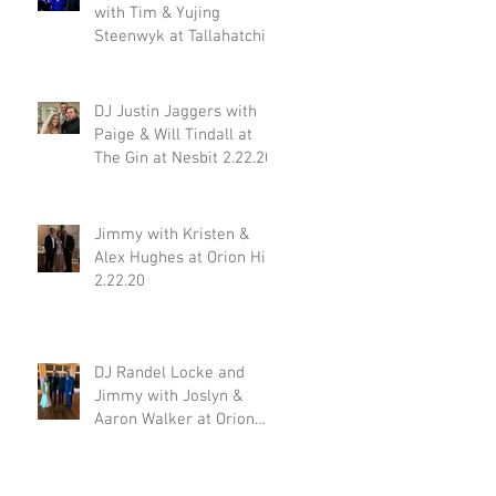
with Tim & Yujing
Steenwyk at Tallahatchie
Gourmet in Oxford MS
2.29.20
DJ Justin Jaggers with
Paige & Will Tindall at
The Gin at Nesbit 2.22.20
Jimmy with Kristen &
Alex Hughes at Orion Hill
2.22.20
DJ Randel Locke and
Jimmy with Joslyn &
Aaron Walker at Orion
Hill 2.15.20