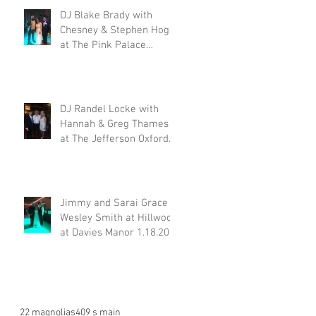
DJ Blake Brady with
Chesney & Stephen Hogg
at The Pink Palace
1.18.20
DJ Randel Locke with
Hannah & Greg Thames
at The Jefferson Oxford
1.18.20
Jimmy and Sarai Grace &
Wesley Smith at Hillwood
at Davies Manor 1.18.20
22 magnolias
409 s main