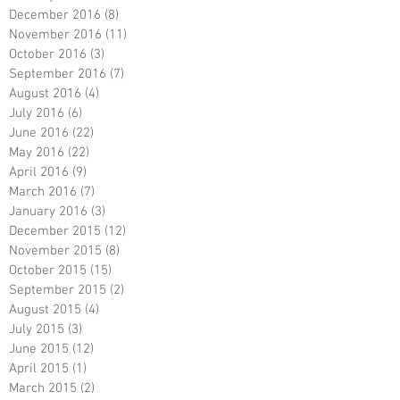
December 2016
(8)
8 posts
November 2016
(11)
11 posts
October 2016
(3)
3 posts
September 2016
(7)
7 posts
August 2016
(4)
4 posts
July 2016
(6)
6 posts
June 2016
(22)
22 posts
May 2016
(22)
22 posts
April 2016
(9)
9 posts
March 2016
(7)
7 posts
January 2016
(3)
3 posts
December 2015
(12)
12 posts
November 2015
(8)
8 posts
October 2015
(15)
15 posts
September 2015
(2)
2 posts
August 2015
(4)
4 posts
July 2015
(3)
3 posts
June 2015
(12)
12 posts
April 2015
(1)
1 post
March 2015
(2)
2 posts