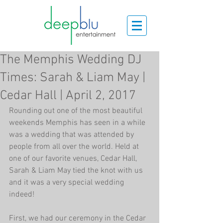
The Memphis Wedding DJ
Times: Sarah & Liam May |
Cedar Hall | April 2, 2017
Rounding out one of the most beautiful 
weekends Memphis has seen in a while 
was a wedding that was attended by 
people from all over the world. Held at 
one of our favorite venues, Cedar Hall, 
Sarah & Liam May tied the knot with us 
and it was a very special wedding 
indeed!
First, we had our ceremony in the Cedar 