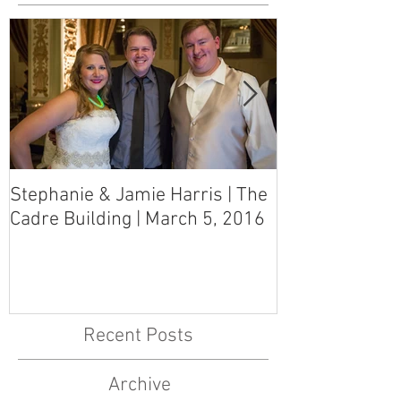
Stephanie & Jamie Harris | The
Melynn & Davi
Cadre Building | March 5, 2016
MS Art Gallery
March 5, 2016
Recent Posts
Archive