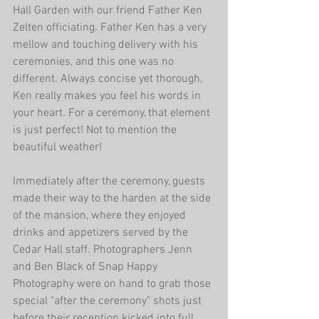
Hall Garden with our friend Father Ken 
Zelten officiating. Father Ken has a very 
mellow and touching delivery with his 
ceremonies, and this one was no 
different. Always concise yet thorough, 
Ken really makes you feel his words in 
your heart. For a ceremony, that element 
is just perfect! Not to mention the 
beautiful weather!
Immediately after the ceremony, guests 
made their way to the harden at the side 
of the mansion, where they enjoyed 
drinks and appetizers served by the 
Cedar Hall staff. Photographers Jenn 
and Ben Black of Snap Happy 
Photography were on hand to grab those 
special "after the ceremony" shots just 
before their reception kicked into full 