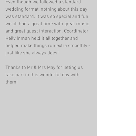
Even though we followed a standard 
wedding format, nothing about this day 
was standard. It was so special and fun, 
we all had a great time with great music 
and great guest interaction. Coordinator 
Kelly Inman held it all together and 
helped make things run extra smoothly - 
just like she always does!
Thanks to Mr & Mrs May for letting us 
take part in this wonderful day with 
them!