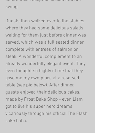
swing.
Guests then walked over to the stables 
where they had some delicious salads 
waiting for them just before dinner was 
served, which was a full seated dinner 
complete with entrees of salmon or 
steak. A wonderful complement to an 
already wonderfully elegant event. They 
even thought so highly of me that they 
gave me my own place at a reserved 
table (see pic below). After dinner, 
guests enjoyed their delicious cakes, 
made by Frost Bake Shop - even Liam 
got to live his super hero dreams 
vicariously through his official The Flash 
cake haha.