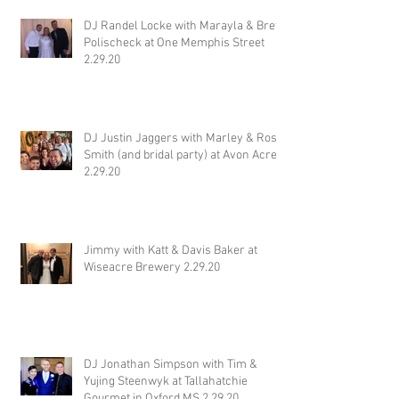
DJ Randel Locke with Marayla & Brett
Polischeck at One Memphis Street
2.29.20
DJ Justin Jaggers with Marley & Ross
Smith (and bridal party) at Avon Acres
2.29.20
Jimmy with Katt & Davis Baker at
Wiseacre Brewery 2.29.20
DJ Jonathan Simpson with Tim &
Yujing Steenwyk at Tallahatchie
Gourmet in Oxford MS 2.29.20