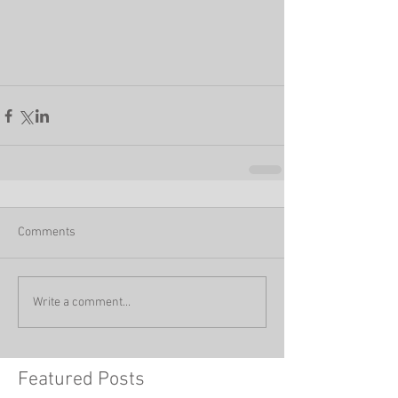
Comments
Write a comment...
Featured Posts