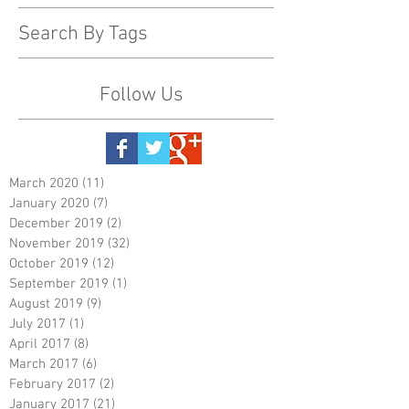
Search By Tags
Follow Us
March 2020
(11)
11 posts
January 2020
(7)
7 posts
December 2019
(2)
2 posts
November 2019
(32)
32 posts
October 2019
(12)
12 posts
September 2019
(1)
1 post
August 2019
(9)
9 posts
July 2017
(1)
1 post
April 2017
(8)
8 posts
March 2017
(6)
6 posts
February 2017
(2)
2 posts
January 2017
(21)
21 posts