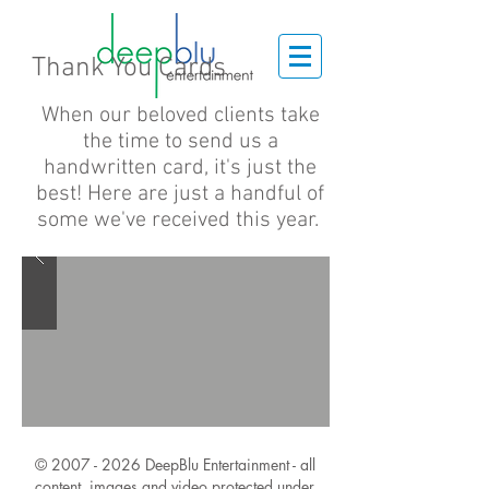
Thank You Cards
When our beloved clients take
the time to send us a
handwritten card, it's just the
best! Here
are
just a handful of
some we've received this year.
©
2007 - 2026
DeepBlu Entertainment - all
content, images and video protected under