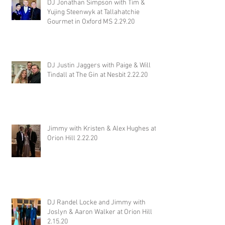
DJ Jonathan Simpson with Tim &
Yujing Steenwyk at Tallahatchie
Gourmet in Oxford MS 2.29.20
DJ Justin Jaggers with Paige & Will
Tindall at The Gin at Nesbit 2.22.20
Jimmy with Kristen & Alex Hughes at
Orion Hill 2.22.20
DJ Randel Locke and Jimmy with
Joslyn & Aaron Walker at Orion Hill
2.15.20