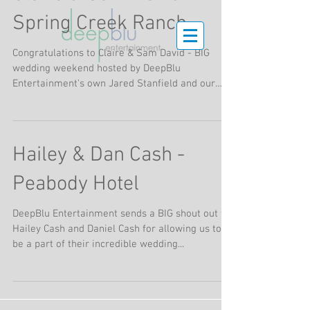
Spring Creek Ranch
Congratulations to Claire & Sam David - BIG
wedding weekend hosted by DeepBlu
Entertainment's own Jared Stanfield and our
friends at...
Hailey & Dan Cash -
Peabody Hotel
DeepBlu Entertainment sends a BIG shout out to
Hailey Cash and Daniel Cash for allowing us to
be a part of their incredible wedding...