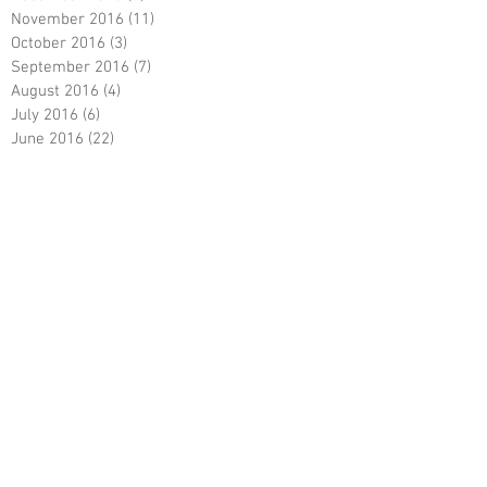
November 2016
(11)
11 posts
October 2016
(3)
3 posts
September 2016
(7)
7 posts
August 2016
(4)
4 posts
July 2016
(6)
6 posts
June 2016
(22)
22 posts
May 2016
(22)
22 posts
April 2016
(9)
9 posts
March 2016
(7)
7 posts
January 2016
(3)
3 posts
December 2015
(12)
12 posts
November 2015
(8)
8 posts
October 2015
(15)
15 posts
September 2015
(2)
2 posts
August 2015
(4)
4 posts
July 2015
(3)
3 posts
June 2015
(12)
12 posts
April 2015
(1)
1 post
March 2015
(2)
2 posts