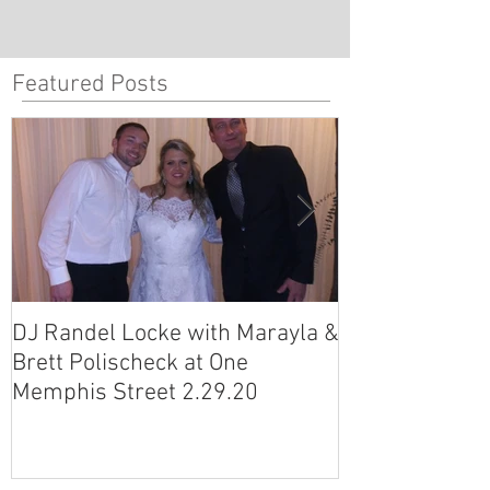
Featured Posts
DJ Randel Locke with Marayla &
DJ Justin Jagg
Brett Polischeck at One
Ross Smith (an
Memphis Street 2.29.20
Avon Acres 2.