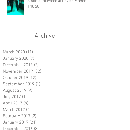
Smith at Hillwood at Davies Manor
1.18.20
Archive
March 2020
(11)
11 posts
January 2020
(7)
7 posts
December 2019
(2)
2 posts
November 2019
(32)
32 posts
October 2019
(12)
12 posts
September 2019
(1)
1 post
August 2019
(9)
9 posts
July 2017
(1)
1 post
April 2017
(8)
8 posts
March 2017
(6)
6 posts
February 2017
(2)
2 posts
January 2017
(21)
21 posts
December 2016
(8)
8 posts