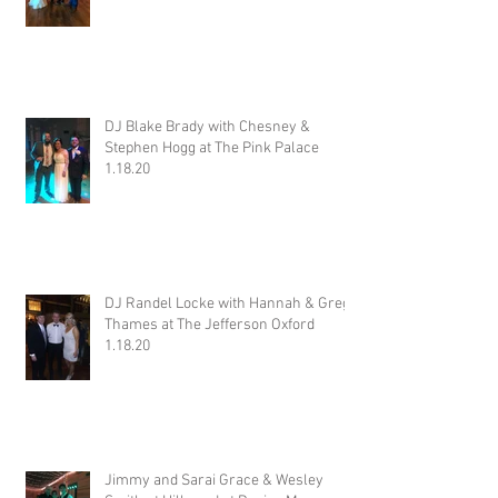
DJ Blake Brady with Chesney &
Stephen Hogg at The Pink Palace
1.18.20
DJ Randel Locke with Hannah & Greg
Thames at The Jefferson Oxford
1.18.20
Jimmy and Sarai Grace & Wesley