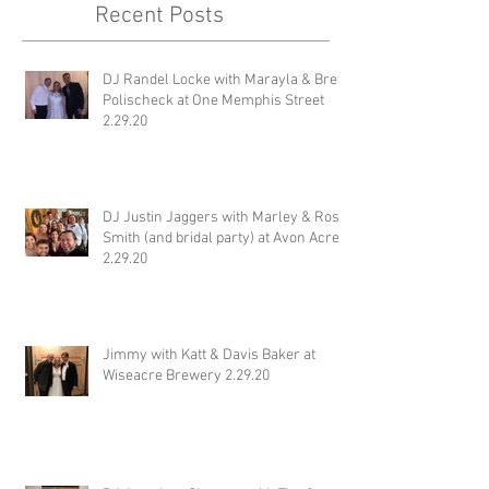
Recent Posts
DJ Randel Locke with Marayla & Brett
Polischeck at One Memphis Street
2.29.20
DJ Justin Jaggers with Marley & Ross
Smith (and bridal party) at Avon Acres
2.29.20
Jimmy with Katt & Davis Baker at
Wiseacre Brewery 2.29.20