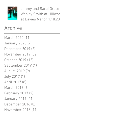
Jimmy and Sarai Grace &
g
Wesley Smith at Hillwood
at Davies Manor 1.18.20
Archive
March 2020
(11)
11 posts
January 2020
(7)
7 posts
December 2019
(2)
2 posts
November 2019
(32)
32 posts
October 2019
(12)
12 posts
September 2019
(1)
1 post
August 2019
(9)
9 posts
s
July 2017
(1)
1 post
un
April 2017
(8)
8 posts
March 2017
(6)
6 posts
February 2017
(2)
2 posts
January 2017
(21)
21 posts
December 2016
(8)
8 posts
November 2016
(11)
11 posts