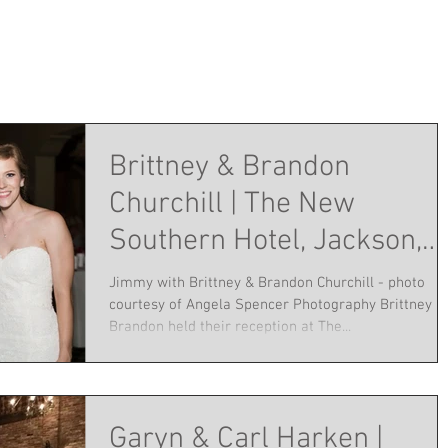
Brittney & Brandon
Churchill | The New
Southern Hotel, Jackson,
TN | June 25, 2016
Jimmy with Brittney & Brandon Churchill - photo
courtesy of Angela Spencer Photography Brittney a
Brandon held their reception at The...
Garyn & Carl Harken |