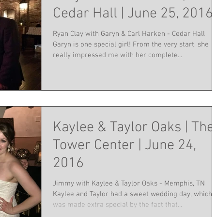
Cedar Hall | June 25, 2016
Ryan Clay with Garyn & Carl Harken - Cedar Hall
Garyn is one special girl! From the very start, she
really impressed me with her complete...
Kaylee & Taylor Oaks | The
Tower Center | June 24,
2016
Jimmy with Kaylee & Taylor Oaks - Memphis, TN
Kaylee and Taylor had a sweet wedding day, which
was made extra special by the fact that...