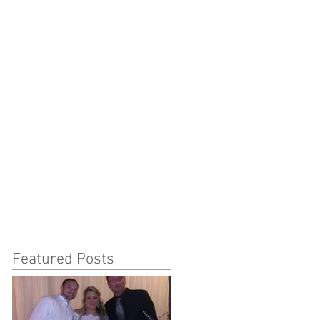
Featured Posts