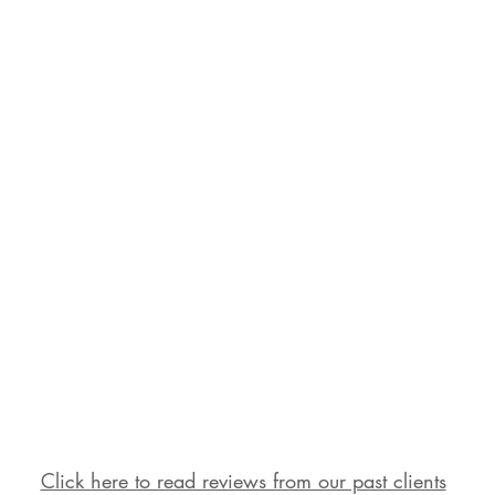
Click here to read reviews from our past clients