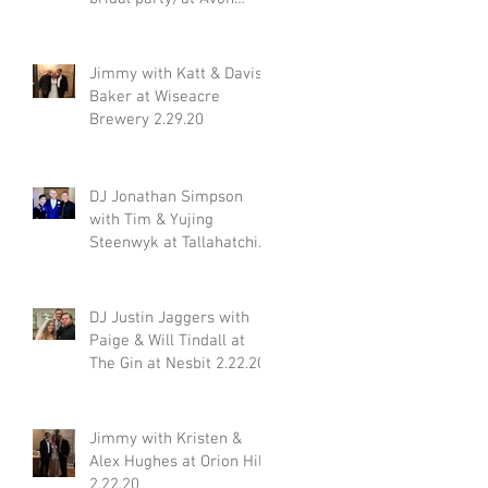
Acres 2.29.20
Jimmy with Katt & Davis
Baker at Wiseacre
Brewery 2.29.20
DJ Jonathan Simpson
with Tim & Yujing
Steenwyk at Tallahatchie
Gourmet in Oxford MS
2.29.20
DJ Justin Jaggers with
Paige & Will Tindall at
The Gin at Nesbit 2.22.20
Jimmy with Kristen &
Alex Hughes at Orion Hill
2.22.20