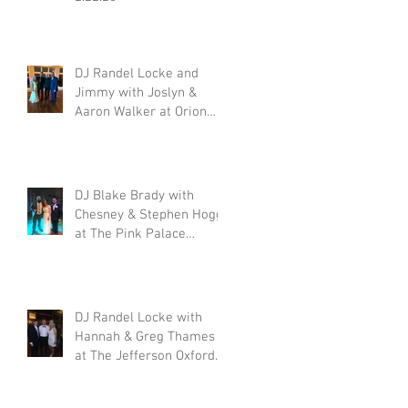
DJ Randel Locke and
Jimmy with Joslyn &
,
Aaron Walker at Orion
Hill 2.15.20
DJ Blake Brady with
,
Chesney & Stephen Hogg
at The Pink Palace
1.18.20
DJ Randel Locke with
Hannah & Greg Thames
at The Jefferson Oxford
1.18.20