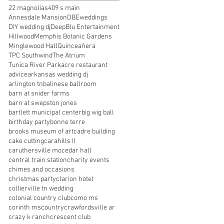
22 magnolias
409 s main
Annesdale Mansion
DBEweddings
DIY wedding dj
DeepBlu Entertainment
Hillwood
Memphis Botanic Gardens
Minglewood Hall
Quinceañera
TPC Southwind
The Atrium
Tunica River Park
acre restaurant
advice
arkansas wedding dj
arlington tn
balinese ballroom
barn at snider farms
barn at swepston jones
bartlett municipal center
big wig ball
birthday party
bonne terre
brooks museum of art
cadre building
cake cutting
carahills II
caruthersville mo
cedar hall
central train station
charity events
chimes and occasions
christmas party
clarion hotel
collierville tn wedding
colonial country club
como ms
corinth ms
country
crawfordsville ar
crazy k ranch
crescent club