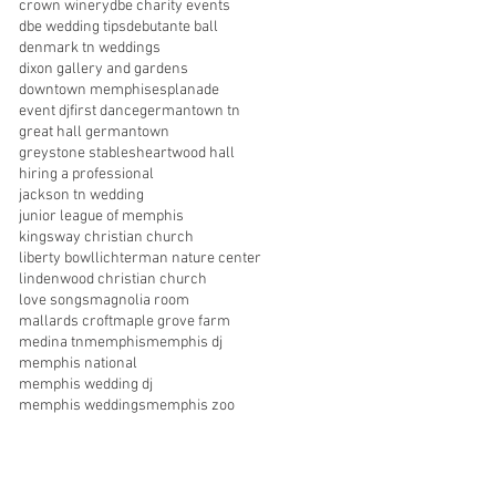
crown winery
dbe charity events
dbe wedding tips
debutante ball
denmark tn weddings
dixon gallery and gardens
downtown memphis
esplanade
event dj
first dance
germantown tn
great hall germantown
greystone stables
heartwood hall
hiring a professional
jackson tn wedding
junior league of memphis
kingsway christian church
liberty bowl
lichterman nature center
lindenwood christian church
love songs
magnolia room
mallards croft
maple grove farm
medina tn
memphis
memphis dj
memphis national
memphis wedding dj
memphis weddings
memphis zoo