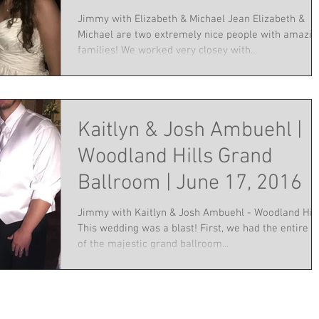
Jimmy with Elizabeth & Michael Jean Elizabeth &
Michael are two extremely nice people with amazin
families! We worked very closey with...
Kaitlyn & Josh Ambuehl |
Woodland Hills Grand
Ballroom | June 17, 2016
Jimmy with Kaitlyn & Josh Ambuehl - Woodland Hill
This wedding was a blast! First, we had the entire r
of the majestic grand ballroom...