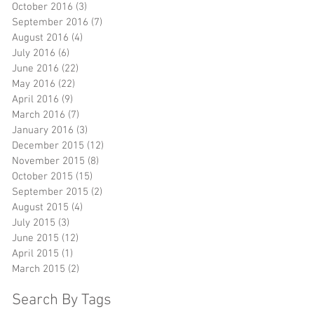
October 2016
(3)
3 posts
September 2016
(7)
7 posts
August 2016
(4)
4 posts
July 2016
(6)
6 posts
June 2016
(22)
22 posts
May 2016
(22)
22 posts
April 2016
(9)
9 posts
March 2016
(7)
7 posts
January 2016
(3)
3 posts
December 2015
(12)
12 posts
November 2015
(8)
8 posts
October 2015
(15)
15 posts
September 2015
(2)
2 posts
August 2015
(4)
4 posts
July 2015
(3)
3 posts
June 2015
(12)
12 posts
April 2015
(1)
1 post
March 2015
(2)
2 posts
Search By Tags