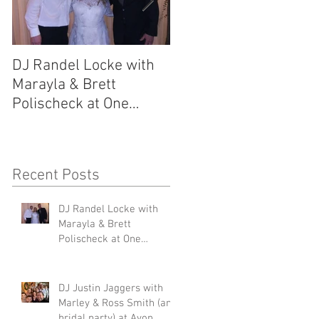
DJ Randel Locke with
DJ Justin Jaggers wit
Marayla & Brett
Marley & Ross Smith
Polischeck at One
(and bridal party) at
Memphis Street
Avon Acres 2.29.20
2.29.20
Recent Posts
DJ Randel Locke with
nd
Marayla & Brett
Polischeck at One
Memphis Street 2.29.20
DJ Justin Jaggers with
Marley & Ross Smith (and
bridal party) at Avon