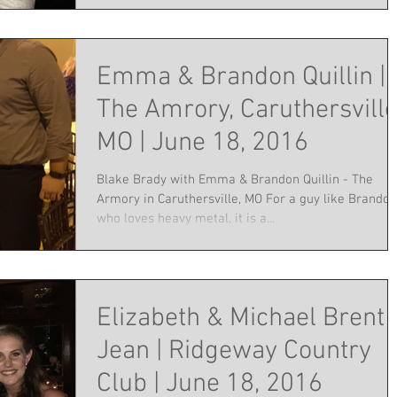
Emma & Brandon Quillin |
The Amrory, Caruthersville
MO | June 18, 2016
Blake Brady with Emma & Brandon Quillin - The
Armory in Caruthersville, MO For a guy like Brandon
who loves heavy metal, it is a...
Elizabeth & Michael Brent
Jean | Ridgeway Country
Club | June 18, 2016