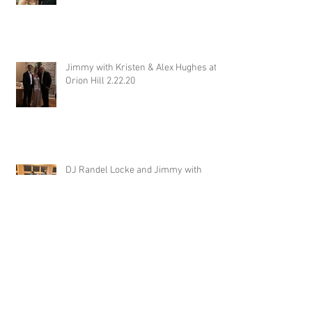
Jimmy with Kristen & Alex Hughes at
Orion Hill 2.22.20
DJ Randel Locke and Jimmy with
Joslyn & Aaron Walker at Orion Hill
2.15.20
DJ Blake Brady with Chesney &
Stephen Hogg at The Pink Palace
1.18.20