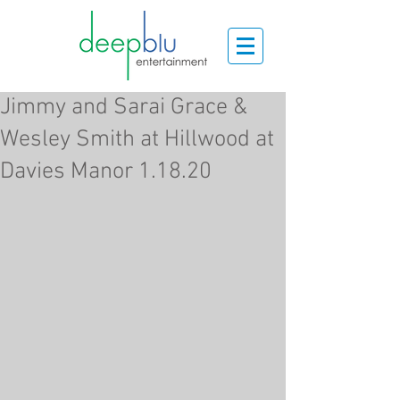
Jimmy and Sarai Grace &
Wesley Smith at Hillwood at
Davies Manor 1.18.20