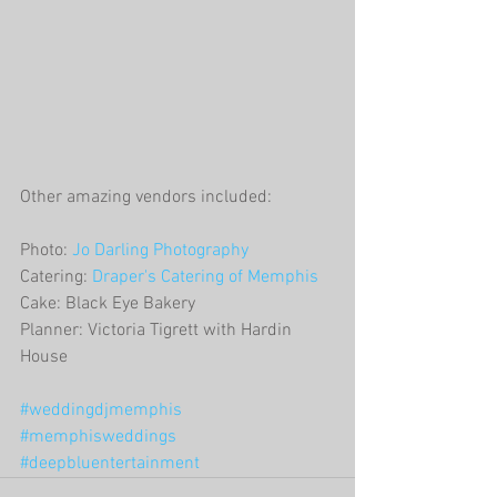
Other amazing vendors included:
Photo: 
Jo Darling Photography
Catering: 
Draper's Catering of Memphis
Cake: Black Eye Bakery
Planner: Victoria Tigrett with Hardin 
House
#weddingdjmemphis
#memphisweddings
#deepbluentertainment