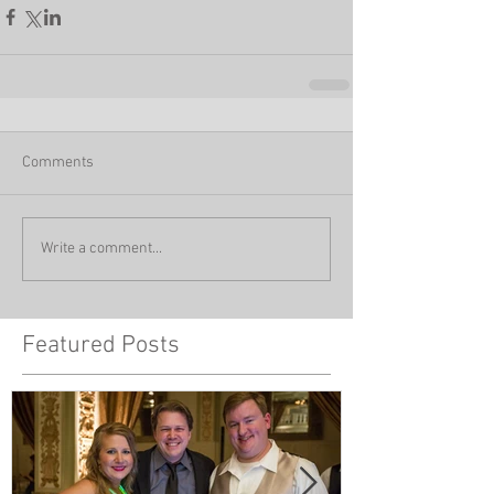
Comments
Write a comment...
Featured Posts