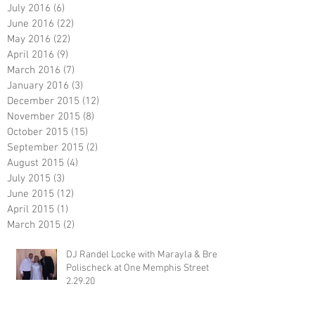
July 2016
(6)
6 posts
June 2016
(22)
22 posts
May 2016
(22)
22 posts
April 2016
(9)
9 posts
March 2016
(7)
7 posts
January 2016
(3)
3 posts
December 2015
(12)
12 posts
November 2015
(8)
8 posts
October 2015
(15)
15 posts
September 2015
(2)
2 posts
August 2015
(4)
4 posts
July 2015
(3)
3 posts
June 2015
(12)
12 posts
April 2015
(1)
1 post
March 2015
(2)
2 posts
DJ Randel Locke with Marayla & Brett
Polischeck at One Memphis Street
2.29.20