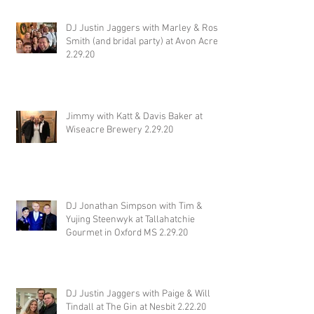
DJ Justin Jaggers with Marley & Ross
Smith (and bridal party) at Avon Acres
2.29.20
Jimmy with Katt & Davis Baker at
Wiseacre Brewery 2.29.20
DJ Jonathan Simpson with Tim &
Yujing Steenwyk at Tallahatchie
Gourmet in Oxford MS 2.29.20
DJ Justin Jaggers with Paige & Will
Tindall at The Gin at Nesbit 2.22.20