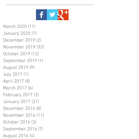
March 2020
(11)
11 posts
January 2020
(7)
7 posts
December 2019
(2)
2 posts
November 2019
(32)
32 posts
October 2019
(12)
12 posts
September 2019
(1)
1 post
August 2019
(9)
9 posts
July 2017
(1)
1 post
April 2017
(8)
8 posts
March 2017
(6)
6 posts
February 2017
(2)
2 posts
January 2017
(21)
21 posts
December 2016
(8)
8 posts
November 2016
(11)
11 posts
October 2016
(3)
3 posts
September 2016
(7)
7 posts
August 2016
(4)
4 posts