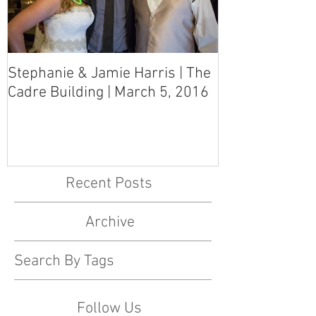
Stephanie & Jamie Harris | The
Melynn & Davi
Cadre Building | March 5, 2016
MS Art Gallery
March 5, 2016
Recent Posts
Archive
Search By Tags
Follow Us