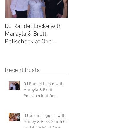
DJ Randel Locke with
DJ Justin Jaggers wit
Marayla & Brett
Marley & Ross Smith
Polischeck at One
(and bridal party) at
Memphis Street
Avon Acres 2.29.20
2.29.20
Recent Posts
DJ Randel Locke with
s,
Marayla & Brett
Polischeck at One
Memphis Street 2.29.20
DJ Justin Jaggers with
Marley & Ross Smith (and
bridal party) at Avon