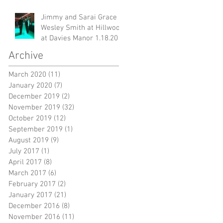
Jimmy and Sarai Grace &
Wesley Smith at Hillwood
at Davies Manor 1.18.20
Archive
March 2020
(11)
11 posts
January 2020
(7)
7 posts
December 2019
(2)
2 posts
November 2019
(32)
32 posts
October 2019
(12)
12 posts
September 2019
(1)
1 post
August 2019
(9)
9 posts
July 2017
(1)
1 post
ow
April 2017
(8)
8 posts
March 2017
(6)
6 posts
February 2017
(2)
2 posts
January 2017
(21)
21 posts
December 2016
(8)
8 posts
November 2016
(11)
11 posts