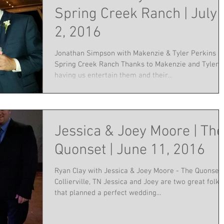
Spring Creek Ranch | July
2, 2016
Jonathan Simpson with Makenzie & Tyler Perkins -
Spring Creek Ranch Thanks to Makenzie and Tyler f
having us entertain them and their...
Jessica & Joey Moore | The
Quonset | June 11, 2016
Ryan Clay with Jessica & Joey Moore - The Quonset,
Collierville, TN Jessica and Joey are two great folks
that planned a perfect wedding...