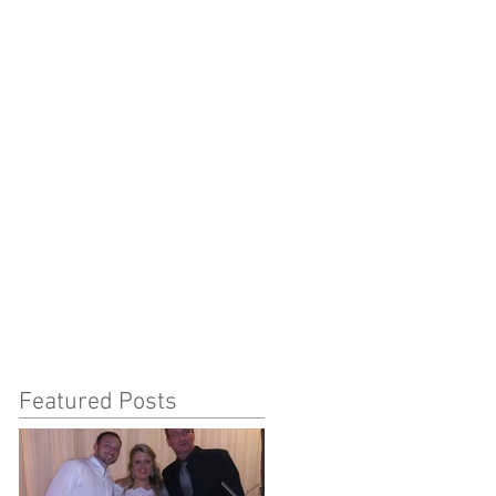
Featured Posts