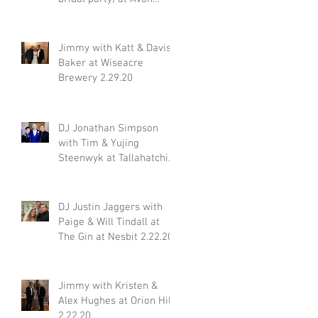
Acres 2.29.20
Jimmy with Katt & Davis
Baker at Wiseacre
Brewery 2.29.20
or
DJ Jonathan Simpson
with Tim & Yujing
Steenwyk at Tallahatchie
Gourmet in Oxford MS
2.29.20
DJ Justin Jaggers with
Paige & Will Tindall at
The Gin at Nesbit 2.22.20
Jimmy with Kristen &
Alex Hughes at Orion Hill
2.22.20