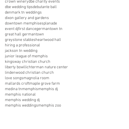
crown winery
dbe charity events
dbe wedding tips
debutante ball
denmark tn weddings
dixon gallery and gardens
downtown memphis
esplanade
event dj
first dance
germantown tn
great hall germantown
greystone stables
heartwood hall
hiring a professional
jackson tn wedding
junior league of memphis
kingsway christian church
liberty bowl
lichterman nature center
lindenwood christian church
love songs
magnolia room
mallards croft
maple grove farm
medina tn
memphis
memphis dj
memphis national
memphis wedding dj
memphis weddings
memphis zoo