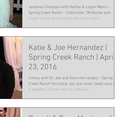
Jonathan Simpson with Rachel & Logan Welch -
Spring Creek Ranch - Collierville, TN Rachel and
Logan chose Spring Creek Ranch for their...
Katie & Joe Hernandez |
Spring Creek Ranch | April
23, 2016
Jimmy with Dr. Joe and Katie Hernandez - Spring
Creek Ranch You know, you are never really sure h
a wedding will go until you actually...