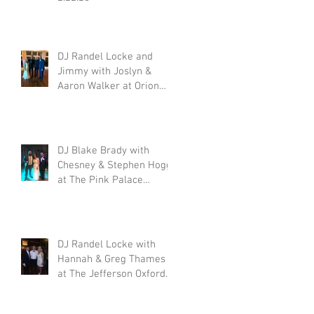
|
DJ Randel Locke and
Jimmy with Joslyn &
Aaron Walker at Orion
Hill 2.15.20
ek
DJ Blake Brady with
Chesney & Stephen Hogg
at The Pink Palace
1.18.20
DJ Randel Locke with
Hannah & Greg Thames
at The Jefferson Oxford
1.18.20