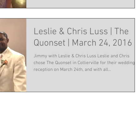
Leslie & Chris Luss | The
Quonset | March 24, 2016
Jimmy with Leslie & Chris Luss Leslie and Chris
chose The Quonset in Collierville for their wedding
reception on March 24th, and with all...