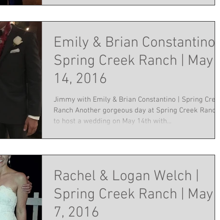
Emily & Brian Constantino 
Spring Creek Ranch | May
14, 2016
Jimmy with Emily & Brian Constantino | Spring Cre
Ranch Another gorgeous day at Spring Creek Ranch
to host a wedding on May 14th with...
Rachel & Logan Welch |
Spring Creek Ranch | May
7, 2016