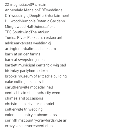
22 magnolias
409 s main
Annesdale Mansion
DBEweddings
DIY wedding dj
DeepBlu Entertainment
Hillwood
Memphis Botanic Gardens
Minglewood Hall
Quinceañera
TPC Southwind
The Atrium
Tunica River Park
acre restaurant
advice
arkansas wedding dj
arlington tn
balinese ballroom
barn at snider farms
barn at swepston jones
bartlett municipal center
big wig ball
birthday party
bonne terre
brooks museum of art
cadre building
cake cutting
carahills II
caruthersville mo
cedar hall
central train station
charity events
chimes and occasions
christmas party
clarion hotel
collierville tn wedding
colonial country club
como ms
corinth ms
country
crawfordsville ar
crazy k ranch
crescent club