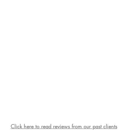
Click here to read reviews from our past clients