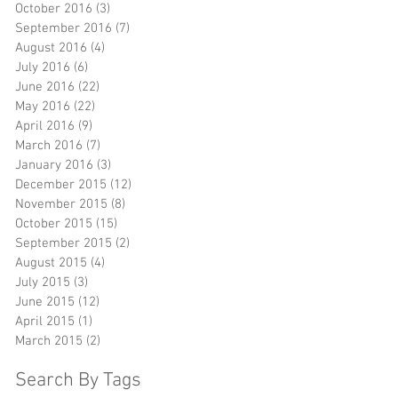
October 2016
(3)
3 posts
September 2016
(7)
7 posts
August 2016
(4)
4 posts
July 2016
(6)
6 posts
June 2016
(22)
22 posts
May 2016
(22)
22 posts
April 2016
(9)
9 posts
r
March 2016
(7)
7 posts
January 2016
(3)
3 posts
December 2015
(12)
12 posts
November 2015
(8)
8 posts
October 2015
(15)
15 posts
September 2015
(2)
2 posts
August 2015
(4)
4 posts
,
July 2015
(3)
3 posts
June 2015
(12)
12 posts
April 2015
(1)
1 post
March 2015
(2)
2 posts
Search By Tags