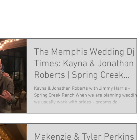
The Memphis Wedding Dj
Times: Kayna & Jonathan
Roberts | Spring Creek
Ranch | October 22, 2016
Kayna & Jonathan Roberts with Jimmy Harris -
Spring Creek Ranch When we are planning wedding
we usually work with brides - grooms do...
Makenzie & Tyler Perkins |