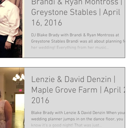
Brandi & Ryan Montross |
Greystone Stables | April
16, 2016
DJ Blake Brady with Brandi & Ryan Montross at
Greystone Stables Brandi was all about planning fo
her wedding! Everything from her music...
Lenzie & David Denzin |
Maple Grove Farm | April 2
2016
Blake Brady with Lenzie & David Denzin When your
wedding planner jumps in on the dance floor, you
know it's a good night! That was just...