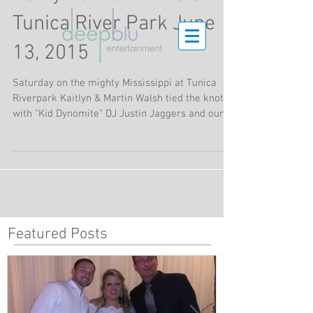
Tunica River Park June
13, 2015
Saturday on the mighty Mississippi at Tunica
Riverpark Kaitlyn & Martin Walsh tied the knot
with "Kid Dynomite" DJ Justin Jaggers and our...
Featured Posts