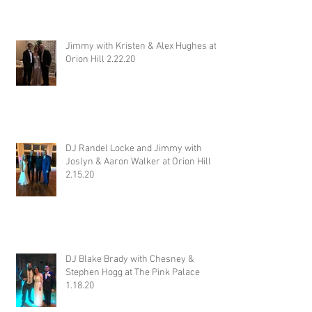
Jimmy with Kristen & Alex Hughes at
Orion Hill 2.22.20
DJ Randel Locke and Jimmy with
Joslyn & Aaron Walker at Orion Hill
2.15.20
DJ Blake Brady with Chesney &
Stephen Hogg at The Pink Palace
1.18.20