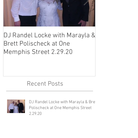
DJ Randel Locke with Marayla &
DJ Justin Jagg
Brett Polischeck at One
Ross Smith (an
Memphis Street 2.29.20
Avon Acres 2.
Recent Posts
DJ Randel Locke with Marayla & Brett
Polischeck at One Memphis Street
2.29.20