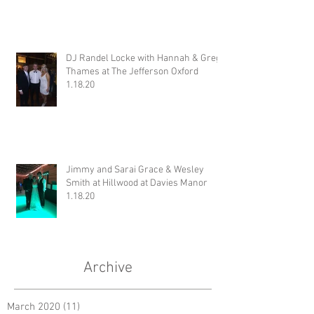
DJ Randel Locke with Hannah & Greg
Thames at The Jefferson Oxford
1.18.20
Jimmy and Sarai Grace & Wesley
Smith at Hillwood at Davies Manor
1.18.20
Archive
March 2020
(11)
11 posts