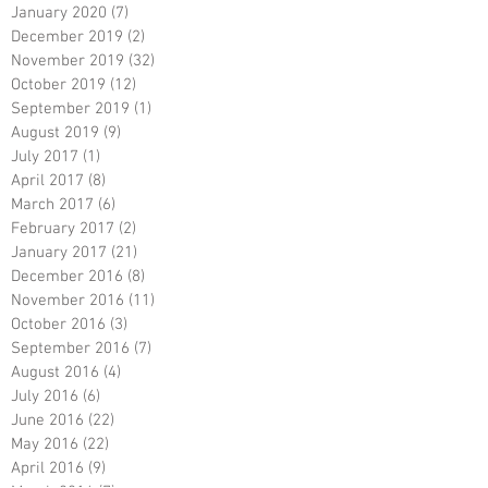
January 2020
(7)
7 posts
December 2019
(2)
2 posts
November 2019
(32)
32 posts
October 2019
(12)
12 posts
September 2019
(1)
1 post
August 2019
(9)
9 posts
July 2017
(1)
1 post
April 2017
(8)
8 posts
March 2017
(6)
6 posts
February 2017
(2)
2 posts
January 2017
(21)
21 posts
December 2016
(8)
8 posts
November 2016
(11)
11 posts
October 2016
(3)
3 posts
September 2016
(7)
7 posts
August 2016
(4)
4 posts
July 2016
(6)
6 posts
June 2016
(22)
22 posts
May 2016
(22)
22 posts
April 2016
(9)
9 posts