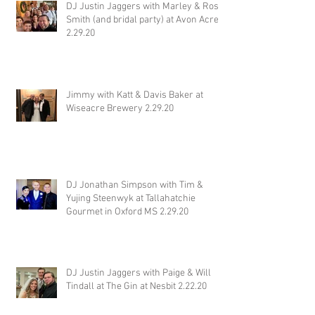
DJ Justin Jaggers with Marley & Ross
Smith (and bridal party) at Avon Acres
2.29.20
Jimmy with Katt & Davis Baker at
Wiseacre Brewery 2.29.20
DJ Jonathan Simpson with Tim &
Yujing Steenwyk at Tallahatchie
Gourmet in Oxford MS 2.29.20
DJ Justin Jaggers with Paige & Will
Tindall at The Gin at Nesbit 2.22.20