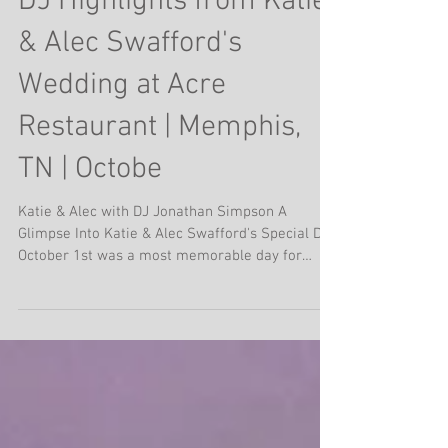
DJ Highlights from Katie
& Alec Swafford's
Wedding at Acre
Restaurant | Memphis,
TN | Octobe
Katie & Alec with DJ Jonathan Simpson A
Glimpse Into Katie & Alec Swafford's Special Day
October 1st was a most memorable day for
Katie...