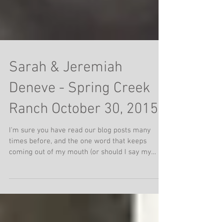
Sarah & Jeremiah
Deneve - Spring Creek
Ranch October 30, 2015
I'm sure you have read our blog posts many
times before, and the one word that keeps
coming out of my mouth (or should I say my
hands) is...