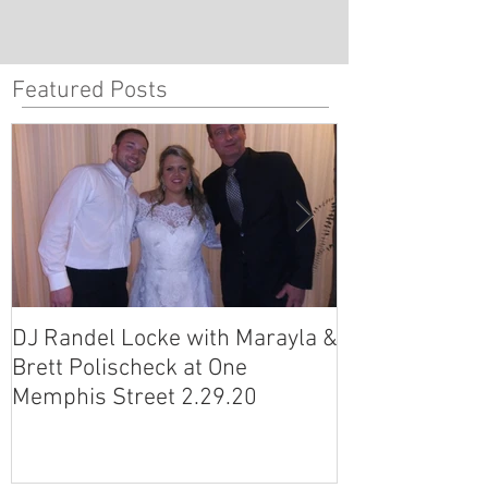
Featured Posts
DJ Randel Locke with Marayla &
DJ Justin Jagg
Brett Polischeck at One
Ross Smith (an
Memphis Street 2.29.20
Avon Acres 2.