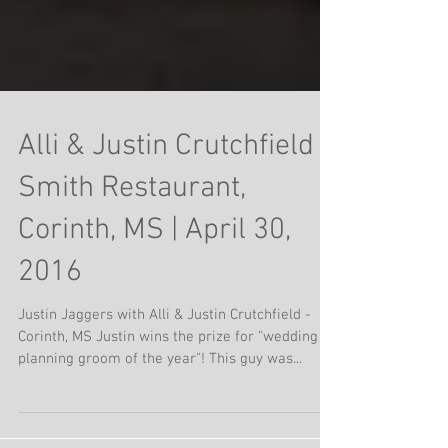
Alli & Justin Crutchfield |
Smith Restaurant,
Corinth, MS | April 30,
2016
Justin Jaggers with Alli & Justin Crutchfield -
Corinth, MS Justin wins the prize for "wedding
planning groom of the year"! This guy was...