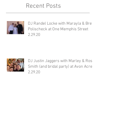
Recent Posts
DJ Randel Locke with Marayla & Brett
Polischeck at One Memphis Street
2.29.20
DJ Justin Jaggers with Marley & Ross
Smith (and bridal party) at Avon Acres
2.29.20
Jimmy with Katt & Davis Baker at
Wiseacre Brewery 2.29.20