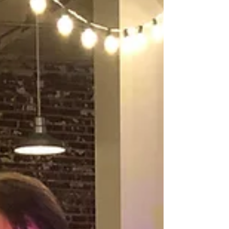
Acres 8.23.19
DJ Justin Jaggers with Madison and Colin and
their entire wedding party. What a night! Justin
worked with some of our fave vendor...