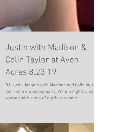
Justin with Madison &
Colin Taylor at Avon