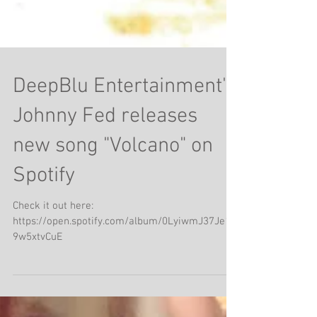
DeepBlu Entertainment's
Johnny Fed releases
new song "Volcano" on
Spotify
Check it out here:
https://open.spotify.com/album/0LyiwmJ37Je1y
9w5xtvCuE