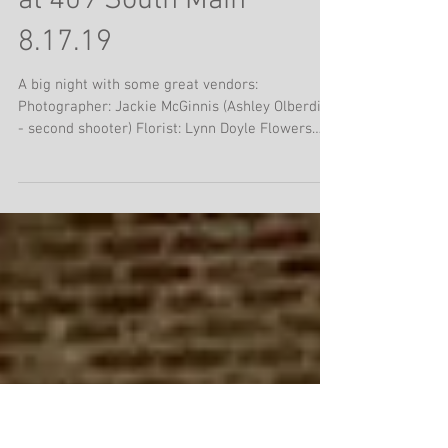
Jimmy & Jonathan with
Meghan & Patrick Barry
at 409 South Main
8.17.19
A big night with some great vendors:
Photographer: Jackie McGinnis (Ashley Olberding
- second shooter) Florist: Lynn Doyle Flowers
Event...