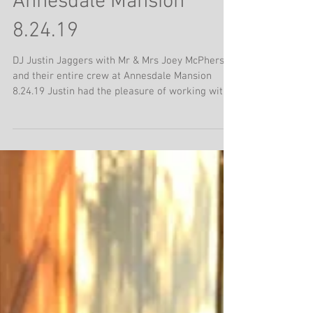
Justin with Mr. & Mrs.
Joey McPherson at
Annesdale Mansion
8.24.19
DJ Justin Jaggers with Mr & Mrs Joey McPherson
and their entire crew at Annesdale Mansion
8.24.19 Justin had the pleasure of working with...