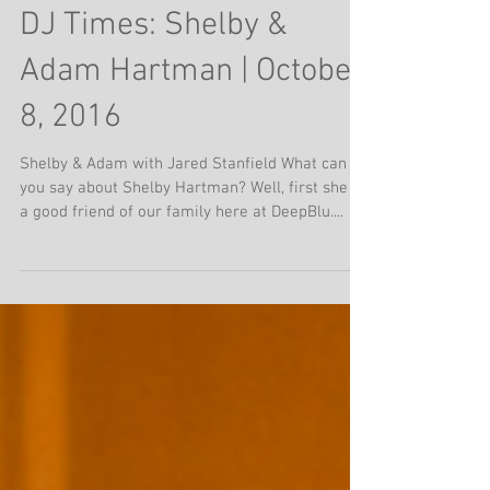
The Memphis Wedding
DJ Times: Shelby &
Adam Hartman | October
8, 2016
Shelby & Adam with Jared Stanfield What can
you say about Shelby Hartman? Well, first she is
a good friend of our family here at DeepBlu....