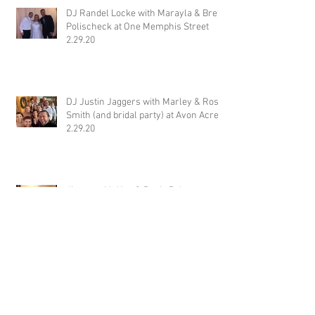
Recent Posts
DJ Randel Locke with Marayla & Brett
Polischeck at One Memphis Street
2.29.20
DJ Justin Jaggers with Marley & Ross
Smith (and bridal party) at Avon Acres
2.29.20
Jimmy with Katt & Davis Baker at
Wiseacre Brewery 2.29.20