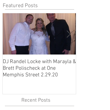
Featured Posts
DJ Randel Locke with Marayla &
DJ Justin Jagg
Brett Polischeck at One
Ross Smith (an
Memphis Street 2.29.20
Avon Acres 2.