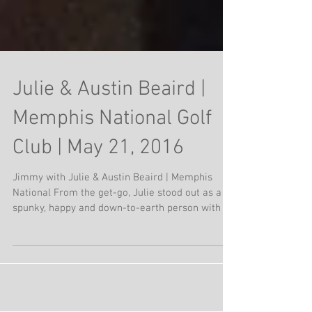
Julie & Austin Beaird |
Memphis National Golf
Club | May 21, 2016
Jimmy with Julie & Austin Beaird | Memphis
National From the get-go, Julie stood out as a
spunky, happy and down-to-earth person with a...