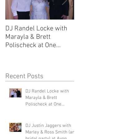
DJ Randel Locke with
DJ Justin Jaggers wit
Marayla & Brett
Marley & Ross Smith
Polischeck at One
(and bridal party) at
Memphis Street
Avon Acres 2.29.20
6
2.29.20
Recent Posts
e
at
DJ Randel Locke with
Marayla & Brett
Polischeck at One
Memphis Street 2.29.20
DJ Justin Jaggers with
Marley & Ross Smith (and
bridal party) at Avon