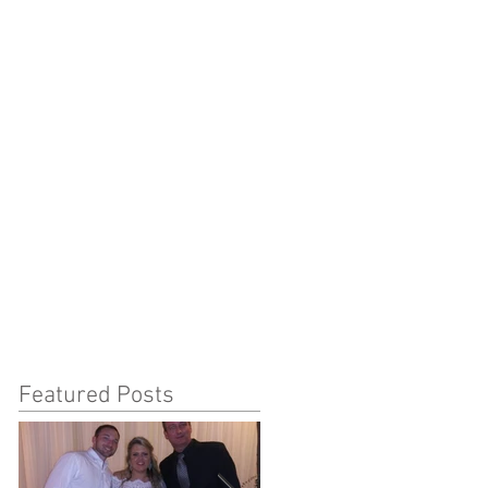
Featured Posts