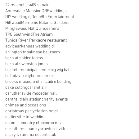
22 magnolias
409 s main
Annesdale Mansion
DBEweddings
DIY wedding dj
DeepBlu Entertainment
Hillwood
Memphis Botanic Gardens
Minglewood Hall
Quinceañera
TPC Southwind
The Atrium
Tunica River Park
acre restaurant
advice
arkansas wedding dj
arlington tn
balinese ballroom
barn at snider farms
barn at swepston jones
bartlett municipal center
big wig ball
birthday party
bonne terre
brooks museum of art
cadre building
cake cutting
carahills II
caruthersville mo
cedar hall
central train station
charity events
chimes and occasions
christmas party
clarion hotel
collierville tn wedding
colonial country club
como ms
corinth ms
country
crawfordsville ar
crazy k ranch
crescent club