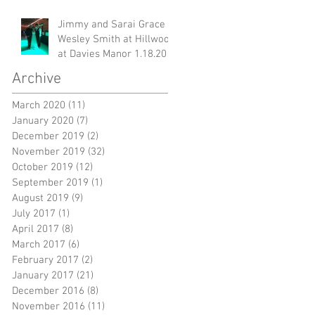
Jimmy and Sarai Grace &
Wesley Smith at Hillwood
at Davies Manor 1.18.20
Archive
March 2020
(11)
11 posts
January 2020
(7)
7 posts
December 2019
(2)
2 posts
November 2019
(32)
32 posts
October 2019
(12)
12 posts
September 2019
(1)
1 post
August 2019
(9)
9 posts
July 2017
(1)
1 post
April 2017
(8)
8 posts
March 2017
(6)
6 posts
February 2017
(2)
2 posts
January 2017
(21)
21 posts
December 2016
(8)
8 posts
November 2016
(11)
11 posts