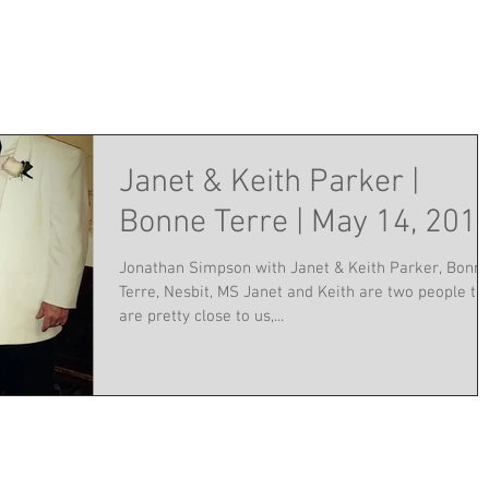
Janet & Keith Parker |
Bonne Terre | May 14, 201
Jonathan Simpson with Janet & Keith Parker, Bonn
Terre, Nesbit, MS Janet and Keith are two people th
are pretty close to us,...