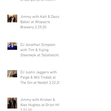
Acres 2.29.20
Jimmy with Katt & Davis
Baker at Wiseacre
Brewery 2.29.20
DJ Jonathan Simpson
with Tim & Yujing
Steenwyk at Tallahatchie
Gourmet in Oxford MS
2.29.20
DJ Justin Jaggers with
Paige & Will Tindall at
The Gin at Nesbit 2.22.20
Jimmy with Kristen &
Alex Hughes at Orion Hill
2.22.20