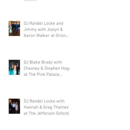
DJ Randel Locke and
Jimmy with Joslyn &
Aaron Walker at Orion
Hill 2.15.20
DJ Blake Brady with
Chesney & Stephen Hogg
at The Pink Palace
1.18.20
DJ Randel Locke with
Hannah & Greg Thames
at The Jefferson Oxford
1.18.20