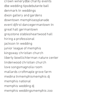
crown winery
dbe charity events
dbe wedding tips
debutante ball
denmark tn weddings
dixon gallery and gardens
downtown memphis
esplanade
event dj
first dance
germantown tn
great hall germantown
greystone stables
heartwood hall
hiring a professional
jackson tn wedding
junior league of memphis
kingsway christian church
liberty bowl
lichterman nature center
lindenwood christian church
love songs
magnolia room
mallards croft
maple grove farm
medina tn
memphis
memphis dj
memphis national
memphis wedding dj
memphis weddings
memphis zoo