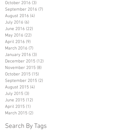
October 2016
(3)
3 posts
September 2016
(7)
7 posts
August 2016
(4)
4 posts
July 2016
(6)
6 posts
June 2016
(22)
22 posts
May 2016
(22)
22 posts
April 2016
(9)
9 posts
March 2016
(7)
7 posts
January 2016
(3)
3 posts
December 2015
(12)
12 posts
November 2015
(8)
8 posts
October 2015
(15)
15 posts
September 2015
(2)
2 posts
August 2015
(4)
4 posts
July 2015
(3)
3 posts
June 2015
(12)
12 posts
April 2015
(1)
1 post
March 2015
(2)
2 posts
Search By Tags