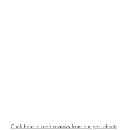
Click here to read reviews from our past clients