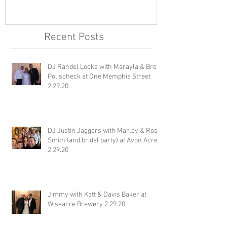
Brett Polischeck at One
Ross Smith (an
Memphis Street 2.29.20
Avon Acres 2.
Recent Posts
DJ Randel Locke with Marayla & Brett
Polischeck at One Memphis Street
2.29.20
DJ Justin Jaggers with Marley & Ross
Smith (and bridal party) at Avon Acres
2.29.20
Jimmy with Katt & Davis Baker at