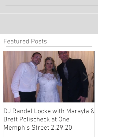
Wig Ball - Annesdale Mansion For the last few
years, DeepBlu Entertainment has...
Featured Posts
DJ Randel Locke with Marayla &
DJ Justin Jagg