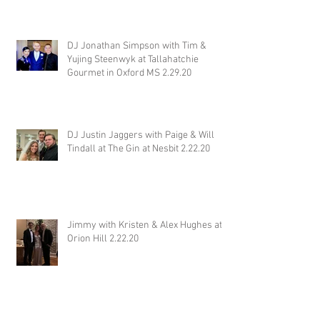
Wiseacre Brewery 2.29.20
DJ Jonathan Simpson with Tim &
Yujing Steenwyk at Tallahatchie
Gourmet in Oxford MS 2.29.20
DJ Justin Jaggers with Paige & Will
Tindall at The Gin at Nesbit 2.22.20
Jimmy with Kristen & Alex Hughes at
Orion Hill 2.22.20