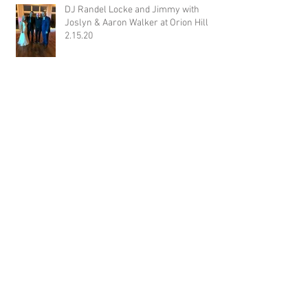
DJ Randel Locke and Jimmy with
Joslyn & Aaron Walker at Orion Hill
2.15.20
DJ Blake Brady with Chesney &
Stephen Hogg at The Pink Palace
1.18.20
DJ Randel Locke with Hannah & Greg
Thames at The Jefferson Oxford
1.18.20