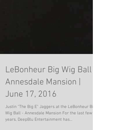
LeBonheur Big Wig Ball |
Annesdale Mansion |
June 17, 2016
Justin "The Big E" Jaggers at the LeBonheur Big