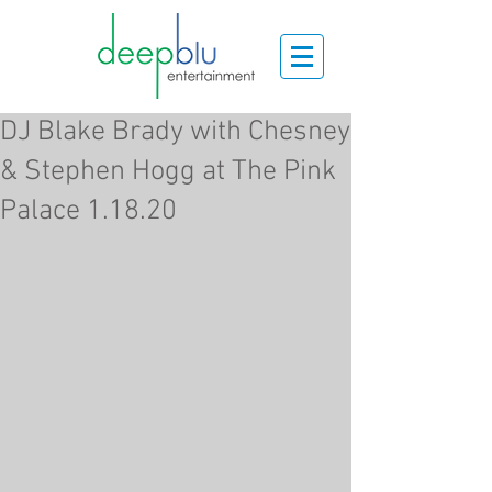
DJ Blake Brady with Chesney
& Stephen Hogg at The Pink
Palace 1.18.20