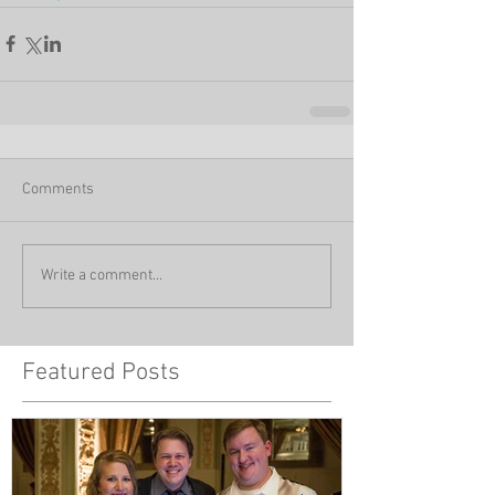
Comments
Write a comment...
Featured Posts