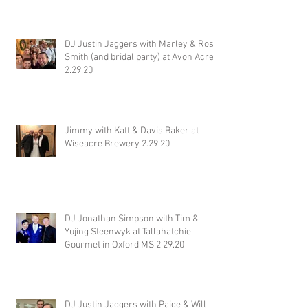
DJ Justin Jaggers with Marley & Ross
Smith (and bridal party) at Avon Acres
2.29.20
Jimmy with Katt & Davis Baker at
Wiseacre Brewery 2.29.20
DJ Jonathan Simpson with Tim &
Yujing Steenwyk at Tallahatchie
Gourmet in Oxford MS 2.29.20
DJ Justin Jaggers with Paige & Will