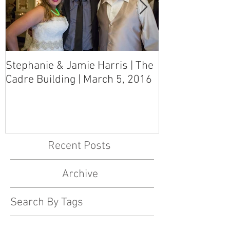
Stephanie & Jamie Harris | The
Melynn & Davi
Cadre Building | March 5, 2016
MS Art Gallery
March 5, 2016
Recent Posts
Archive
Search By Tags