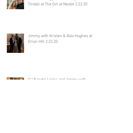
Tindall at The Gin at Nesbit 2.22.20
Jimmy with Kristen & Alex Hughes at
Orion Hill 2.22.20
DJ Randel Locke and Jimmy with
Joslyn & Aaron Walker at Orion Hill
2.15.20
DJ Blake Brady with Chesney &
Stephen Hogg at The Pink Palace