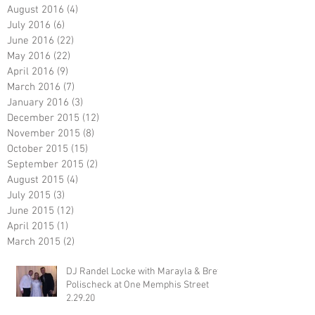
August 2016
(4)
4 posts
July 2016
(6)
6 posts
June 2016
(22)
22 posts
May 2016
(22)
22 posts
April 2016
(9)
9 posts
March 2016
(7)
7 posts
January 2016
(3)
3 posts
December 2015
(12)
12 posts
November 2015
(8)
8 posts
October 2015
(15)
15 posts
September 2015
(2)
2 posts
August 2015
(4)
4 posts
July 2015
(3)
3 posts
June 2015
(12)
12 posts
April 2015
(1)
1 post
March 2015
(2)
2 posts
DJ Randel Locke with Marayla & Brett
Polischeck at One Memphis Street
2.29.20