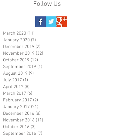
Follow Us
March 2020
(11)
11 posts
January 2020
(7)
7 posts
December 2019
(2)
2 posts
November 2019
(32)
32 posts
October 2019
(12)
12 posts
September 2019
(1)
1 post
August 2019
(9)
9 posts
July 2017
(1)
1 post
April 2017
(8)
8 posts
March 2017
(6)
6 posts
February 2017
(2)
2 posts
January 2017
(21)
21 posts
December 2016
(8)
8 posts
November 2016
(11)
11 posts
October 2016
(3)
3 posts
September 2016
(7)
7 posts