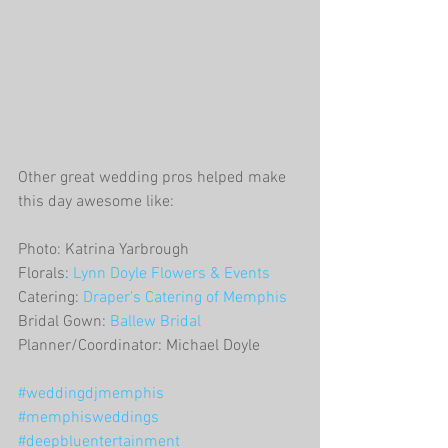
Other great wedding pros helped make 
this day awesome like:
Photo: Katrina Yarbrough
Florals: 
Lynn Doyle Flowers & Events
Catering: 
Draper's Catering of Memphis
Bridal Gown: 
Ballew Bridal
Planner/Coordinator: Michael Doyle
#weddingdjmemphis
#memphisweddings
#deepbluentertainment