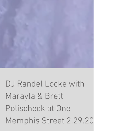
DJ Randel Locke with
Marayla & Brett
Polischeck at One