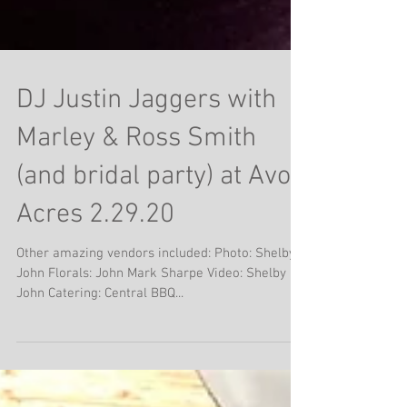
DJ Justin Jaggers with
Marley & Ross Smith
(and bridal party) at Avon
Acres 2.29.20
Other amazing vendors included: Photo: Shelby &
John Florals: John Mark Sharpe Video: Shelby &