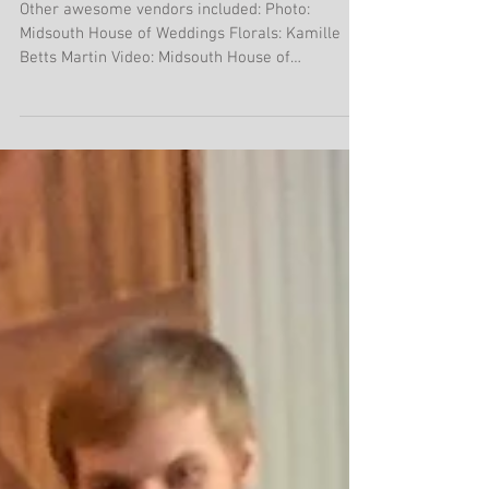
Memphis Street 2.29.20
Other awesome vendors included: Photo:
Midsouth House of Weddings Florals: Kamille
Betts Martin Video: Midsouth House of
Weddings...