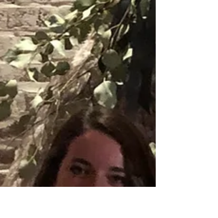
Paige & Will Tindall at
The Gin at Nesbit 2.22.20
Other outstanding wedding pros helped make it
a day to remember like: Photo: AMPV Florals:
Trish with Hernando Florist Video: AMPV...