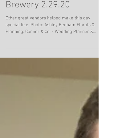
Jimmy with Katt & Davis
Baker at Wiseacre
Brewery 2.29.20
Other great vendors helped make this day
special like: Photo: Ashley Benham Florals &
Planning: Connor & Co. - Wedding Planner &
Floral...