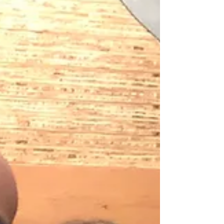
John Catering: Central BBQ...