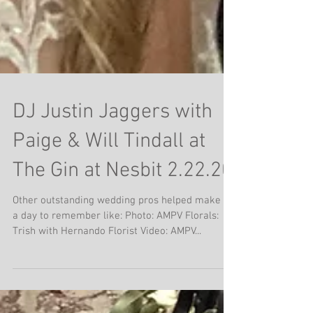
DJ Justin Jaggers with