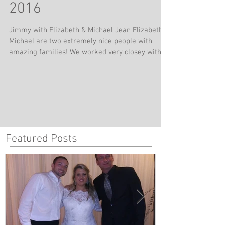
Country Club | June 18,
2016
Jimmy with Elizabeth & Michael Jean Elizabeth &
Michael are two extremely nice people with
amazing families! We worked very closey with...
Featured Posts