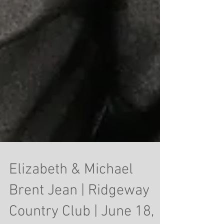
Elizabeth & Michael
Brent Jean | Ridgeway