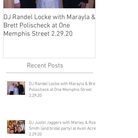
DJ Randel Locke with Marayla &
DJ Justin Jagg
Brett Polischeck at One
Ross Smith (an
Memphis Street 2.29.20
Avon Acres 2.
Recent Posts
DJ Randel Locke with Marayla & Brett
Polischeck at One Memphis Street
2.29.20