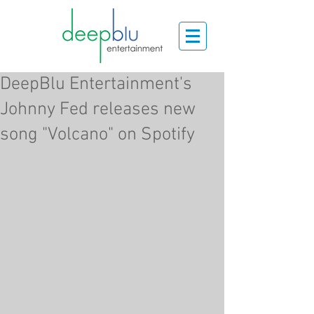
DeepBlu Entertainment's
Johnny Fed releases new
song "Volcano" on Spotify