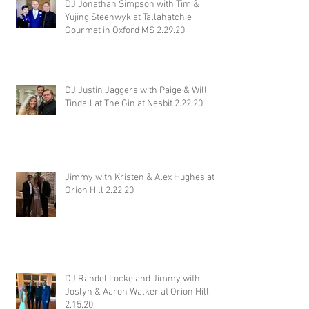
DJ Jonathan Simpson with Tim &
Yujing Steenwyk at Tallahatchie
Gourmet in Oxford MS 2.29.20
DJ Justin Jaggers with Paige & Will
Tindall at The Gin at Nesbit 2.22.20
Jimmy with Kristen & Alex Hughes at
Orion Hill 2.22.20
DJ Randel Locke and Jimmy with
Joslyn & Aaron Walker at Orion Hill
2.15.20