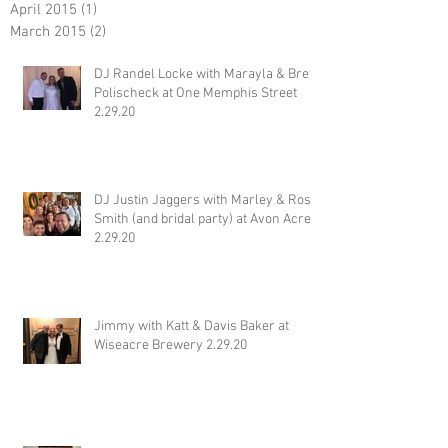
April 2015
(1)
1 post
March 2015
(2)
2 posts
DJ Randel Locke with Marayla & Brett
Polischeck at One Memphis Street
2.29.20
DJ Justin Jaggers with Marley & Ross
Smith (and bridal party) at Avon Acres
2.29.20
Jimmy with Katt & Davis Baker at
Wiseacre Brewery 2.29.20