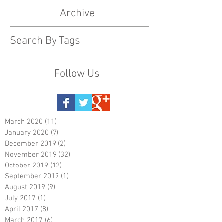
Archive
Search By Tags
Follow Us
March 2020
(11)
11 posts
January 2020
(7)
7 posts
December 2019
(2)
2 posts
November 2019
(32)
32 posts
October 2019
(12)
12 posts
September 2019
(1)
1 post
August 2019
(9)
9 posts
July 2017
(1)
1 post
April 2017
(8)
8 posts
March 2017
(6)
6 posts