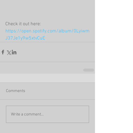
Check it out here:  
https://open.spotify.com/album/0Lyiwm
J37Je1y9w5xtvCuE
Comments
Write a comment...