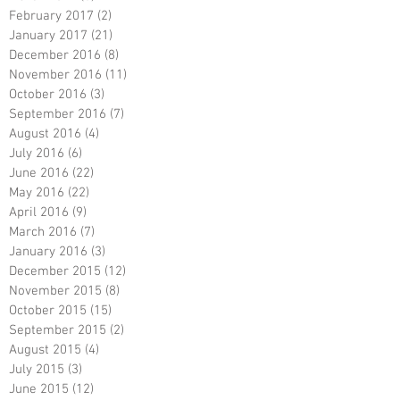
February 2017
(2)
2 posts
January 2017
(21)
21 posts
December 2016
(8)
8 posts
November 2016
(11)
11 posts
October 2016
(3)
3 posts
September 2016
(7)
7 posts
August 2016
(4)
4 posts
July 2016
(6)
6 posts
June 2016
(22)
22 posts
May 2016
(22)
22 posts
April 2016
(9)
9 posts
March 2016
(7)
7 posts
January 2016
(3)
3 posts
December 2015
(12)
12 posts
November 2015
(8)
8 posts
October 2015
(15)
15 posts
September 2015
(2)
2 posts
August 2015
(4)
4 posts
July 2015
(3)
3 posts
June 2015
(12)
12 posts