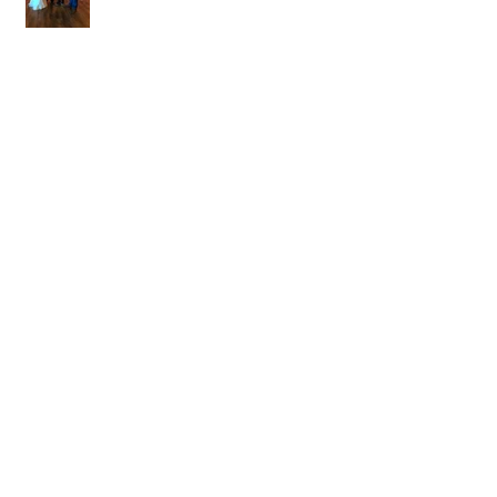
DJ Blake Brady with Chesney &
Stephen Hogg at The Pink Palace
1.18.20
DJ Randel Locke with Hannah & Greg
Thames at The Jefferson Oxford
1.18.20
Jimmy and Sarai Grace & Wesley