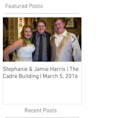
Featured Posts
Stephanie & Jamie Harris | The
Melynn & Davi
Cadre Building | March 5, 2016
MS Art Gallery
March 5, 2016
Recent Posts