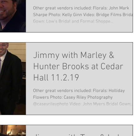
Other great vendors included: Florals: John Mark
Sharpe Photo: Kelly Ginn Video: Bridge Films Bridal
Gown: Low's Bridal and Formal Shoppe...
Jimmy with Marley &
Hunter Brooks at Cedar
Hall 11.2.19
Other great vendors included: Florals: Holliday
Flowers Photo: Casey Riley Photography
@caseyrileyphoto Video: John Myers Bridal Gown:...