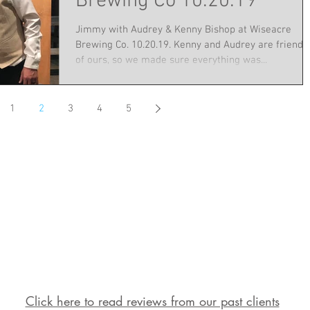
Brewing Co 10.20.19
Jimmy with Audrey & Kenny Bishop at Wiseacre
Brewing Co. 10.20.19. Kenny and Audrey are friends
of ours, so we made sure everything was...
1
2
3
4
5
Click here to read reviews from our past clients