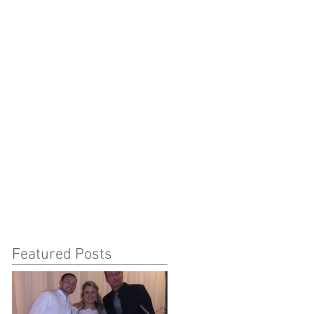
Featured Posts