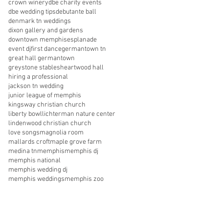
crown winery
dbe charity events
dbe wedding tips
debutante ball
denmark tn weddings
dixon gallery and gardens
downtown memphis
esplanade
event dj
first dance
germantown tn
great hall germantown
greystone stables
heartwood hall
hiring a professional
jackson tn wedding
junior league of memphis
kingsway christian church
liberty bowl
lichterman nature center
lindenwood christian church
love songs
magnolia room
mallards croft
maple grove farm
medina tn
memphis
memphis dj
memphis national
memphis wedding dj
memphis weddings
memphis zoo