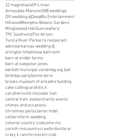
22 magnolias
409 s main
Annesdale Mansion
DBEweddings
DIY wedding dj
DeepBlu Entertainment
Hillwood
Memphis Botanic Gardens
Minglewood Hall
Quinceañera
TPC Southwind
The Atrium
Tunica River Park
acre restaurant
advice
arkansas wedding dj
9
arlington tn
balinese ballroom
barn at snider farms
barn at swepston jones
bartlett municipal center
big wig ball
er
birthday party
bonne terre
brooks museum of art
cadre building
cake cutting
carahills II
caruthersville mo
cedar hall
central train station
charity events
chimes and occasions
christmas party
clarion hotel
collierville tn wedding
colonial country club
como ms
corinth ms
country
crawfordsville ar
crazy k ranch
crescent club