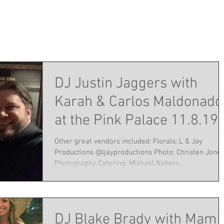
DJ Justin Jaggers with
Karah & Carlos Maldonado
at the Pink Palace 11.8.19
Other great vendors included: Florals: L & Jay
Productions @ljayproductions Photo: Christen Jone
Photography Catering: Michael Nabors...
DJ Blake Brady with Mami