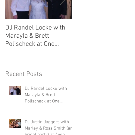
DJ Randel Locke with
DJ Justin Jaggers wit
Marayla & Brett
Marley & Ross Smith
Polischeck at One
(and bridal party) at
Memphis Street
Avon Acres 2.29.20
2.29.20
Recent Posts
DJ Randel Locke with
s
Marayla & Brett
Polischeck at One
Memphis Street 2.29.20
DJ Justin Jaggers with
Marley & Ross Smith (and
e
bridal party) at Avon