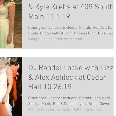
& Kyle Krebs at 409 South
Main 11.1.19
Other great vendors included: Florals: Heaslett Desi
Studio Photo: Kelly & John Thomas Ginn Bridal Gow
Maggie Louise Catering: Me And...
DJ Randel Locke with Lizz
& Alex Ashlock at Cedar
Hall 10.26.19
Other great vendors included: Florals: John Mark
Sharpe Photo: Rob & Deanna Lyons Bridal Gown:
Norman's Catering: Cedar Hall Photo Booth:...