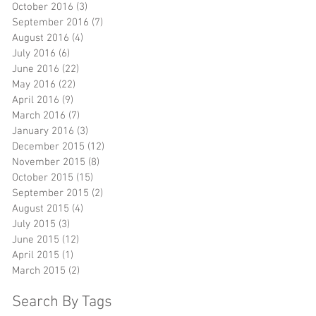
October 2016
(3)
3 posts
September 2016
(7)
7 posts
l
August 2016
(4)
4 posts
July 2016
(6)
6 posts
June 2016
(22)
22 posts
May 2016
(22)
22 posts
l
April 2016
(9)
9 posts
March 2016
(7)
7 posts
January 2016
(3)
3 posts
December 2015
(12)
12 posts
November 2015
(8)
8 posts
October 2015
(15)
15 posts
y
September 2015
(2)
2 posts
August 2015
(4)
4 posts
July 2015
(3)
3 posts
June 2015
(12)
12 posts
April 2015
(1)
1 post
March 2015
(2)
2 posts
ly
Search By Tags