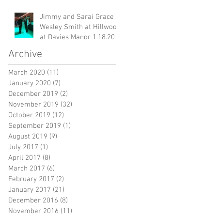
Jimmy and Sarai Grace &
Wesley Smith at Hillwood
at Davies Manor 1.18.20
Archive
March 2020
(11)
11 posts
January 2020
(7)
7 posts
December 2019
(2)
2 posts
November 2019
(32)
32 posts
October 2019
(12)
12 posts
September 2019
(1)
1 post
August 2019
(9)
9 posts
July 2017
(1)
1 post
April 2017
(8)
8 posts
March 2017
(6)
6 posts
February 2017
(2)
2 posts
January 2017
(21)
21 posts
December 2016
(8)
8 posts
November 2016
(11)
11 posts