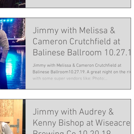
Jimmy with Melissa &
Cameron Crutchfield at
Balinese Ballroom 10.27.1
Jimmy with Melissa & Cameron Crutchfield at
Balinese Ballroom10.27.19. A great night on the riv
with some super vendors like: Photo:...
Jimmy with Audrey &
Kenny Bishop at Wiseacre