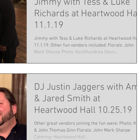
Jimmy with Tess & Luke
Richards at Heartwood Hal
11.1.19
Jimmy with Tess & Luke Richards at Heartwood Hal
11.1.19. Other fun vendors included: Florals: John
Mark Sharpe Photo: KeaShundrea Davis...
DJ Justin Jaggers with Am
& Jared Smith at
Heartwood Hall 10.25.19
Other great vendors joining the fun were: Photo: Kel
& John Thomas Ginn Florals: John Mark Sharpe
Catering: Heartwood Hall...