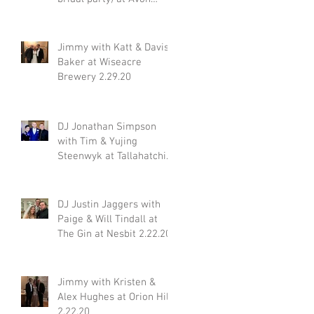
Acres 2.29.20
Jimmy with Katt & Davis
Baker at Wiseacre
gn
Brewery 2.29.20
n:
DJ Jonathan Simpson
with Tim & Yujing
Steenwyk at Tallahatchie
Gourmet in Oxford MS
y
2.29.20
DJ Justin Jaggers with
Paige & Will Tindall at
The Gin at Nesbit 2.22.20
Jimmy with Kristen &
Alex Hughes at Orion Hill
2.22.20