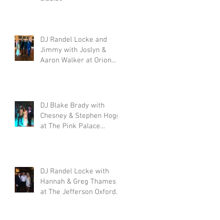
DJ Randel Locke and
Jimmy with Joslyn &
t
Aaron Walker at Orion
Hill 2.15.20
:
DJ Blake Brady with
Chesney & Stephen Hogg
at The Pink Palace
1.18.20
DJ Randel Locke with
Hannah & Greg Thames
at The Jefferson Oxford
1.18.20