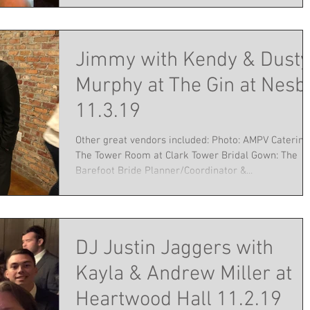
Jimmy with Kendy & Dusty
Murphy at The Gin at Nesbi
11.3.19
Other great vendors included: Photo: AMPV Catering
The Tower Room at Clark Tower Bridal Gown: The
Barefoot Bride Planner/Coordinator &...
DJ Justin Jaggers with
Kayla & Andrew Miller at
Heartwood Hall 11.2.19