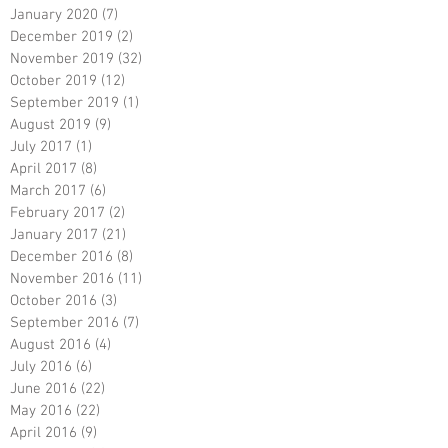
January 2020
(7)
7 posts
December 2019
(2)
2 posts
November 2019
(32)
32 posts
October 2019
(12)
12 posts
September 2019
(1)
1 post
August 2019
(9)
9 posts
July 2017
(1)
1 post
April 2017
(8)
8 posts
March 2017
(6)
6 posts
February 2017
(2)
2 posts
January 2017
(21)
21 posts
December 2016
(8)
8 posts
November 2016
(11)
11 posts
October 2016
(3)
3 posts
September 2016
(7)
7 posts
August 2016
(4)
4 posts
July 2016
(6)
6 posts
June 2016
(22)
22 posts
May 2016
(22)
22 posts
April 2016
(9)
9 posts