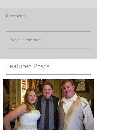
Comments
Write a comment...
Featured Posts