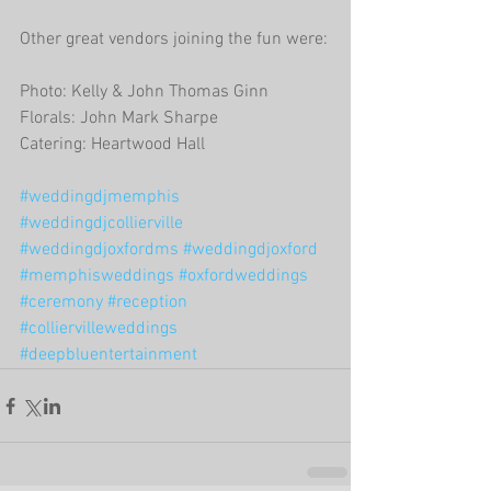
Other great vendors joining the fun were:
Photo: Kelly & John Thomas Ginn
Florals: John Mark Sharpe
Catering: Heartwood Hall
#weddingdjmemphis
#weddingdjcollierville
#weddingdjoxfordms
#weddingdjoxford
#memphisweddings
#oxfordweddings
#ceremony
#reception
#colliervilleweddings
#deepbluentertainment