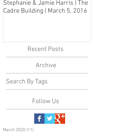
Stephanie & Jamie Harris | The
Melynn & Davi
Cadre Building | March 5, 2016
MS Art Gallery
March 5, 2016
Recent Posts
Archive
Search By Tags
Follow Us
March 2020
(11)
11 posts