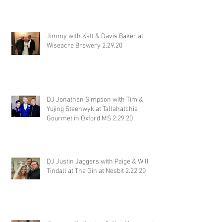
Jimmy with Katt & Davis Baker at
Wiseacre Brewery 2.29.20
DJ Jonathan Simpson with Tim &
Yujing Steenwyk at Tallahatchie
Gourmet in Oxford MS 2.29.20
DJ Justin Jaggers with Paige & Will
Tindall at The Gin at Nesbit 2.22.20