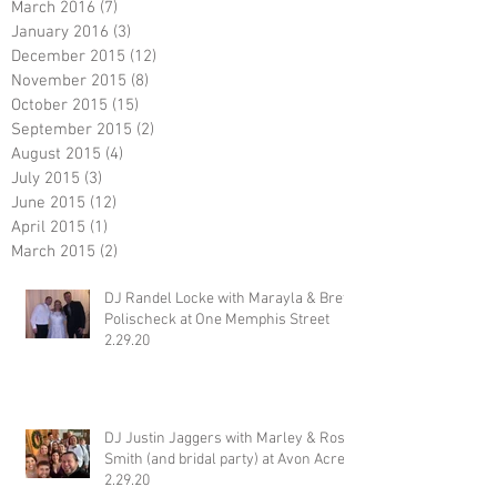
March 2016
(7)
7 posts
January 2016
(3)
3 posts
December 2015
(12)
12 posts
November 2015
(8)
8 posts
October 2015
(15)
15 posts
September 2015
(2)
2 posts
August 2015
(4)
4 posts
July 2015
(3)
3 posts
June 2015
(12)
12 posts
April 2015
(1)
1 post
March 2015
(2)
2 posts
DJ Randel Locke with Marayla & Brett
Polischeck at One Memphis Street
2.29.20
DJ Justin Jaggers with Marley & Ross
Smith (and bridal party) at Avon Acres
2.29.20