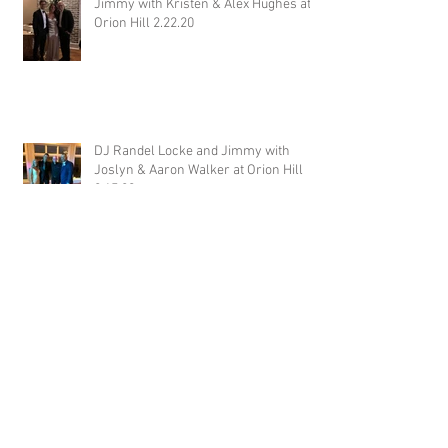
Jimmy with Kristen & Alex Hughes at
Orion Hill 2.22.20
DJ Randel Locke and Jimmy with
Joslyn & Aaron Walker at Orion Hill
2.15.20
DJ Blake Brady with Chesney &
Stephen Hogg at The Pink Palace
1.18.20