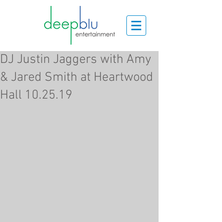
DJ Justin Jaggers with Amy
& Jared Smith at Heartwood
Hall 10.25.19