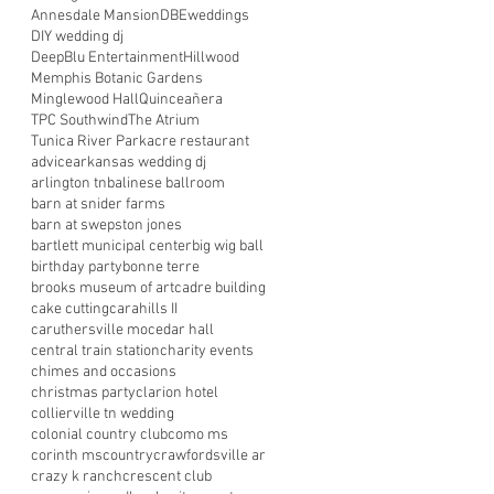
Annesdale Mansion
DBEweddings
DIY wedding dj
DeepBlu Entertainment
Hillwood
Memphis Botanic Gardens
Minglewood Hall
Quinceañera
TPC Southwind
The Atrium
Tunica River Park
acre restaurant
advice
arkansas wedding dj
arlington tn
balinese ballroom
barn at snider farms
barn at swepston jones
bartlett municipal center
big wig ball
birthday party
bonne terre
brooks museum of art
cadre building
cake cutting
carahills II
caruthersville mo
cedar hall
central train station
charity events
chimes and occasions
christmas party
clarion hotel
collierville tn wedding
colonial country club
como ms
corinth ms
country
crawfordsville ar
crazy k ranch
crescent club