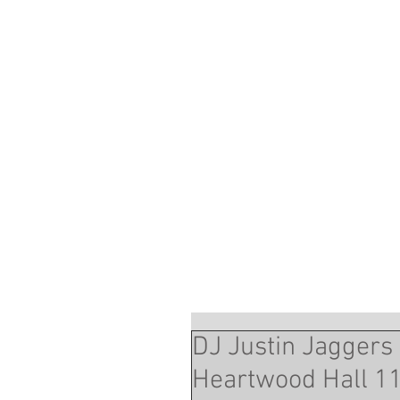
DJ Justin Jaggers 
Heartwood Hall 11