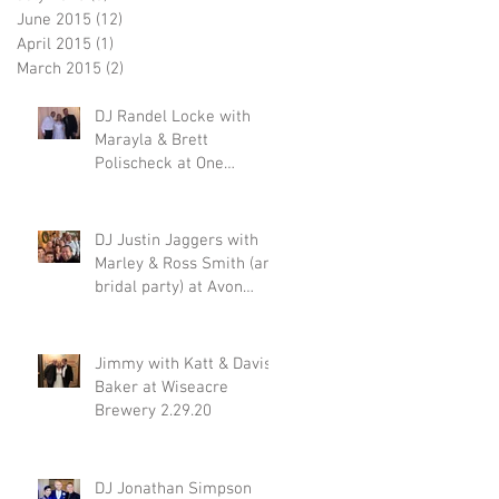
June 2015
(12)
12 posts
April 2015
(1)
1 post
March 2015
(2)
2 posts
DJ Randel Locke with
Marayla & Brett
Polischeck at One
Memphis Street 2.29.20
DJ Justin Jaggers with
Marley & Ross Smith (and
bridal party) at Avon
Acres 2.29.20
Jimmy with Katt & Davis
Baker at Wiseacre
Brewery 2.29.20
DJ Jonathan Simpson