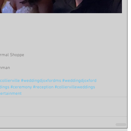
ormal Shoppe
 Inman
ollierville
#weddingdjoxfordms
#weddingdjoxford
dings
#ceremony
#reception
#colliervilleweddings
tertainment