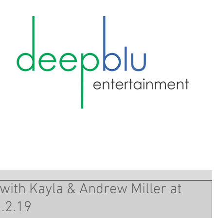
with Kayla & Andrew Miller at
.2.19