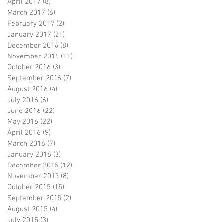
April 2017
(8)
8 posts
March 2017
(6)
6 posts
February 2017
(2)
2 posts
January 2017
(21)
21 posts
December 2016
(8)
8 posts
November 2016
(11)
11 posts
October 2016
(3)
3 posts
September 2016
(7)
7 posts
August 2016
(4)
4 posts
July 2016
(6)
6 posts
June 2016
(22)
22 posts
May 2016
(22)
22 posts
April 2016
(9)
9 posts
March 2016
(7)
7 posts
January 2016
(3)
3 posts
December 2015
(12)
12 posts
November 2015
(8)
8 posts
October 2015
(15)
15 posts
September 2015
(2)
2 posts
August 2015
(4)
4 posts
July 2015
(3)
3 posts