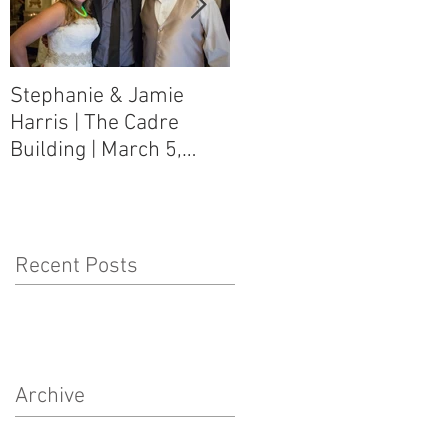
Stephanie & Jamie
Melynn & David Purser
Harris | The Cadre
| Como, MS Art Gallery
Building | March 5,
on Main Street | March
2016
5, 2016
Recent Posts
Archive