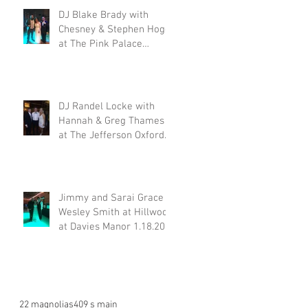
DJ Blake Brady with
Chesney & Stephen Hogg
at The Pink Palace
1.18.20
DJ Randel Locke with
Hannah & Greg Thames
at The Jefferson Oxford
1.18.20
Jimmy and Sarai Grace &
Wesley Smith at Hillwood
at Davies Manor 1.18.20
22 magnolias
409 s main