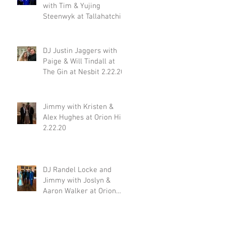
with Tim & Yujing
Steenwyk at Tallahatchie
Gourmet in Oxford MS
2.29.20
DJ Justin Jaggers with
Paige & Will Tindall at
The Gin at Nesbit 2.22.20
Jimmy with Kristen &
Alex Hughes at Orion Hill
2.22.20
DJ Randel Locke and
Jimmy with Joslyn &
Aaron Walker at Orion
Hill 2.15.20