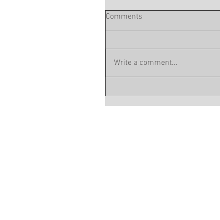
Comments
Write a comment...