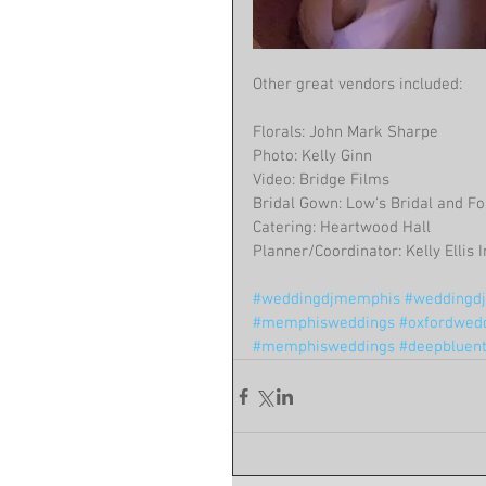
Other great vendors included:
Florals: John Mark Sharpe
Photo: Kelly Ginn
Video: Bridge Films
Bridal Gown: Low's Bridal and F
Catering: Heartwood Hall
Planner/Coordinator: Kelly Ellis
#weddingdjmemphis
#weddingdjc
#memphisweddings
#oxfordwed
#memphisweddings
#deepbluen