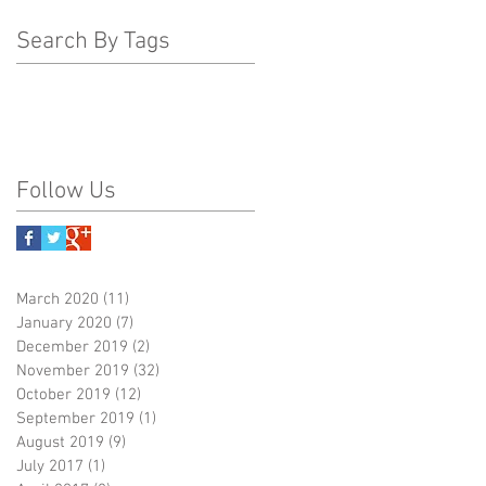
Search By Tags
Follow Us
March 2020
(11)
11 posts
January 2020
(7)
7 posts
December 2019
(2)
2 posts
November 2019
(32)
32 posts
October 2019
(12)
12 posts
September 2019
(1)
1 post
August 2019
(9)
9 posts
July 2017
(1)
1 post