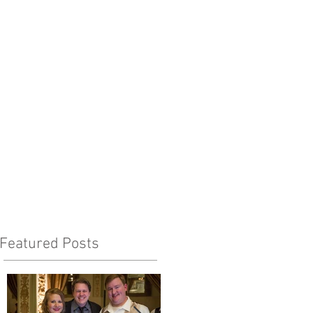
Featured Posts