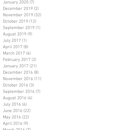
January 2020
(7)
7 posts
December 2019
(2)
2 posts
November 2019
(32)
32 posts
October 2019
(12)
12 posts
September 2019
(1)
1 post
August 2019
(9)
9 posts
July 2017
(1)
1 post
April 2017
(8)
8 posts
March 2017
(6)
6 posts
February 2017
(2)
2 posts
January 2017
(21)
21 posts
December 2016
(8)
8 posts
November 2016
(11)
11 posts
October 2016
(3)
3 posts
September 2016
(7)
7 posts
August 2016
(4)
4 posts
July 2016
(6)
6 posts
June 2016
(22)
22 posts
May 2016
(22)
22 posts
April 2016
(9)
9 posts
March 2016
(7)
7 posts