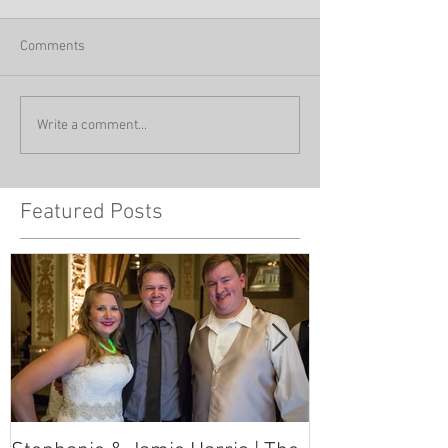
Comments
Write a comment...
Featured Posts