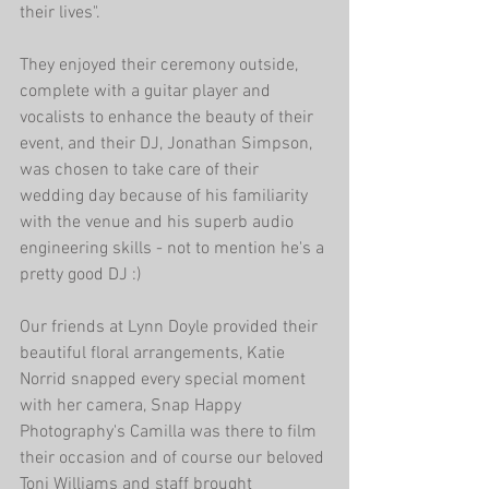
their lives". 
They enjoyed their ceremony outside, 
complete with a guitar player and 
vocalists to enhance the beauty of their 
event, and their DJ, Jonathan Simpson, 
was chosen to take care of their 
wedding day because of his familiarity 
with the venue and his superb audio 
engineering skills - not to mention he's a 
pretty good DJ :)
Our friends at Lynn Doyle provided their 
beautiful floral arrangements, Katie 
Norrid snapped every special moment 
with her camera, Snap Happy 
Photography's Camilla was there to film 
their occasion and of course our beloved 
Toni Williams and staff brought 