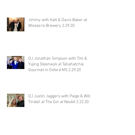
Jimmy with Katt & Davis Baker at
Wiseacre Brewery 2.29.20
DJ Jonathan Simpson with Tim &
Yujing Steenwyk at Tallahatchie
Gourmet in Oxford MS 2.29.20
DJ Justin Jaggers with Paige & Will
Tindall at The Gin at Nesbit 2.22.20
Jimmy with Kristen & Alex Hughes at