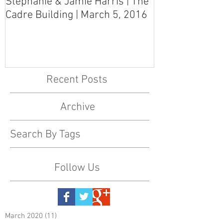
Stephanie & Jamie Harris | The
Melynn & Davi
Cadre Building | March 5, 2016
MS Art Gallery
March 5, 2016
Recent Posts
Archive
Search By Tags
Follow Us
March 2020
(11)
11 posts