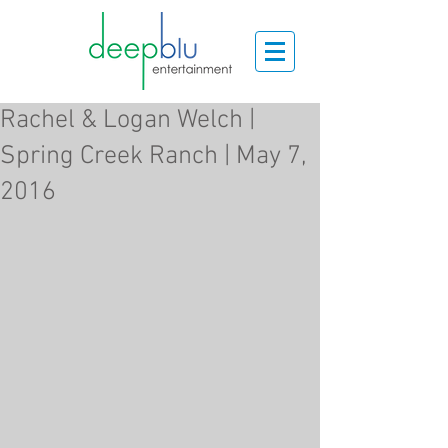
Rachel & Logan Welch |
Spring Creek Ranch | May 7,
2016