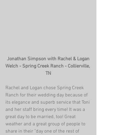
 Jonathan Simpson with Rachel & Logan 
Welch - Spring Creek Ranch - Collierville, 
TN
Rachel and Logan chose Spring Creek 
Ranch for their wedding day because of 
its elegance and superb service that Toni 
and her staff bring every time! It was a 
great day to be married, too! Great 
weather and a great group of people to 
share in their "day one of the rest of 