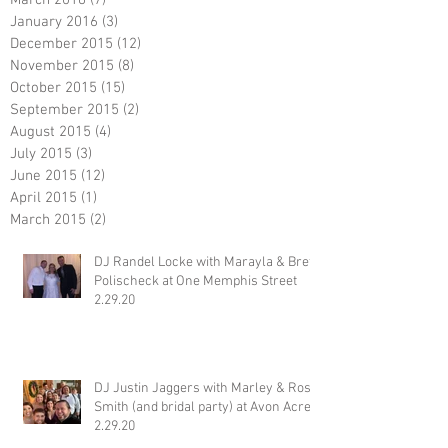
January 2016
(3)
3 posts
December 2015
(12)
12 posts
November 2015
(8)
8 posts
October 2015
(15)
15 posts
September 2015
(2)
2 posts
August 2015
(4)
4 posts
July 2015
(3)
3 posts
June 2015
(12)
12 posts
April 2015
(1)
1 post
March 2015
(2)
2 posts
DJ Randel Locke with Marayla & Brett
Polischeck at One Memphis Street
2.29.20
DJ Justin Jaggers with Marley & Ross
Smith (and bridal party) at Avon Acres
2.29.20