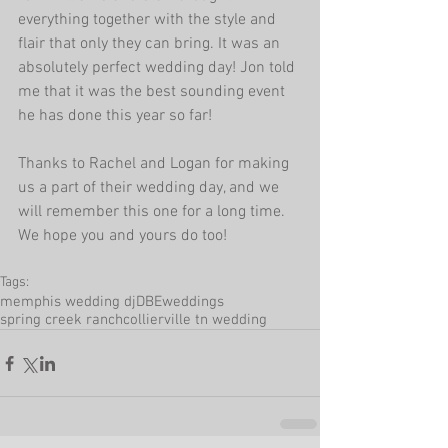
everything together with the style and 
flair that only they can bring. It was an 
absolutely perfect wedding day! Jon told 
me that it was the best sounding event 
he has done this year so far!
Thanks to Rachel and Logan for making 
us a part of their wedding day, and we 
will remember this one for a long time. 
We hope you and yours do too!
Tags:
memphis wedding dj
DBEweddings
spring creek ranch
collierville tn wedding