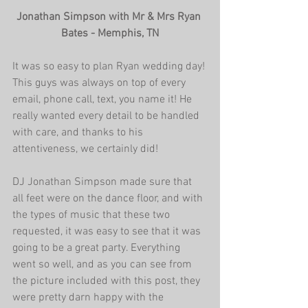
Jonathan Simpson with Mr & Mrs Ryan 
Bates - Memphis, TN
It was so easy to plan Ryan wedding day! 
This guys was always on top of every 
email, phone call, text, you name it! He 
really wanted every detail to be handled 
with care, and thanks to his 
attentiveness, we certainly did!
DJ Jonathan Simpson made sure that 
all feet were on the dance floor, and with 
the types of music that these two 
requested, it was easy to see that it was 
going to be a great party. Everything 
went so well, and as you can see from 
the picture included with this post, they 
were pretty darn happy with the 