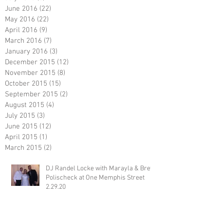
June 2016
(22)
22 posts
May 2016
(22)
22 posts
April 2016
(9)
9 posts
March 2016
(7)
7 posts
January 2016
(3)
3 posts
December 2015
(12)
12 posts
November 2015
(8)
8 posts
October 2015
(15)
15 posts
September 2015
(2)
2 posts
August 2015
(4)
4 posts
July 2015
(3)
3 posts
June 2015
(12)
12 posts
April 2015
(1)
1 post
March 2015
(2)
2 posts
DJ Randel Locke with Marayla & Brett
Polischeck at One Memphis Street
2.29.20