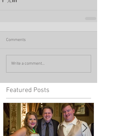
Comments
Write a comment...
Featured Posts