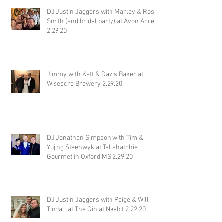
DJ Justin Jaggers with Marley & Ross
Smith (and bridal party) at Avon Acres
2.29.20
Jimmy with Katt & Davis Baker at
Wiseacre Brewery 2.29.20
DJ Jonathan Simpson with Tim &
Yujing Steenwyk at Tallahatchie
Gourmet in Oxford MS 2.29.20
DJ Justin Jaggers with Paige & Will
Tindall at The Gin at Nesbit 2.22.20