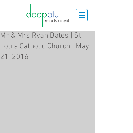
Mr & Mrs Ryan Bates | St
Louis Catholic Church | May
21, 2016