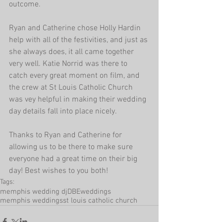
outcome.
Ryan and Catherine chose Holly Hardin 
help with all of the festivities, and just as 
she always does, it all came together 
very well. Katie Norrid was there to 
catch every great moment on film, and 
the crew at St Louis Catholic Church 
was vey helpful in making their wedding 
day details fall into place nicely.
Thanks to Ryan and Catherine for 
allowing us to be there to make sure 
everyone had a great time on their big 
day! Best wishes to you both!
Tags:
memphis wedding dj
DBEweddings
memphis weddings
st louis catholic church