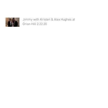
Jimmy with Kristen & Alex Hughes at
Orion Hill 2.22.20
DJ Randel Locke and Jimmy with
Joslyn & Aaron Walker at Orion Hill
2.15.20
DJ Blake Brady with Chesney &
Stephen Hogg at The Pink Palace
1.18.20