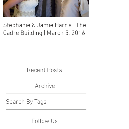
Stephanie & Jamie Harris | The
Melynn & Davi
Cadre Building | March 5, 2016
MS Art Gallery
March 5, 2016
Recent Posts
Archive
Search By Tags
Follow Us