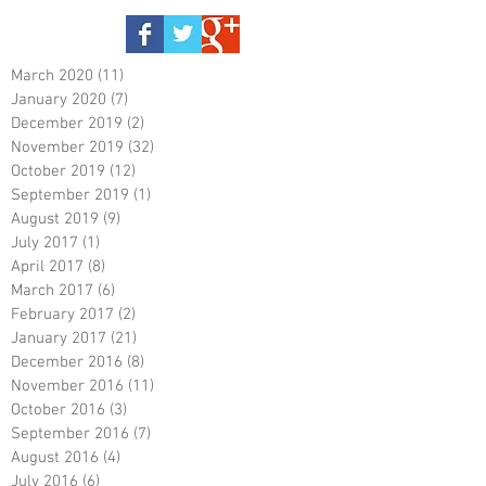
March 2020
(11)
11 posts
January 2020
(7)
7 posts
December 2019
(2)
2 posts
November 2019
(32)
32 posts
October 2019
(12)
12 posts
September 2019
(1)
1 post
August 2019
(9)
9 posts
July 2017
(1)
1 post
April 2017
(8)
8 posts
March 2017
(6)
6 posts
February 2017
(2)
2 posts
January 2017
(21)
21 posts
December 2016
(8)
8 posts
November 2016
(11)
11 posts
October 2016
(3)
3 posts
September 2016
(7)
7 posts
August 2016
(4)
4 posts
July 2016
(6)
6 posts