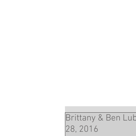
Brittany & Ben Lub
28, 2016