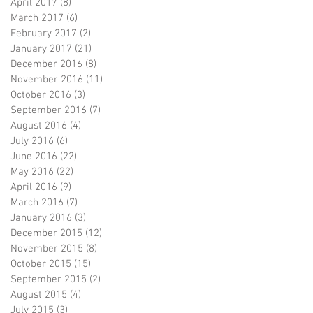
April 2017
(8)
8 posts
March 2017
(6)
6 posts
February 2017
(2)
2 posts
January 2017
(21)
21 posts
December 2016
(8)
8 posts
November 2016
(11)
11 posts
October 2016
(3)
3 posts
September 2016
(7)
7 posts
August 2016
(4)
4 posts
July 2016
(6)
6 posts
June 2016
(22)
22 posts
May 2016
(22)
22 posts
April 2016
(9)
9 posts
March 2016
(7)
7 posts
January 2016
(3)
3 posts
December 2015
(12)
12 posts
November 2015
(8)
8 posts
October 2015
(15)
15 posts
September 2015
(2)
2 posts
August 2015
(4)
4 posts
July 2015
(3)
3 posts