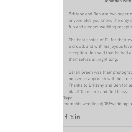
Jonathan with 
Brittany and Ben are two super n
anyone else you know. The only dif
fun and elegant wedding receptio
The best choice of DJ for their 
a crowd, and with his joyous love 
reception. Jon said that he had a
themselves all night long.
Sarah Green was their photograph
nonsense approach with her role 
Thanks to Brittany and Ben for l
blast! Take care and God bless.
Tags:
memphis wedding dj
DBEweddings
r