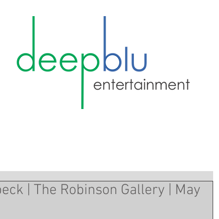
eck | The Robinson Gallery | May