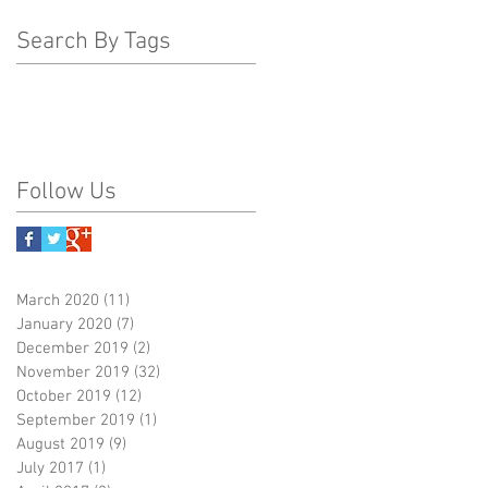
Search By Tags
Follow Us
March 2020
(11)
11 posts
January 2020
(7)
7 posts
December 2019
(2)
2 posts
November 2019
(32)
32 posts
October 2019
(12)
12 posts
September 2019
(1)
1 post
August 2019
(9)
9 posts
July 2017
(1)
1 post