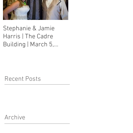
Stephanie & Jamie
Melynn & David Purser
Harris | The Cadre
| Como, MS Art Gallery
Building | March 5,
on Main Street | March
2016
5, 2016
Recent Posts
Archive