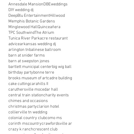
Annesdale Mansion
DBEweddings
DIY wedding dj
DeepBlu Entertainment
Hillwood
Memphis Botanic Gardens
Minglewood Hall
Quinceañera
TPC Southwind
The Atrium
Tunica River Park
acre restaurant
advice
arkansas wedding dj
arlington tn
balinese ballroom
barn at snider farms
barn at swepston jones
bartlett municipal center
big wig ball
birthday party
bonne terre
brooks museum of art
cadre building
cake cutting
carahills II
caruthersville mo
cedar hall
central train station
charity events
chimes and occasions
christmas party
clarion hotel
collierville tn wedding
colonial country club
como ms
corinth ms
country
crawfordsville ar
crazy k ranch
crescent club