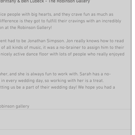
Brittany & Ben Lubeck - The Robinson Gallery
ice people with big hearts, and they crave fun as much as 
ference is they got to fulfill their cravings with an incredibly 
n at the Robinson Gallery!
event had to be Jonathan Simpson. Jon really knows how to read 
of all kinds of music, it was a no-brainer to assign him to their 
 nicely active dance floor with lots of people who really enjoyed 
er, and she is always fun to work with. Sarah has a no-
in every wedding day, so working with her is a treat.
etting us be a part of their wedding day! We hope you had a 
obinson gallery