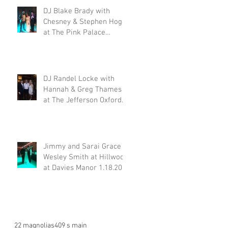
DJ Blake Brady with
Chesney & Stephen Hogg
at The Pink Palace
1.18.20
DJ Randel Locke with
Hannah & Greg Thames
at The Jefferson Oxford
1.18.20
Jimmy and Sarai Grace &
Wesley Smith at Hillwood
at Davies Manor 1.18.20
22 magnolias
409 s main