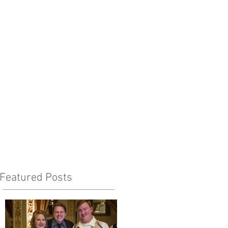
Featured Posts