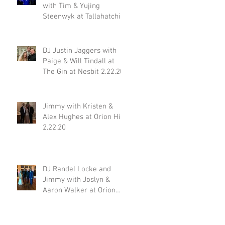
with Tim & Yujing
Steenwyk at Tallahatchie
Gourmet in Oxford MS
2.29.20
DJ Justin Jaggers with
Paige & Will Tindall at
The Gin at Nesbit 2.22.20
Jimmy with Kristen &
Alex Hughes at Orion Hill
2.22.20
DJ Randel Locke and
Jimmy with Joslyn &
Aaron Walker at Orion
Hill 2.15.20