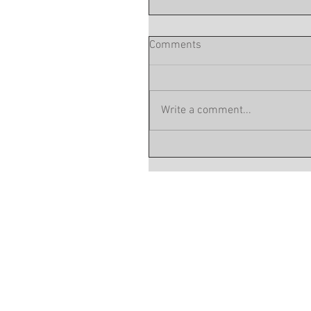
Comments
Write a comment...