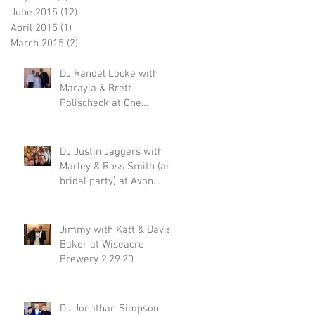
June 2015
(12)
12 posts
April 2015
(1)
1 post
March 2015
(2)
2 posts
DJ Randel Locke with
Marayla & Brett
Polischeck at One
Memphis Street 2.29.20
DJ Justin Jaggers with
Marley & Ross Smith (and
bridal party) at Avon
Acres 2.29.20
Jimmy with Katt & Davis
Baker at Wiseacre
Brewery 2.29.20
DJ Jonathan Simpson