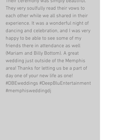
Their ceremony was simply beautiful. 
They very soulfully read their vows to 
each other while we all shared in their 
experience. It was a wonderful night of 
dancing and celebration, and I was very 
happy to be able to see some of my 
friends there in attendance as well 
(Mariam and Billy Bottom). A great 
wedding just outside of the Memphis 
area! Thanks for letting us be a part of 
day one of your new life as one!‪
#‎DBEweddings‬ ‪#‎DeepBluEntertainment‬ 
‪#‎memphisweddingdj‬ 