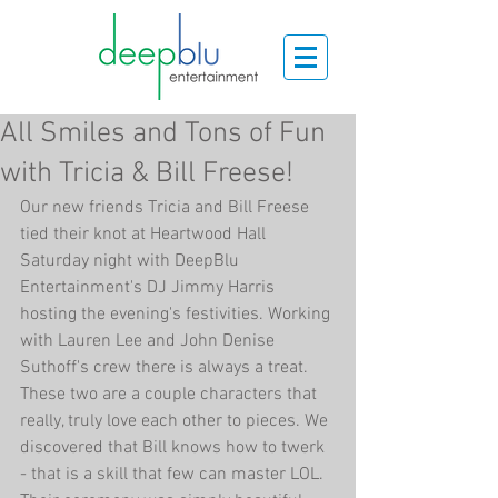
All Smiles and Tons of Fun
with Tricia & Bill Freese!
Our new friends Tricia and Bill Freese 
tied their knot at Heartwood Hall 
Saturday night with DeepBlu 
Entertainment's DJ Jimmy Harris 
hosting the evening's festivities. Working 
with Lauren Lee and John Denise 
Suthoff's crew there is always a treat. 
These two are a couple characters that 
really, truly love each other to pieces. We 
discovered that Bill knows how to twerk 
- that is a skill that few can master LOL. 