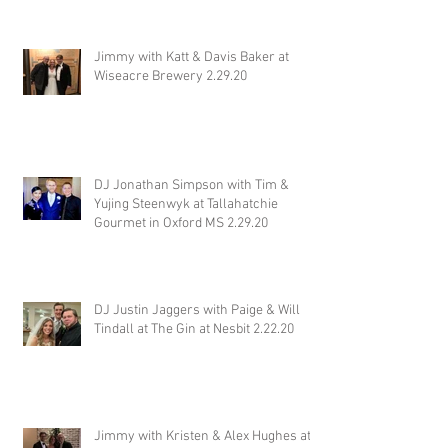
Jimmy with Katt & Davis Baker at
Wiseacre Brewery 2.29.20
DJ Jonathan Simpson with Tim &
Yujing Steenwyk at Tallahatchie
Gourmet in Oxford MS 2.29.20
DJ Justin Jaggers with Paige & Will
Tindall at The Gin at Nesbit 2.22.20
Jimmy with Kristen & Alex Hughes at