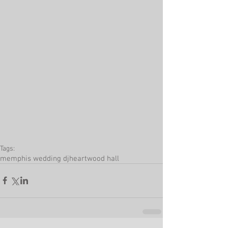
Tags:
memphis wedding dj
heartwood hall