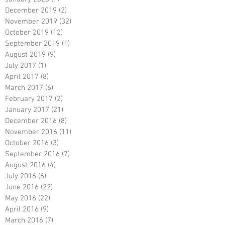
December 2019
(2)
2 posts
November 2019
(32)
32 posts
October 2019
(12)
12 posts
September 2019
(1)
1 post
August 2019
(9)
9 posts
July 2017
(1)
1 post
April 2017
(8)
8 posts
March 2017
(6)
6 posts
February 2017
(2)
2 posts
January 2017
(21)
21 posts
December 2016
(8)
8 posts
November 2016
(11)
11 posts
October 2016
(3)
3 posts
September 2016
(7)
7 posts
August 2016
(4)
4 posts
July 2016
(6)
6 posts
June 2016
(22)
22 posts
May 2016
(22)
22 posts
April 2016
(9)
9 posts
March 2016
(7)
7 posts