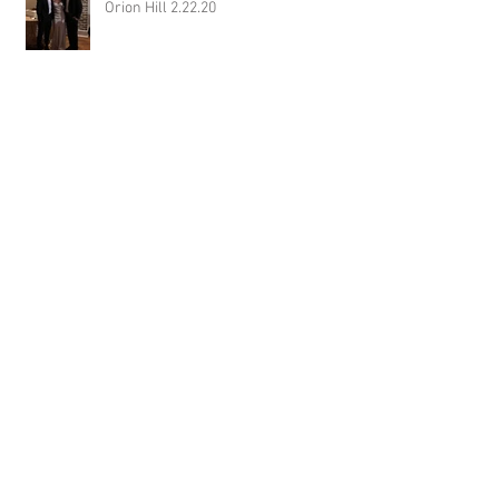
Orion Hill 2.22.20
DJ Randel Locke and Jimmy with
Joslyn & Aaron Walker at Orion Hill
2.15.20
DJ Blake Brady with Chesney &
Stephen Hogg at The Pink Palace
1.18.20