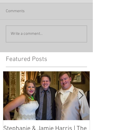
Comments
Write a comment...
Featured Posts
Stephanie & Jamie Harris | The
Melynn & Davi