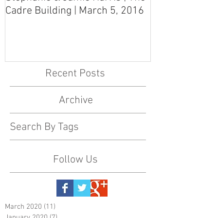
Cadre Building | March 5, 2016
MS Art Gallery
March 5, 2016
Recent Posts
Archive
Search By Tags
Follow Us
March 2020
(11)
11 posts
January 2020
(7)
7 posts