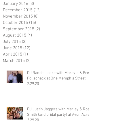
January 2016
(3)
3 posts
December 2015
(12)
12 posts
November 2015
(8)
8 posts
October 2015
(15)
15 posts
September 2015
(2)
2 posts
August 2015
(4)
4 posts
July 2015
(3)
3 posts
June 2015
(12)
12 posts
April 2015
(1)
1 post
March 2015
(2)
2 posts
DJ Randel Locke with Marayla & Brett
Polischeck at One Memphis Street
2.29.20
DJ Justin Jaggers with Marley & Ross
Smith (and bridal party) at Avon Acres
2.29.20