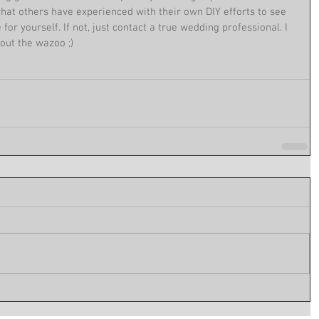
hat others have experienced with their own DIY efforts to see 
e for yourself. If not, just contact a true wedding professional. I 
out the wazoo ;)