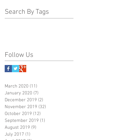
Search By Tags
Follow Us
March 2020
(11)
11 posts
January 2020
(7)
7 posts
December 2019
(2)
2 posts
November 2019
(32)
32 posts
October 2019
(12)
12 posts
September 2019
(1)
1 post
August 2019
(9)
9 posts
July 2017
(1)
1 post