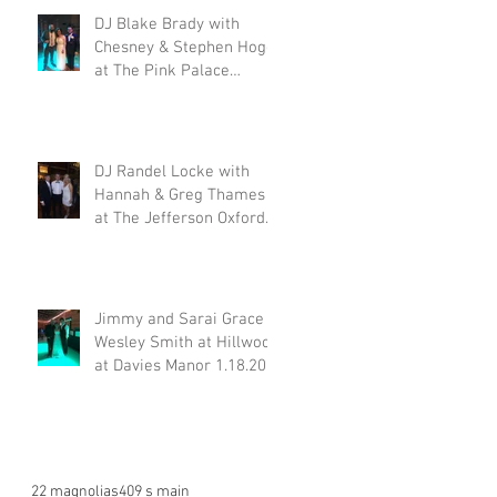
DJ Blake Brady with
Chesney & Stephen Hogg
at The Pink Palace
1.18.20
DJ Randel Locke with
Hannah & Greg Thames
at The Jefferson Oxford
1.18.20
Jimmy and Sarai Grace &
Wesley Smith at Hillwood
at Davies Manor 1.18.20
22 magnolias
409 s main