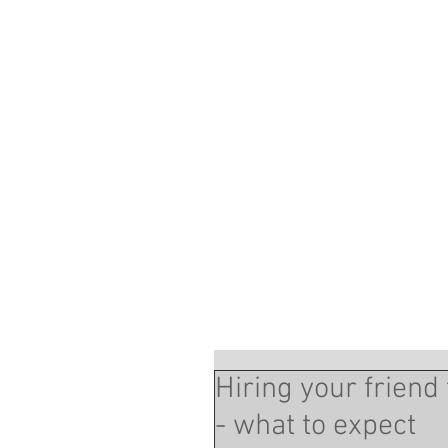
Hiring your frien
- what to expect