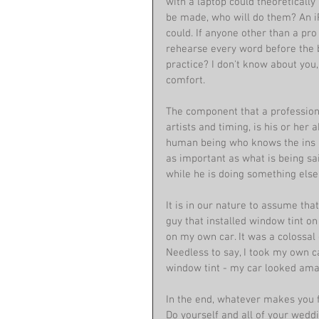
with a laptop could theoreticall
be made, who will do them? An iP
could. If anyone other than a pro
rehearse every word before the bi
practice? I don't know about you
comfort. 
The component that a professiona
artists and timing, is his or her a
human being who knows the ins a
as important as what is being sa
while he is doing something else.
It is in our nature to assume tha
guy that installed window tint on 
on my own car. It was a colossal
Needless to say, I took my own c
window tint - my car looked ama
In the end, whatever makes you 
Do yourself and all of your wedd