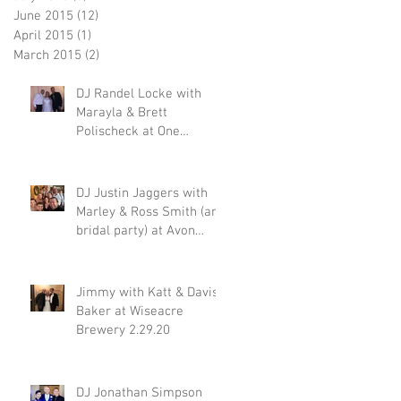
June 2015
(12)
12 posts
April 2015
(1)
1 post
March 2015
(2)
2 posts
DJ Randel Locke with
Marayla & Brett
Polischeck at One
Memphis Street 2.29.20
DJ Justin Jaggers with
Marley & Ross Smith (and
bridal party) at Avon
Acres 2.29.20
Jimmy with Katt & Davis
Baker at Wiseacre
Brewery 2.29.20
DJ Jonathan Simpson