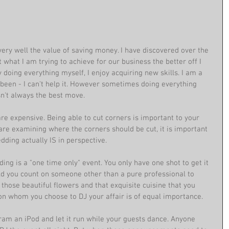
ry well the value of saving money. I have discovered over the 
what I am trying to achieve for our business the better off I 
doing everything myself, I enjoy acquiring new skills. I am a 
 been - I can't help it. However sometimes doing everything 
sn't always the best move. 
are expensive. Being able to cut corners is important to your 
re examining where the corners should be cut, it is important 
ding actually IS in perspective.  
g is a "one time only" event. You only have one shot to get it 
uld you count on someone other than a pure professional to 
e those beautiful flowers and that exquisite cuisine that you 
son whom you choose to DJ your affair is of equal importance. 
gram an iPod and let it run while your guests dance. Anyone 