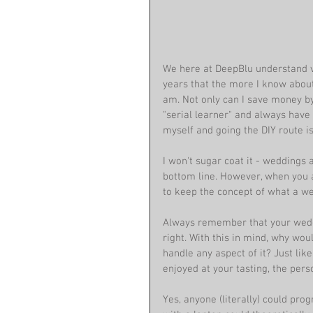
We here at DeepBlu understand ve
years that the more I know about 
am. Not only can I save money by 
"serial learner" and always have
myself and going the DIY route i
I won't sugar coat it - weddings 
bottom line. However, when you a
to keep the concept of what a wed
Always remember that your weddin
right. With this in mind, why wo
handle any aspect of it? Just lik
enjoyed at your tasting, the per
Yes, anyone (literally) could pro