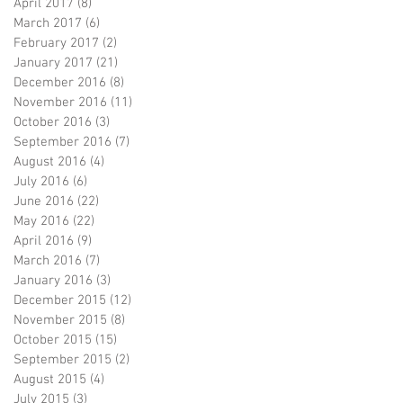
April 2017
(8)
8 posts
March 2017
(6)
6 posts
February 2017
(2)
2 posts
January 2017
(21)
21 posts
December 2016
(8)
8 posts
November 2016
(11)
11 posts
October 2016
(3)
3 posts
September 2016
(7)
7 posts
August 2016
(4)
4 posts
July 2016
(6)
6 posts
June 2016
(22)
22 posts
May 2016
(22)
22 posts
April 2016
(9)
9 posts
March 2016
(7)
7 posts
January 2016
(3)
3 posts
December 2015
(12)
12 posts
November 2015
(8)
8 posts
October 2015
(15)
15 posts
September 2015
(2)
2 posts
August 2015
(4)
4 posts
July 2015
(3)
3 posts