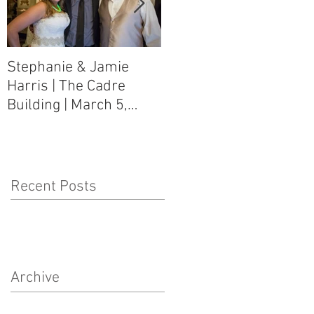
Stephanie & Jamie
Melynn & David Purser
Harris | The Cadre
| Como, MS Art Gallery
Building | March 5,
on Main Street | March
2016
5, 2016
Recent Posts
Archive