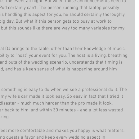
y DJ the event all night. But when those announcements need to 
od certainly can't. The person running that laptop possibly 
 is handling this aspect for you, he should certainly thoroughly 
g day. But what if this person gets too busy at work to 
, but this sounds like there are way too many variables for my 
l DJ brings to the table, other than their knowledge of music, 
bility to "host" your event for you. The host is a living, breathing 
nd outs of the wedding scenario, understands that timing is 
id, and has a keen sense of what is happening around him 
 
t something is easy to do when we see a professional do it. The 
my wife's car made it look easy. So easy in fact that I tried it 
 disaster - much much harder than the pro made it look. 
ar back to him, and within 30 minutes - and a lot less wasted 
zing. 
feel more comfortable and makes you happy is what matters. 
ing guests a favor and keep every wedding aspect in 