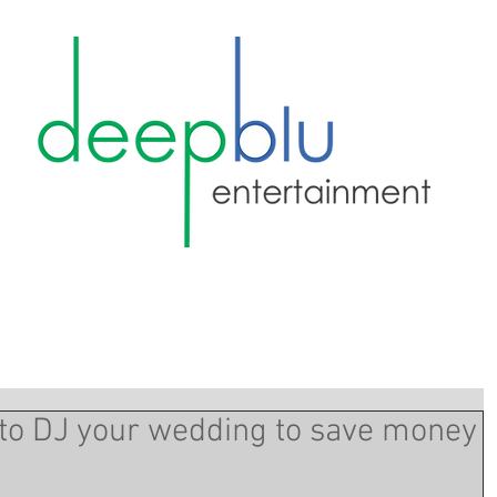
d to DJ your wedding to save money