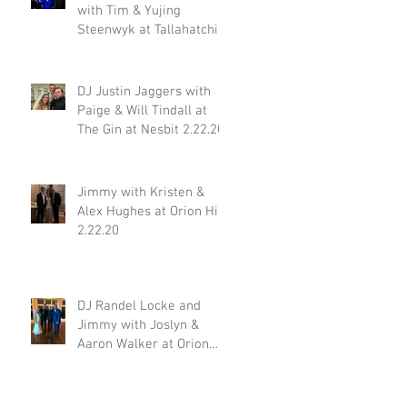
with Tim & Yujing
Steenwyk at Tallahatchie
Gourmet in Oxford MS
2.29.20
DJ Justin Jaggers with
Paige & Will Tindall at
The Gin at Nesbit 2.22.20
Jimmy with Kristen &
Alex Hughes at Orion Hill
2.22.20
DJ Randel Locke and
Jimmy with Joslyn &
Aaron Walker at Orion
Hill 2.15.20