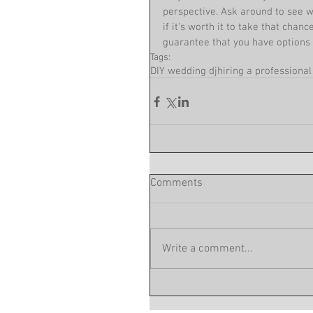
perspective. Ask around to see w
if it's worth it to take that chanc
guarantee that you have options 
Tags:
DIY wedding dj
hiring a professional
Comments
Write a comment...