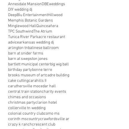
Annesdale Mansion
DBEweddings
DIY wedding dj
DeepBlu Entertainment
Hillwood
Memphis Botanic Gardens
Minglewood Hall
Quinceañera
TPC Southwind
The Atrium
Tunica River Park
acre restaurant
advice
arkansas wedding dj
arlington tn
balinese ballroom
barn at snider farms
barn at swepston jones
bartlett municipal center
big wig ball
birthday party
bonne terre
brooks museum of art
cadre building
cake cutting
carahills II
caruthersville mo
cedar hall
central train station
charity events
chimes and occasions
christmas party
clarion hotel
collierville tn wedding
colonial country club
como ms
corinth ms
country
crawfordsville ar
crazy k ranch
crescent club