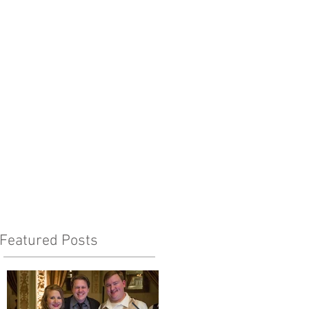
Featured Posts