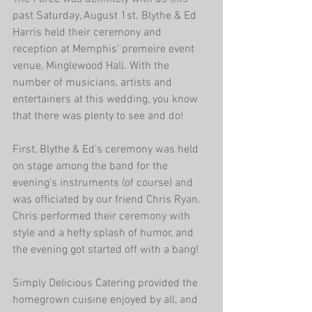
past Saturday, August 1st. Blythe & Ed 
Harris held their ceremony and 
reception at Memphis' premeire event 
venue, Minglewood Hall. With the 
number of musicians, artists and 
entertainers at this wedding, you know 
that there was plenty to see and do! 
First, Blythe & Ed's ceremony was held 
on stage among the band for the 
evening's instruments (of course) and 
was officiated by our friend Chris Ryan. 
Chris performed their ceremony with 
style and a hefty splash of humor, and 
the evening got started off with a bang! 
Simply Delicious Catering provided the 
homegrown cuisine enjoyed by all, and 