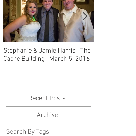
Stephanie & Jamie Harris | The
Melynn & Davi
Cadre Building | March 5, 2016
MS Art Gallery
March 5, 2016
Recent Posts
Archive
Search By Tags