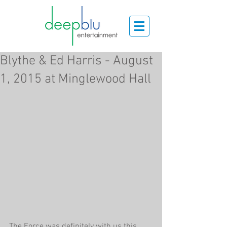
Blythe & Ed Harris - August
1, 2015 at Minglewood Hall
The Force was definitely with us this 