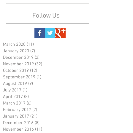
Follow Us
March 2020
(11)
11 posts
January 2020
(7)
7 posts
December 2019
(2)
2 posts
November 2019
(32)
32 posts
October 2019
(12)
12 posts
September 2019
(1)
1 post
August 2019
(9)
9 posts
July 2017
(1)
1 post
April 2017
(8)
8 posts
March 2017
(6)
6 posts
February 2017
(2)
2 posts
January 2017
(21)
21 posts
December 2016
(8)
8 posts
November 2016
(11)
11 posts