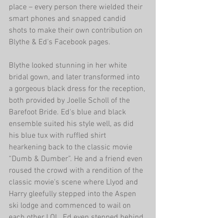
place – every person there wielded their 
smart phones and snapped candid 
shots to make their own contribution on 
Blythe & Ed's Facebook pages. 
Blythe looked stunning in her white 
bridal gown, and later transformed into 
a gorgeous black dress for the reception, 
both provided by Joelle Scholl of the 
Barefoot Bride. Ed's blue and black 
ensemble suited his style well, as did 
his blue tux with ruffled shirt 
hearkening back to the classic movie 
“Dumb & Dumber”. He and a friend even 
roused the crowd with a rendition of the 
classic movie's scene where Llyod and 
Harry gleefully stepped into the Aspen 
ski lodge and commenced to wail on 
each other LOL. Ed even stepped behind 