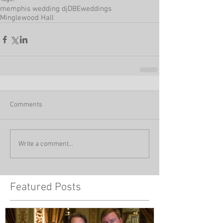
memphis wedding dj
DBEweddings
Minglewood Hall
Comments
Write a comment...
Featured Posts