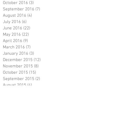
October 2016
(3)
3 posts
September 2016
(7)
7 posts
August 2016
(4)
4 posts
July 2016
(6)
6 posts
June 2016
(22)
22 posts
May 2016
(22)
22 posts
April 2016
(9)
9 posts
March 2016
(7)
7 posts
January 2016
(3)
3 posts
December 2015
(12)
12 posts
November 2015
(8)
8 posts
October 2015
(15)
15 posts
September 2015
(2)
2 posts
August 2015
(4)
4 posts
July 2015
(3)
3 posts
June 2015
(12)
12 posts
April 2015
(1)
1 post
March 2015
(2)
2 posts
DJ Randel Locke with Marayla & Brett
Polischeck at One Memphis Street