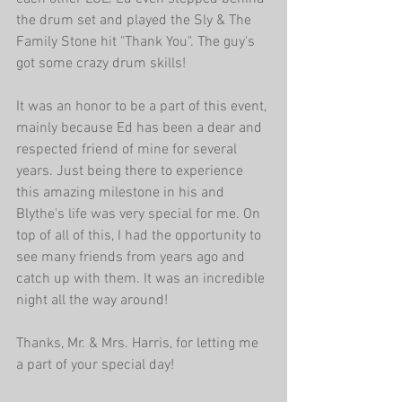
the drum set and played the Sly & The 
Family Stone hit "Thank You". The guy's 
got some crazy drum skills! 
It was an honor to be a part of this event, 
mainly because Ed has been a dear and 
respected friend of mine for several 
years. Just being there to experience 
this amazing milestone in his and 
Blythe's life was very special for me. On 
top of all of this, I had the opportunity to 
see many friends from years ago and 
catch up with them. It was an incredible 
night all the way around! 
Thanks, Mr. & Mrs. Harris, for letting me 
a part of your special day! 