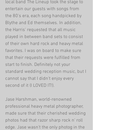
local band The Lineup took the stage to 
entertain our guests with songs from 
the 80's era, each song handpicked by 
Blythe and Ed themselves. In addition, 
the Harris' requested that all music 
played in between band sets to consist 
of their own hard rock and heavy metal 
favorites. I was on board to make sure 
that their requests were fulfilled from 
start to finish. Definitely not your 
standard wedding reception music, but I 
cannot say that I didn't enjoy every 
second of it (I LOVED IT!). 
Jase Harshman, world-renowned 
professional heavy metal photographer, 
made sure that their cherished wedding 
photos had that razor sharp rock n' roll 
edge. Jase wasn't the only photog in the 