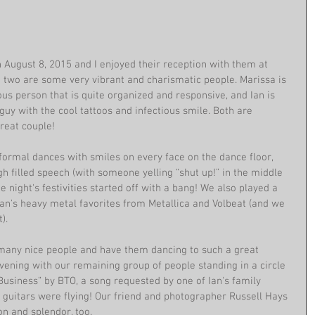
August 8, 2015 and I enjoyed their reception with them at 
two are some very vibrant and charismatic people. Marissa is 
ous person that is quite organized and responsive, and Ian is 
uy with the cool tattoos and infectious smile. Both are 
eat couple! 
 formal dances with smiles on every face on the dance floor, 
h filled speech (with someone yelling “shut up!” in the middle 
he night's festivities started off with a bang! We also played a 
Ian's heavy metal favorites from Metallica and Volbeat (and we 
). 
many nice people and have them dancing to such a great 
vening with our remaining group of people standing in a circle 
usiness” by BTO, a song requested by one of Ian's family 
guitars were flying! Our friend and photographer Russell Hays 
on and splendor, too. 