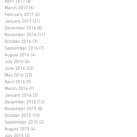
April 2017
(8)
8 posts
March 2017
(6)
6 posts
February 2017
(2)
2 posts
January 2017
(21)
21 posts
December 2016
(8)
8 posts
November 2016
(11)
11 posts
October 2016
(3)
3 posts
September 2016
(7)
7 posts
August 2016
(4)
4 posts
July 2016
(6)
6 posts
June 2016
(22)
22 posts
May 2016
(22)
22 posts
April 2016
(9)
9 posts
March 2016
(7)
7 posts
January 2016
(3)
3 posts
December 2015
(12)
12 posts
November 2015
(8)
8 posts
October 2015
(15)
15 posts
September 2015
(2)
2 posts
August 2015
(4)
4 posts
July 2015
(3)
3 posts