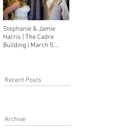
Stephanie & Jamie
Melynn & David Purser
Harris | The Cadre
| Como, MS Art Gallery
Building | March 5,
on Main Street | March
2016
5, 2016
Recent Posts
Archive