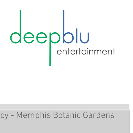
ncy - Memphis Botanic Gardens