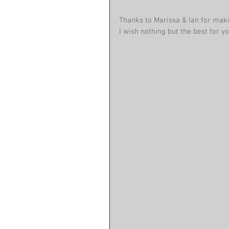
Thanks to Marissa & Ian for mak
I wish nothing but the best for yo