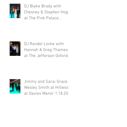
DJ Blake Brady with
Chesney & Stephen Hogg
at The Pink Palace
1.18.20
DJ Randel Locke with
Hannah & Greg Thames
at The Jefferson Oxford
1.18.20
Jimmy and Sarai Grace &
Wesley Smith at Hillwood
at Davies Manor 1.18.20