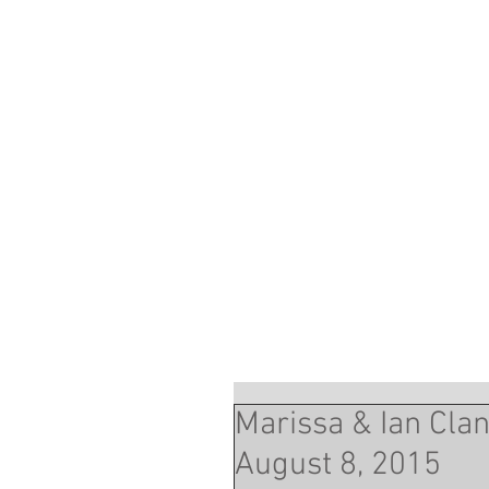
Marissa & Ian Cla
August 8, 2015