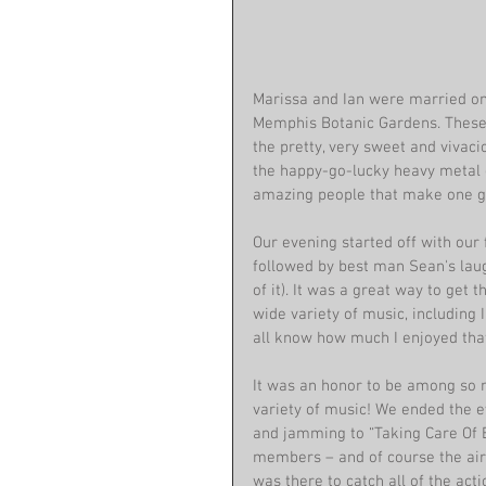
Marissa and Ian were married on 
Memphis Botanic Gardens. These 
the pretty, very sweet and vivaci
the happy-go-lucky heavy metal g
amazing people that make one gr
Our evening started off with our
followed by best man Sean's laug
of it). It was a great way to get t
wide variety of music, including 
all know how much I enjoyed that
It was an honor to be among so 
variety of music! We ended the e
and jamming to “Taking Care Of B
members – and of course the air 
was there to catch all of the acti