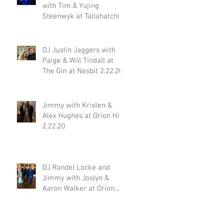
with Tim & Yujing
Steenwyk at Tallahatchie
Gourmet in Oxford MS
2.29.20
DJ Justin Jaggers with
Paige & Will Tindall at
The Gin at Nesbit 2.22.20
Jimmy with Kristen &
Alex Hughes at Orion Hill
2.22.20
DJ Randel Locke and
Jimmy with Joslyn &
Aaron Walker at Orion
Hill 2.15.20