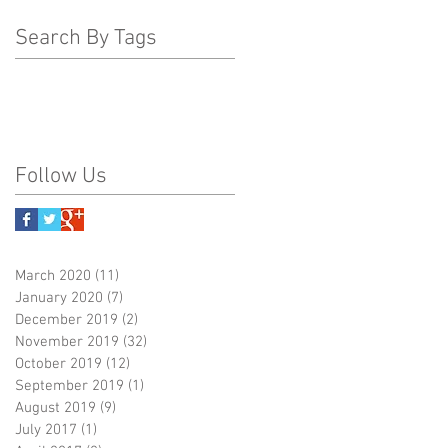
Search By Tags
Follow Us
March 2020
(11)
11 posts
January 2020
(7)
7 posts
December 2019
(2)
2 posts
November 2019
(32)
32 posts
October 2019
(12)
12 posts
September 2019
(1)
1 post
August 2019
(9)
9 posts
July 2017
(1)
1 post