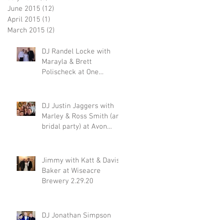
June 2015
(12)
12 posts
April 2015
(1)
1 post
March 2015
(2)
2 posts
DJ Randel Locke with
Marayla & Brett
Polischeck at One
Memphis Street 2.29.20
DJ Justin Jaggers with
Marley & Ross Smith (and
bridal party) at Avon
Acres 2.29.20
Jimmy with Katt & Davis
Baker at Wiseacre
Brewery 2.29.20
DJ Jonathan Simpson