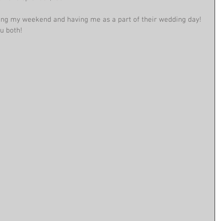
ing my weekend and having me as a part of their wedding day! 
u both! 