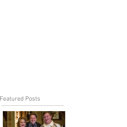
Featured Posts