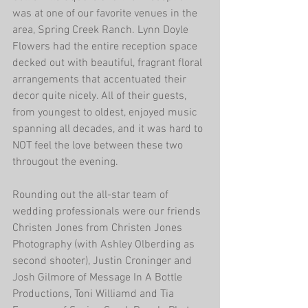
was at one of our favorite venues in the 
area, Spring Creek Ranch. Lynn Doyle 
Flowers had the entire reception space 
decked out with beautiful, fragrant floral 
arrangements that accentuated their 
decor quite nicely. All of their guests, 
from youngest to oldest, enjoyed music 
spanning all decades, and it was hard to 
NOT feel the love between these two 
througout the evening. 
Rounding out the all-star team of 
wedding professionals were our friends 
Christen Jones from Christen Jones 
Photography (with Ashley Olberding as 
second shooter), Justin Croninger and 
Josh Gilmore of Message In A Bottle 
Productions, Toni Williamd and Tia 