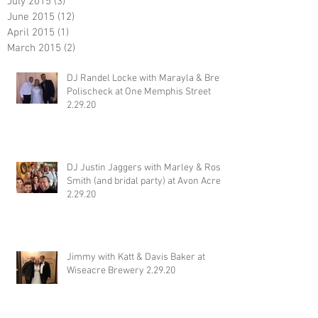
July 2015
(3)
3 posts
June 2015
(12)
12 posts
April 2015
(1)
1 post
March 2015
(2)
2 posts
DJ Randel Locke with Marayla & Brett
Polischeck at One Memphis Street
2.29.20
DJ Justin Jaggers with Marley & Ross
Smith (and bridal party) at Avon Acres
2.29.20
Jimmy with Katt & Davis Baker at
Wiseacre Brewery 2.29.20