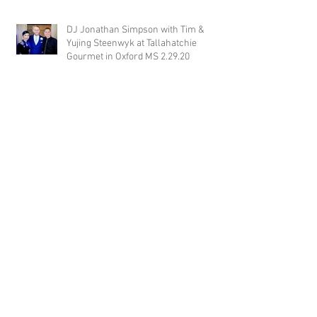
DJ Jonathan Simpson with Tim &
Yujing Steenwyk at Tallahatchie
Gourmet in Oxford MS 2.29.20
DJ Justin Jaggers with Paige & Will
Tindall at The Gin at Nesbit 2.22.20
Jimmy with Kristen & Alex Hughes at
Orion Hill 2.22.20
DJ Randel Locke and Jimmy with