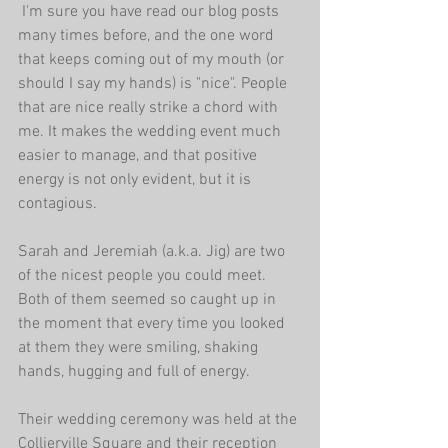
 I'm sure you have read our blog posts 
many times before, and the one word 
that keeps coming out of my mouth (or 
should I say my hands) is "nice". People 
that are nice really strike a chord with 
me. It makes the wedding event much 
easier to manage, and that positive 
energy is not only evident, but it is 
contagious. 
Sarah and Jeremiah (a.k.a. Jig) are two 
of the nicest people you could meet. 
Both of them seemed so caught up in 
the moment that every time you looked 
at them they were smiling, shaking 
hands, hugging and full of energy. 
Their wedding ceremony was held at the 
Collierville Square and their reception 