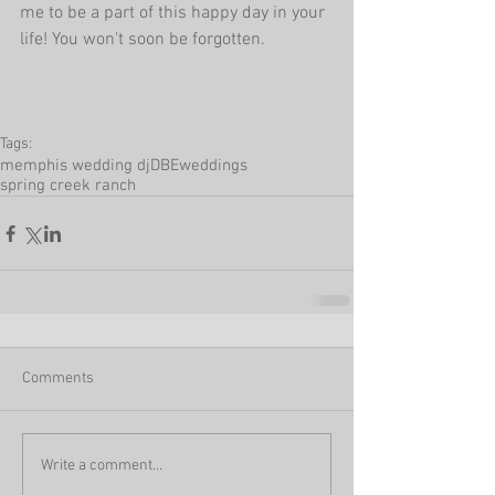
me to be a part of this happy day in your 
life! You won't soon be forgotten. 
Tags:
memphis wedding dj
DBEweddings
spring creek ranch
Comments
Write a comment...