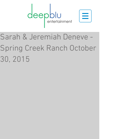
Sarah & Jeremiah Deneve -
Spring Creek Ranch October
30, 2015