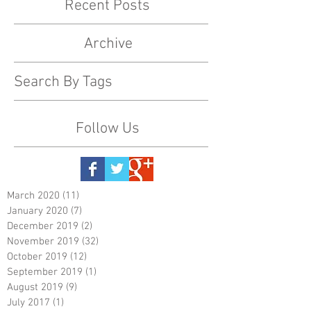
Recent Posts
Archive
Search By Tags
Follow Us
March 2020
(11)
11 posts
January 2020
(7)
7 posts
December 2019
(2)
2 posts
November 2019
(32)
32 posts
October 2019
(12)
12 posts
September 2019
(1)
1 post
August 2019
(9)
9 posts
July 2017
(1)
1 post