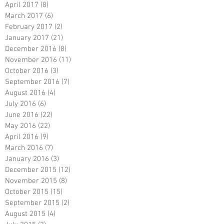
April 2017
(8)
8 posts
March 2017
(6)
6 posts
February 2017
(2)
2 posts
January 2017
(21)
21 posts
December 2016
(8)
8 posts
November 2016
(11)
11 posts
October 2016
(3)
3 posts
September 2016
(7)
7 posts
August 2016
(4)
4 posts
July 2016
(6)
6 posts
June 2016
(22)
22 posts
May 2016
(22)
22 posts
April 2016
(9)
9 posts
March 2016
(7)
7 posts
January 2016
(3)
3 posts
December 2015
(12)
12 posts
November 2015
(8)
8 posts
October 2015
(15)
15 posts
September 2015
(2)
2 posts
August 2015
(4)
4 posts