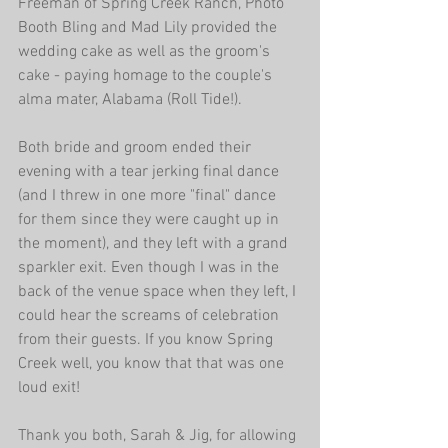
Freeman of Spring Creek Ranch, Photo 
Booth Bling and Mad Lily provided the 
wedding cake as well as the groom's 
cake - paying homage to the couple's 
alma mater, Alabama (Roll Tide!). 
Both bride and groom ended their 
evening with a tear jerking final dance 
(and I threw in one more "final" dance 
for them since they were caught up in 
the moment), and they left with a grand 
sparkler exit. Even though I was in the 
back of the venue space when they left, I 
could hear the screams of celebration 
from their guests. If you know Spring 
Creek well, you know that that was one 
loud exit! 
Thank you both, Sarah & Jig, for allowing 