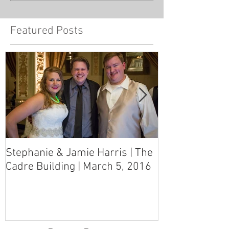
Featured Posts
Stephanie & Jamie Harris | The
Melynn & Davi
Cadre Building | March 5, 2016
MS Art Gallery
March 5, 2016