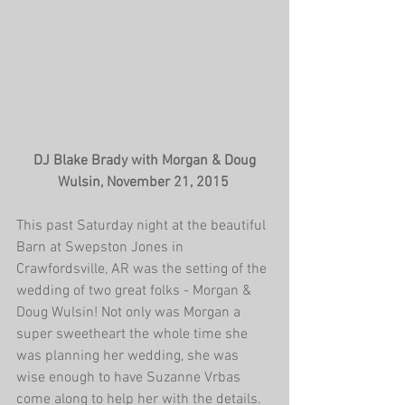
 DJ Blake Brady with Morgan & Doug 
Wulsin, November 21, 2015
This past Saturday night at the beautiful 
Barn at Swepston Jones in 
Crawfordsville, AR was the setting of the 
wedding of two great folks - Morgan & 
Doug Wulsin! Not only was Morgan a 
super sweetheart the whole time she 
was planning her wedding, she was 
wise enough to have Suzanne Vrbas 
come along to help her with the details. 