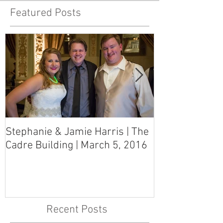
Featured Posts
Stephanie & Jamie Harris | The
Melynn & Davi
Cadre Building | March 5, 2016
MS Art Gallery
March 5, 2016
Recent Posts