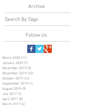
Archive
Search By Tags
Follow Us
March 2020
(11)
11 posts
January 2020
(7)
7 posts
December 2019
(2)
2 posts
November 2019
(32)
32 posts
October 2019
(12)
12 posts
September 2019
(1)
1 post
August 2019
(9)
9 posts
July 2017
(1)
1 post
April 2017
(8)
8 posts
March 2017
(6)
6 posts