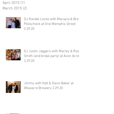
April 2015
(1)
1 post
March 2015
(2)
2 posts
DJ Randel Locke with Marayla & Brett
Polischeck at One Memphis Street
2.29.20
DJ Justin Jaggers with Marley & Ross
Smith (and bridal party) at Avon Acres
2.29.20
Jimmy with Katt & Davis Baker at
Wiseacre Brewery 2.29.20