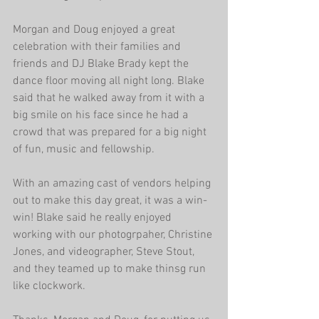
Morgan and Doug enjoyed a great 
celebration with their families and 
friends and DJ Blake Brady kept the 
dance floor moving all night long. Blake 
said that he walked away from it with a 
big smile on his face since he had a 
crowd that was prepared for a big night 
of fun, music and fellowship. 
With an amazing cast of vendors helping 
out to make this day great, it was a win-
win! Blake said he really enjoyed 
working with our photogrpaher, Christine 
Jones, and videographer, Steve Stout, 
and they teamed up to make thinsg run 
like clockwork. 