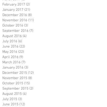
February 2017
(2)
2 posts
January 2017
(21)
21 posts
December 2016
(8)
8 posts
November 2016
(11)
11 posts
October 2016
(3)
3 posts
September 2016
(7)
7 posts
August 2016
(4)
4 posts
July 2016
(6)
6 posts
June 2016
(22)
22 posts
May 2016
(22)
22 posts
April 2016
(9)
9 posts
March 2016
(7)
7 posts
January 2016
(3)
3 posts
December 2015
(12)
12 posts
November 2015
(8)
8 posts
October 2015
(15)
15 posts
September 2015
(2)
2 posts
August 2015
(4)
4 posts
July 2015
(3)
3 posts
June 2015
(12)
12 posts