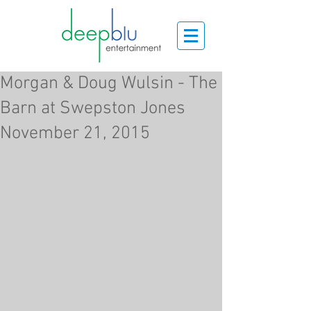
Morgan & Doug Wulsin - The
Barn at Swepston Jones
November 21, 2015