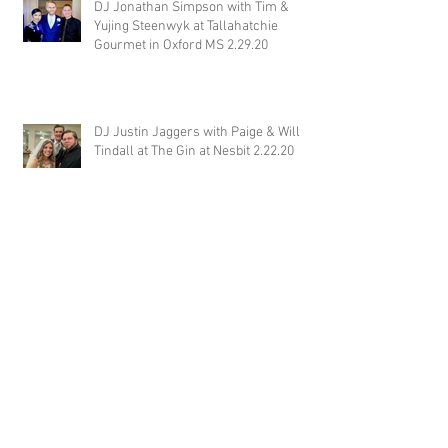
DJ Jonathan Simpson with Tim &
Yujing Steenwyk at Tallahatchie
Gourmet in Oxford MS 2.29.20
DJ Justin Jaggers with Paige & Will
Tindall at The Gin at Nesbit 2.22.20
Jimmy with Kristen & Alex Hughes at
Orion Hill 2.22.20
DJ Randel Locke and Jimmy with
Joslyn & Aaron Walker at Orion Hill
2.15.20