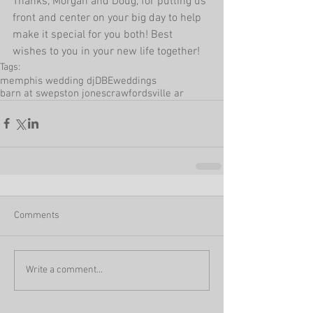
Thanks, Morgan and Doug, for putting us 
front and center on your big day to help 
make it special for you both! Best 
wishes to you in your new life together!
Tags:
memphis wedding dj
DBEweddings
barn at swepston jones
crawfordsville ar
Comments
Write a comment...