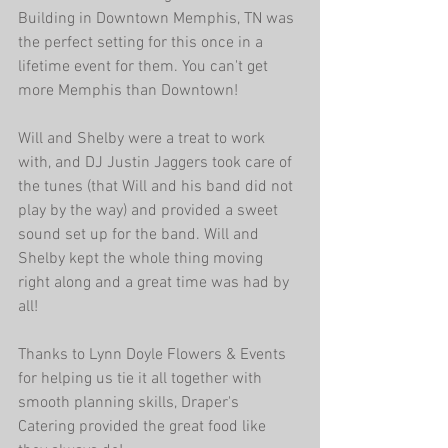
Building in Downtown Memphis, TN was 
the perfect setting for this once in a 
lifetime event for them. You can't get 
more Memphis than Downtown! 
Will and Shelby were a treat to work 
with, and DJ Justin Jaggers took care of 
the tunes (that Will and his band did not 
play by the way) and provided a sweet 
sound set up for the band. Will and 
Shelby kept the whole thing moving 
right along and a great time was had by 
all! 
Thanks to Lynn Doyle Flowers & Events 
for helping us tie it all together with 
smooth planning skills, Draper's 
Catering provided the great food like 