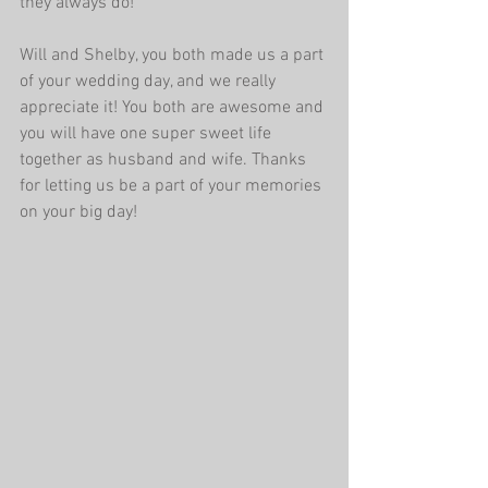
they always do! 
Will and Shelby, you both made us a part 
of your wedding day, and we really 
appreciate it! You both are awesome and 
you will have one super sweet life 
together as husband and wife. Thanks 
for letting us be a part of your memories 
on your big day! 