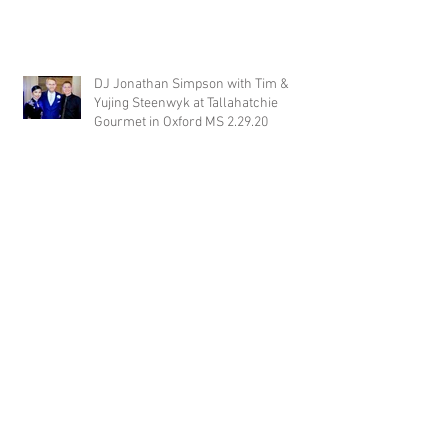
DJ Jonathan Simpson with Tim &
Yujing Steenwyk at Tallahatchie
Gourmet in Oxford MS 2.29.20
DJ Justin Jaggers with Paige & Will
Tindall at The Gin at Nesbit 2.22.20
Jimmy with Kristen & Alex Hughes at
Orion Hill 2.22.20