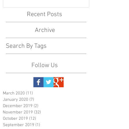
Recent Posts
Archive
Search By Tags
Follow Us
March 2020
(11)
11 posts
January 2020
(7)
7 posts
December 2019
(2)
2 posts
November 2019
(32)
32 posts
October 2019
(12)
12 posts
September 2019
(1)
1 post