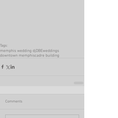
Tags:
memphis wedding dj
DBEweddings
downtown memphis
cadre building
Comments