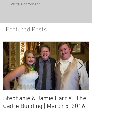
Write a comment...
Featured Posts
Stephanie & Jamie Harris | The
Melynn & Davi
Cadre Building | March 5, 2016
MS Art Gallery
March 5, 2016