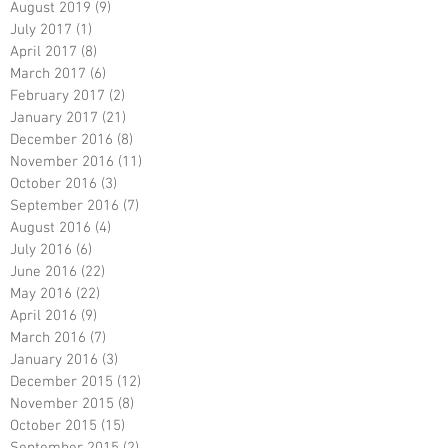
August 2019
(9)
9 posts
July 2017
(1)
1 post
April 2017
(8)
8 posts
March 2017
(6)
6 posts
February 2017
(2)
2 posts
January 2017
(21)
21 posts
December 2016
(8)
8 posts
November 2016
(11)
11 posts
October 2016
(3)
3 posts
September 2016
(7)
7 posts
August 2016
(4)
4 posts
July 2016
(6)
6 posts
June 2016
(22)
22 posts
May 2016
(22)
22 posts
April 2016
(9)
9 posts
March 2016
(7)
7 posts
January 2016
(3)
3 posts
December 2015
(12)
12 posts
November 2015
(8)
8 posts
October 2015
(15)
15 posts