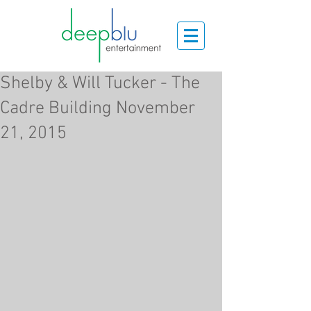
Shelby & Will Tucker - The
Cadre Building November
21, 2015