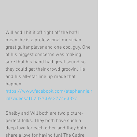
Will and I hit it off right off the bat! I 
mean, he is a professional musician, 
great guitar player and one cool guy. One 
of his biggest concerns was making 
sure that his band had great sound so 
they could get their crowd groovin'. He 
and his all-star line up made that 
happen: 
https://www.facebook.com/stephannie.r
ial/videos/10207739627746332/
Shelby and Will both are two picture-
perfect folks. They both have such a 
deep love for each other, and they both 
share a love for having fun! The Cadre 