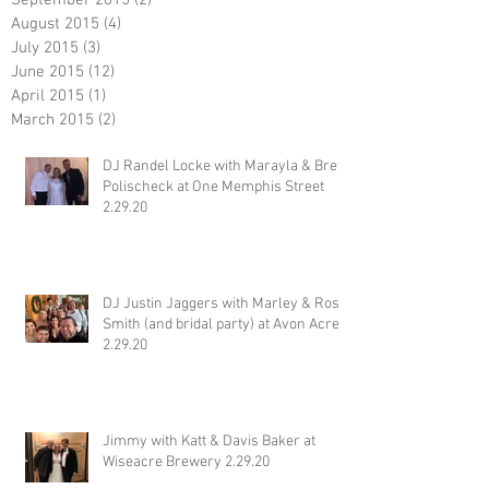
September 2015
(2)
2 posts
August 2015
(4)
4 posts
July 2015
(3)
3 posts
June 2015
(12)
12 posts
April 2015
(1)
1 post
March 2015
(2)
2 posts
DJ Randel Locke with Marayla & Brett
Polischeck at One Memphis Street
2.29.20
DJ Justin Jaggers with Marley & Ross
Smith (and bridal party) at Avon Acres
2.29.20
Jimmy with Katt & Davis Baker at
Wiseacre Brewery 2.29.20