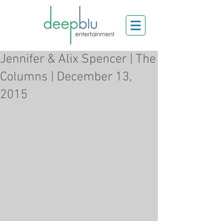
Jennifer & Alix Spencer | The
Columns | December 13,
2015