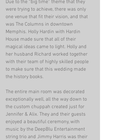
Due to the “big time” theme that they 
were trying to achieve, there was only 
one venue that fit their vision, and that 
was The Columns in downtown 
Memphis. Holly Hardin with Hardin 
House made sure that all of their 
magical ideas came to light. Holly and 
her husband Richard worked together 
with their team of highly skilled people 
to make sure that this wedding made 
the history books. 
The entire main room was decorated 
exceptionally well, all the way down to 
the custom chuppah created just for 
Jennifer & Alix. They and their guests 
enjoyed a beautiful ceremony, with 
music by the DeepBlu Entertainment 
string trio and Jimmy Harris was their 