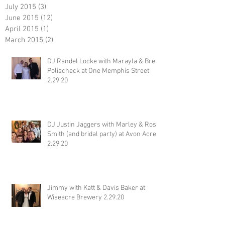
July 2015
(3)
3 posts
June 2015
(12)
12 posts
April 2015
(1)
1 post
March 2015
(2)
2 posts
DJ Randel Locke with Marayla & Brett
Polischeck at One Memphis Street
2.29.20
DJ Justin Jaggers with Marley & Ross
Smith (and bridal party) at Avon Acres
2.29.20
Jimmy with Katt & Davis Baker at
Wiseacre Brewery 2.29.20