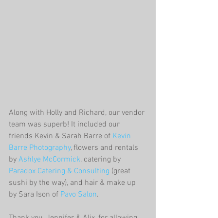
Along with Holly and Richard, our vendor 
team was superb! It included our 
friends Kevin & Sarah Barre of 
Kevin 
Barre Photography
, flowers and rentals 
by 
Ashlye McCormick
, catering by 
Paradox Catering & Consulting
 (great 
sushi by the way), and hair & make up 
by Sara Ison of 
Pavo Salon
. 