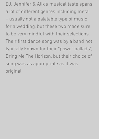
DJ. Jennifer & Alix's musical taste spans 
a lot of different genres including metal 
– usually not a palatable type of music 
for a wedding, but these two made sure 
to be very mindful with their selections. 
Their first dance song was by a band not 
typically known for their “power ballads”, 
Bring Me The Horizon, but their choice of 
song was as appropriate as it was 
original. 