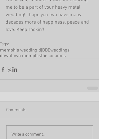
Thank you, Jennifer & Alix, for allowing 
me to be a part of your heavy metal 
wedding! I hope you two have many 
decades more of happiness, peace and 
love. Keep rockin'! 
Tags:
memphis wedding dj
DBEweddings
downtown memphis
the columns
Comments
Write a comment...