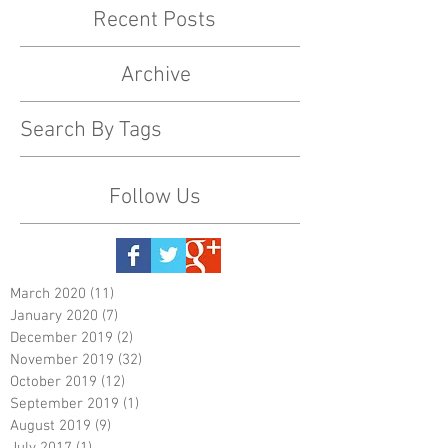
Recent Posts
Archive
Search By Tags
Follow Us
March 2020
(11)
11 posts
January 2020
(7)
7 posts
December 2019
(2)
2 posts
November 2019
(32)
32 posts
October 2019
(12)
12 posts
September 2019
(1)
1 post
August 2019
(9)
9 posts
July 2017
(1)
1 post