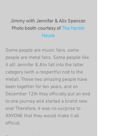
Jimmy with Jennifer & Alix Spencer. 
Photo booth courtesy of 
The Hardin 
House
Some people are music fans, some 
people are metal fans. Some people like 
it all! Jennifer & Alix fall into the latter 
category (with a respectful nod to the 
metal). These two amazing people have 
been together for ten years, and on 
December 12th they officially put an end 
to one journey and started a brand new 
one! Therefore, it was no surprise to 
ANYONE that they would make it all 
official. 