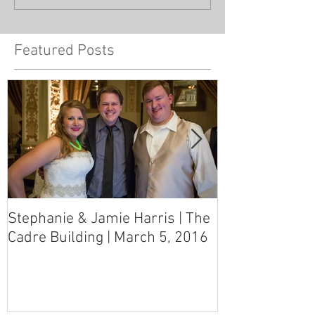
Featured Posts
Stephanie & Jamie Harris | The
Melynn & Davi
Cadre Building | March 5, 2016
MS Art Gallery
March 5, 2016