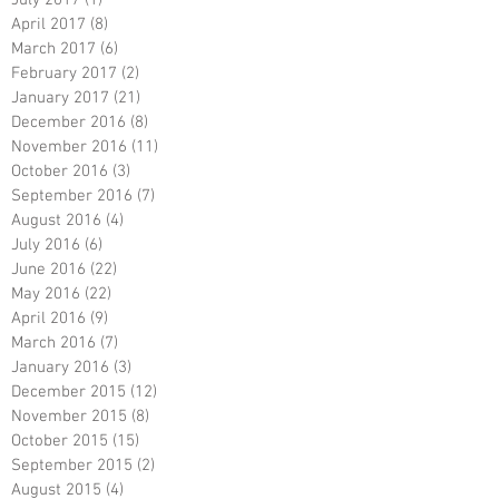
April 2017
(8)
8 posts
March 2017
(6)
6 posts
February 2017
(2)
2 posts
January 2017
(21)
21 posts
December 2016
(8)
8 posts
November 2016
(11)
11 posts
October 2016
(3)
3 posts
September 2016
(7)
7 posts
August 2016
(4)
4 posts
July 2016
(6)
6 posts
June 2016
(22)
22 posts
May 2016
(22)
22 posts
April 2016
(9)
9 posts
March 2016
(7)
7 posts
January 2016
(3)
3 posts
December 2015
(12)
12 posts
November 2015
(8)
8 posts
October 2015
(15)
15 posts
September 2015
(2)
2 posts
August 2015
(4)
4 posts