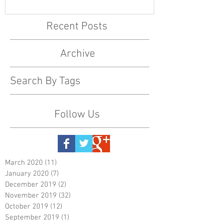
Recent Posts
Archive
Search By Tags
Follow Us
March 2020
(11)
11 posts
January 2020
(7)
7 posts
December 2019
(2)
2 posts
November 2019
(32)
32 posts
October 2019
(12)
12 posts
September 2019
(1)
1 post