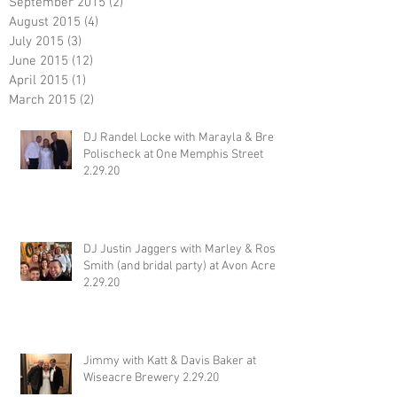
September 2015
(2)
2 posts
August 2015
(4)
4 posts
July 2015
(3)
3 posts
June 2015
(12)
12 posts
April 2015
(1)
1 post
March 2015
(2)
2 posts
DJ Randel Locke with Marayla & Brett
Polischeck at One Memphis Street
2.29.20
DJ Justin Jaggers with Marley & Ross
Smith (and bridal party) at Avon Acres
2.29.20
Jimmy with Katt & Davis Baker at
Wiseacre Brewery 2.29.20