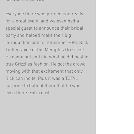
Everyone there was primed and ready 
for a great event, and we even had a 
special guest to announce their bridal 
party and helped make their big 
introduction one to remember – Mr. Rick 
Trotter, voice of the Memphis Grizzlies! 
He came out and did what he did best in 
true Grizzlies fashion. He got the crowd 
moving with that excitement that only 
Rick can incite. Plus it was a TOTAL 
surprise to both of them that he was 
even there. Extra cool! 