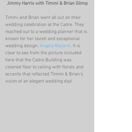
 Jimmy Harris with Timmi & Brian Glimp
Timmi and Brian went all out on their 
wedding celebration at the Cadre. They 
reached out to a wedding planner that is 
known for her lavish and exceptional 
wedding design: 
Angela Mazanti
. It is 
clear to see from the picture included 
here that the Cadre Building was 
covered floor to ceiling with florals and 
accents that reflected Timmi & Brian's 
vision of an elegant wedding day! 