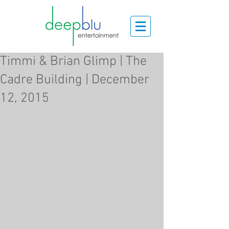
Timmi & Brian Glimp | The
Cadre Building | December
12, 2015