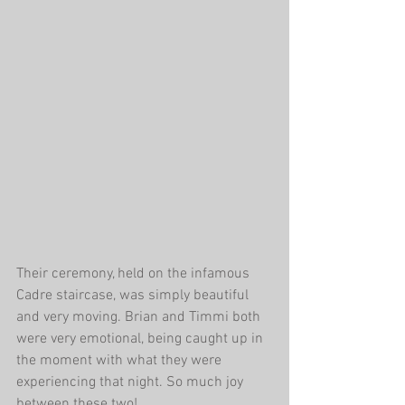
Their ceremony, held on the infamous 
Cadre staircase, was simply beautiful 
and very moving. Brian and Timmi both 
were very emotional, being caught up in 
the moment with what they were 
experiencing that night. So much joy 
between these two! 