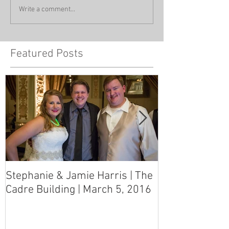
Write a comment...
Featured Posts
Stephanie & Jamie Harris | The
Melynn & Davi
Cadre Building | March 5, 2016
MS Art Gallery
March 5, 2016