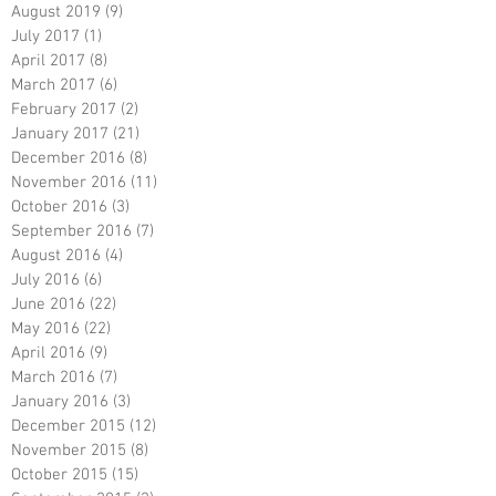
August 2019
(9)
9 posts
July 2017
(1)
1 post
April 2017
(8)
8 posts
March 2017
(6)
6 posts
February 2017
(2)
2 posts
January 2017
(21)
21 posts
December 2016
(8)
8 posts
November 2016
(11)
11 posts
October 2016
(3)
3 posts
September 2016
(7)
7 posts
August 2016
(4)
4 posts
July 2016
(6)
6 posts
June 2016
(22)
22 posts
May 2016
(22)
22 posts
April 2016
(9)
9 posts
March 2016
(7)
7 posts
January 2016
(3)
3 posts
December 2015
(12)
12 posts
November 2015
(8)
8 posts
October 2015
(15)
15 posts