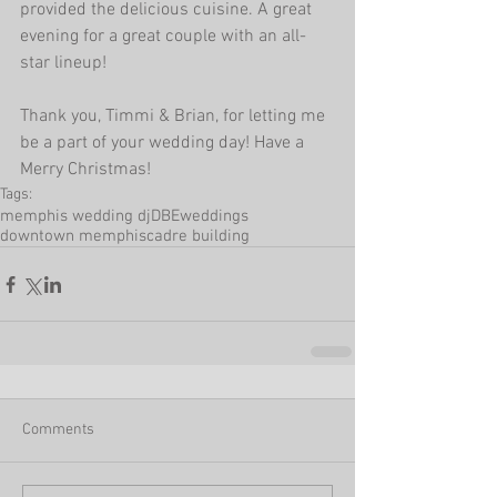
provided the delicious cuisine. A great 
evening for a great couple with an all-
star lineup! 
Thank you, Timmi & Brian, for letting me 
be a part of your wedding day! Have a 
Merry Christmas!
Tags:
memphis wedding dj
DBEweddings
downtown memphis
cadre building
Comments