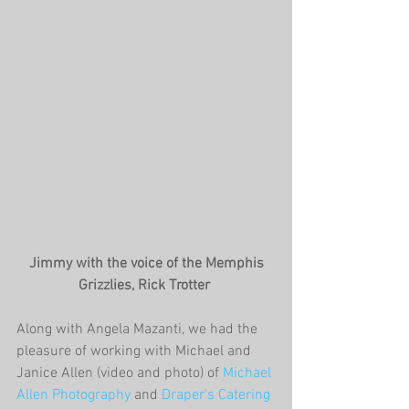
 Jimmy with the voice of the Memphis 
Grizzlies, Rick Trotter
Along with Angela Mazanti, we had the 
pleasure of working with Michael and 
Janice Allen (video and photo) of 
Michael 
Allen Photography
 and 
Draper's Catering