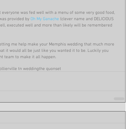
t everyone was fed well with a menu of some very good food, 
was provided by 
Oh My Ganache
 (clever name and DELICIOUS 
ell, executed well and more than likely will be remembered 
r letting me help make your Memphis wedding that much more 
t it would all be just like you wanted it to be. Luckily you 
ht team to make it all happen.
ollierville tn wedding
the quonset