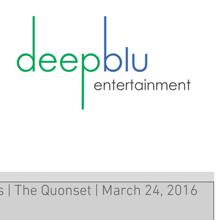
s | The Quonset | March 24, 2016