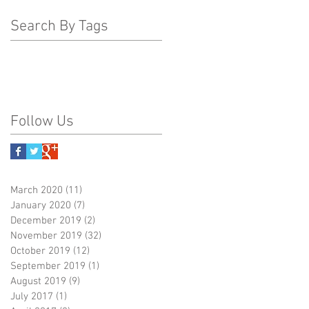
Search By Tags
Follow Us
March 2020
(11)
11 posts
January 2020
(7)
7 posts
December 2019
(2)
2 posts
November 2019
(32)
32 posts
October 2019
(12)
12 posts
September 2019
(1)
1 post
August 2019
(9)
9 posts
July 2017
(1)
1 post