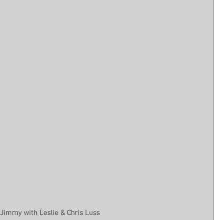
Jimmy with Leslie & Chris Luss