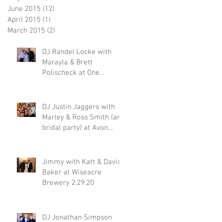
June 2015
(12)
12 posts
April 2015
(1)
1 post
March 2015
(2)
2 posts
DJ Randel Locke with
Marayla & Brett
Polischeck at One
Memphis Street 2.29.20
DJ Justin Jaggers with
Marley & Ross Smith (and
bridal party) at Avon
Acres 2.29.20
Jimmy with Katt & Davis
Baker at Wiseacre
Brewery 2.29.20
DJ Jonathan Simpson