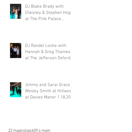
DJ Blake Brady with
Chesney & Stephen Hogg
at The Pink Palace
1.18.20
DJ Randel Locke with
Hannah & Greg Thames
at The Jefferson Oxford
1.18.20
Jimmy and Sarai Grace &
Wesley Smith at Hillwood
at Davies Manor 1.18.20
22 magnolias
409 s main