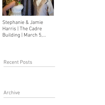
Stephanie & Jamie
Melynn & David Purser
Harris | The Cadre
| Como, MS Art Gallery
Building | March 5,
on Main Street | March
2016
5, 2016
Recent Posts
Archive