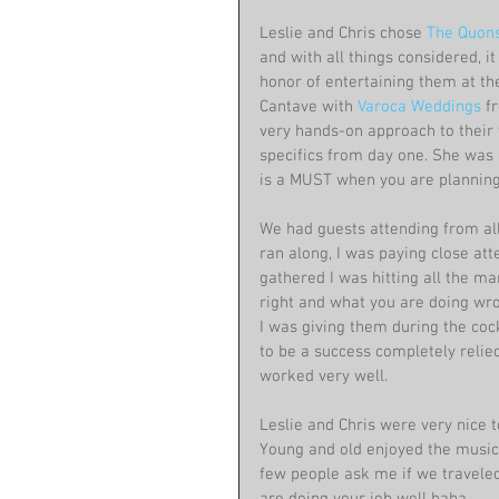
Leslie and Chris chose 
The Quonse
and with all things considered, it
honor of entertaining them at th
Cantave with 
Varoca Weddings
 f
very hands-on approach to their 
specifics from day one. She was 
is a MUST when you are planning
We had guests attending from all 
ran along, I was paying close at
gathered I was hitting all the ma
right and what you are doing wr
I was giving them during the cock
to be a success completely relied 
worked very well.
Leslie and Chris were very nice t
Young and old enjoyed the music 
few people ask me if we traveled,
are doing your job well haha