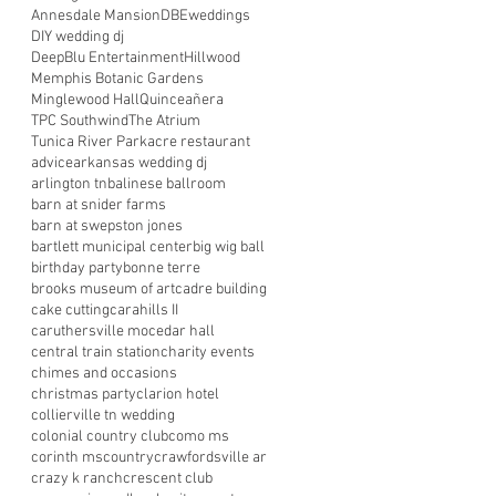
Annesdale Mansion
DBEweddings
DIY wedding dj
DeepBlu Entertainment
Hillwood
Memphis Botanic Gardens
Minglewood Hall
Quinceañera
TPC Southwind
The Atrium
Tunica River Park
acre restaurant
advice
arkansas wedding dj
arlington tn
balinese ballroom
barn at snider farms
barn at swepston jones
bartlett municipal center
big wig ball
birthday party
bonne terre
brooks museum of art
cadre building
cake cutting
carahills II
caruthersville mo
cedar hall
central train station
charity events
chimes and occasions
christmas party
clarion hotel
collierville tn wedding
colonial country club
como ms
corinth ms
country
crawfordsville ar
crazy k ranch
crescent club