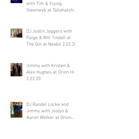
with Tim & Yujing
Steenwyk at Tallahatchie
Gourmet in Oxford MS
2.29.20
DJ Justin Jaggers with
Paige & Will Tindall at
The Gin at Nesbit 2.22.20
Jimmy with Kristen &
Alex Hughes at Orion Hill
2.22.20
DJ Randel Locke and
Jimmy with Joslyn &
Aaron Walker at Orion
Hill 2.15.20