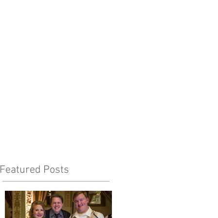
Featured Posts