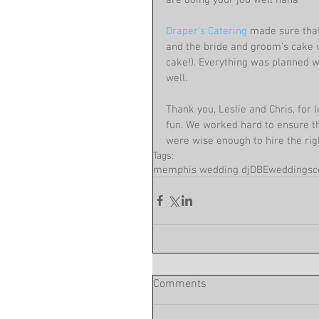
Draper's Catering
 made sure tha
and the bride and groom's cake 
cake!). Everything was planned w
well.
Thank you, Leslie and Chris, fo
fun. We worked hard to ensure tha
were wise enough to hire the rig
Tags:
memphis wedding dj
DBEweddings
c
Comments