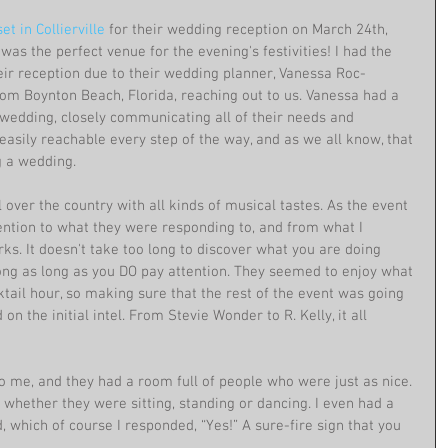
t in Collierville
 for their wedding reception on March 24th, 
 was the perfect venue for the evening's festivities! I had the 
eir reception due to their wedding planner, Vanessa Roc-
rom Boynton Beach, Florida, reaching out to us. Vanessa had a 
wedding, closely communicating all of their needs and 
easily reachable every step of the way, and as we all know, that 
 a wedding.
over the country with all kinds of musical tastes. As the event 
tention to what they were responding to, and from what I 
rks. It doesn't take too long to discover what you are doing 
ong as long as you DO pay attention. They seemed to enjoy what 
tail hour, so making sure that the rest of the event was going 
on the initial intel. From Stevie Wonder to R. Kelly, it all 
o me, and they had a room full of people who were just as nice. 
whether they were sitting, standing or dancing. I even had a 
 which of course I responded, “Yes!” A sure-fire sign that you 