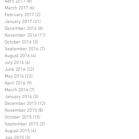
April 2017
(8)
8 posts
March 2017
(6)
6 posts
February 2017
(2)
2 posts
January 2017
(21)
21 posts
December 2016
(8)
8 posts
November 2016
(11)
11 posts
October 2016
(3)
3 posts
September 2016
(7)
7 posts
August 2016
(4)
4 posts
July 2016
(6)
6 posts
June 2016
(22)
22 posts
May 2016
(22)
22 posts
April 2016
(9)
9 posts
March 2016
(7)
7 posts
January 2016
(3)
3 posts
December 2015
(12)
12 posts
November 2015
(8)
8 posts
October 2015
(15)
15 posts
September 2015
(2)
2 posts
August 2015
(4)
4 posts
July 2015
(3)
3 posts