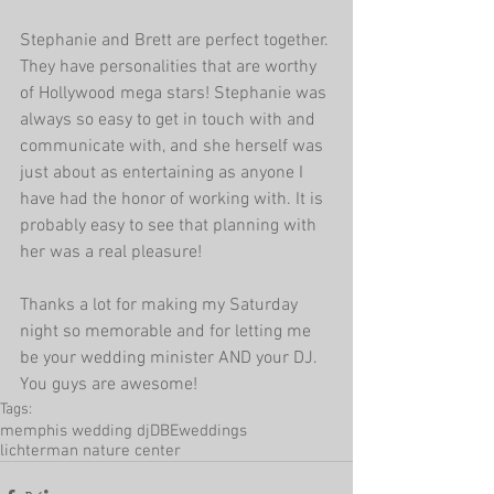
Stephanie and Brett are perfect together. 
They have personalities that are worthy 
of Hollywood mega stars! Stephanie was 
always so easy to get in touch with and 
communicate with, and she herself was 
just about as entertaining as anyone I 
have had the honor of working with. It is 
probably easy to see that planning with 
her was a real pleasure!
Thanks a lot for making my Saturday 
night so memorable and for letting me 
be your wedding minister AND your DJ. 
You guys are awesome!
Tags:
memphis wedding dj
DBEweddings
lichterman nature center