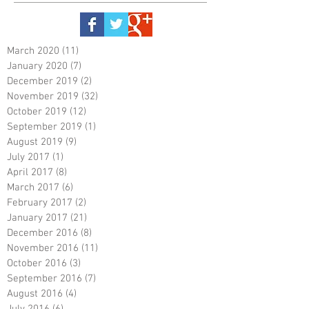
March 2020
(11)
11 posts
January 2020
(7)
7 posts
December 2019
(2)
2 posts
November 2019
(32)
32 posts
October 2019
(12)
12 posts
September 2019
(1)
1 post
August 2019
(9)
9 posts
July 2017
(1)
1 post
April 2017
(8)
8 posts
March 2017
(6)
6 posts
February 2017
(2)
2 posts
January 2017
(21)
21 posts
December 2016
(8)
8 posts
November 2016
(11)
11 posts
October 2016
(3)
3 posts
September 2016
(7)
7 posts
August 2016
(4)
4 posts