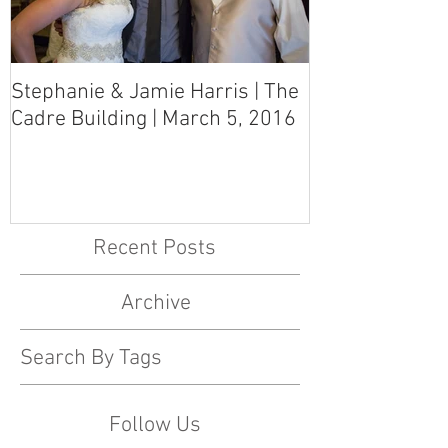
Stephanie & Jamie Harris | The
Melynn & Davi
Cadre Building | March 5, 2016
MS Art Gallery
March 5, 2016
Recent Posts
Archive
Search By Tags
Follow Us