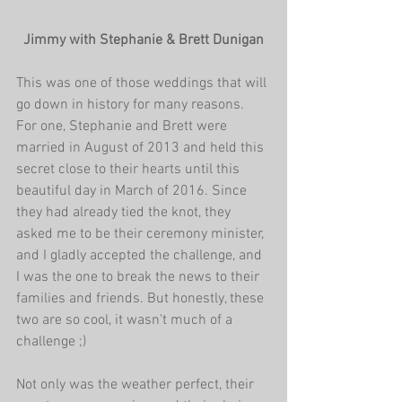
Jimmy with Stephanie & Brett Dunigan
This was one of those weddings that will 
go down in history for many reasons. 
For one, Stephanie and Brett were 
married in August of 2013 and held this 
secret close to their hearts until this 
beautiful day in March of 2016. Since 
they had already tied the knot, they 
asked me to be their ceremony minister, 
and I gladly accepted the challenge, and 
I was the one to break the news to their 
families and friends. But honestly, these 
two are so cool, it wasn't much of a 
challenge ;)
Not only was the weather perfect, their 