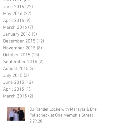
July 2016
(6)
6 posts
June 2016
(22)
22 posts
May 2016
(22)
22 posts
April 2016
(9)
9 posts
March 2016
(7)
7 posts
January 2016
(3)
3 posts
December 2015
(12)
12 posts
November 2015
(8)
8 posts
October 2015
(15)
15 posts
September 2015
(2)
2 posts
August 2015
(4)
4 posts
July 2015
(3)
3 posts
June 2015
(12)
12 posts
April 2015
(1)
1 post
March 2015
(2)
2 posts
DJ Randel Locke with Marayla & Brett
Polischeck at One Memphis Street
2.29.20