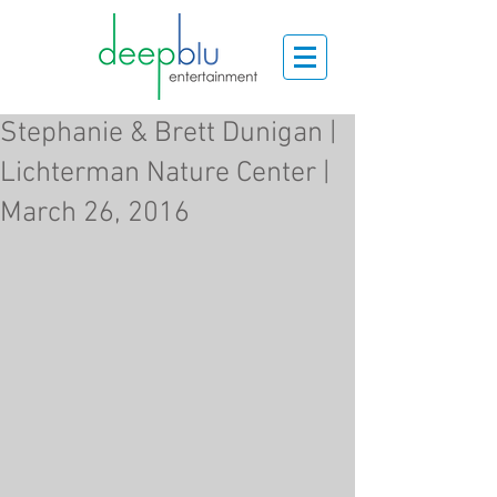
Stephanie & Brett Dunigan |
Lichterman Nature Center |
March 26, 2016