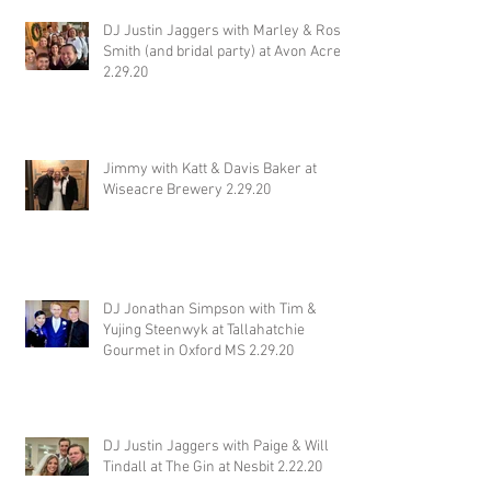
DJ Justin Jaggers with Marley & Ross
Smith (and bridal party) at Avon Acres
2.29.20
Jimmy with Katt & Davis Baker at
Wiseacre Brewery 2.29.20
DJ Jonathan Simpson with Tim &
Yujing Steenwyk at Tallahatchie
Gourmet in Oxford MS 2.29.20
DJ Justin Jaggers with Paige & Will
Tindall at The Gin at Nesbit 2.22.20