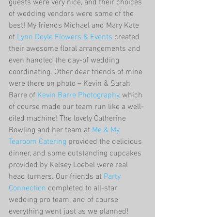
guests were very nice, and their choices 
of wedding vendors were some of the 
best! My friends Michael and Mary Kate 
of 
Lynn Doyle Flowers & Events
 created 
their awesome floral arrangements and 
even handled the day-of wedding 
coordinating. Other dear friends of mine 
were there on photo – Kevin & Sarah 
Barre of 
Kevin Barre Photography
, which 
of course made our team run like a well-
oiled machine! The lovely Catherine 
Bowling and her team at 
Me & My 
Tearoom Catering
 provided the delicious 
dinner, and some outstanding cupcakes 
provided by Kelsey Loebel were real 
head turners. Our friends at 
Party 
Connection
 completed to all-star 
wedding pro team, and of course 
everything went just as we planned!