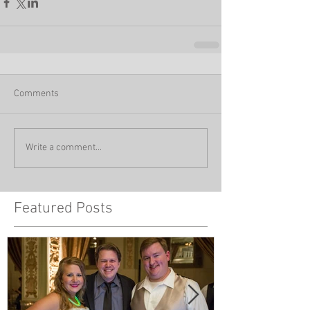
Comments
Write a comment...
Featured Posts