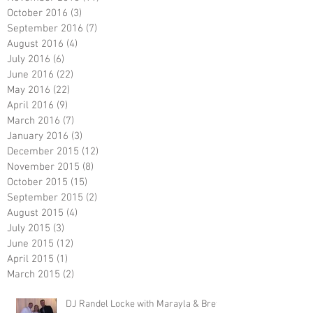
October 2016
(3)
3 posts
September 2016
(7)
7 posts
August 2016
(4)
4 posts
July 2016
(6)
6 posts
June 2016
(22)
22 posts
May 2016
(22)
22 posts
April 2016
(9)
9 posts
March 2016
(7)
7 posts
January 2016
(3)
3 posts
December 2015
(12)
12 posts
November 2015
(8)
8 posts
October 2015
(15)
15 posts
September 2015
(2)
2 posts
August 2015
(4)
4 posts
July 2015
(3)
3 posts
June 2015
(12)
12 posts
April 2015
(1)
1 post
March 2015
(2)
2 posts
DJ Randel Locke with Marayla & Brett