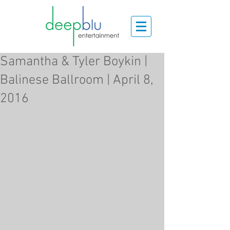
Samantha & Tyler Boykin |
Balinese Ballroom | April 8,
2016