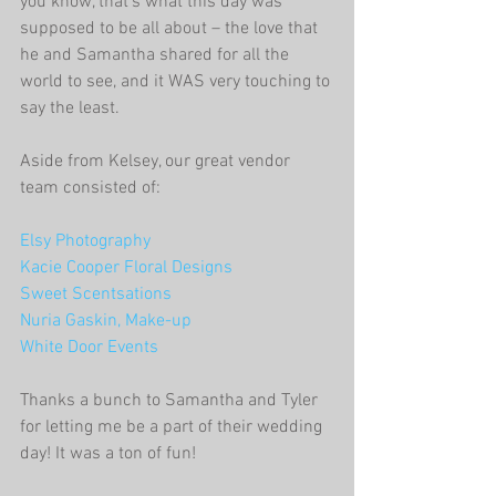
you know, that's what this day was 
supposed to be all about – the love that 
he and Samantha shared for all the 
world to see, and it WAS very touching to 
say the least.
Aside from Kelsey, our great vendor 
team consisted of:
Elsy Photography
Kacie Cooper Floral Designs
Sweet Scentsations
Nuria Gaskin, Make-up
White Door Events
Thanks a bunch to Samantha and Tyler 
for letting me be a part of their wedding 
day! It was a ton of fun!