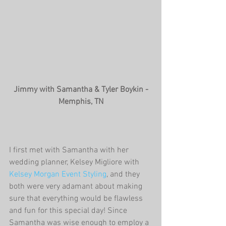
 Jimmy with Samantha & Tyler Boykin - 
Memphis, TN
I first met with Samantha with her 
wedding planner, Kelsey Migliore with 
Kelsey Morgan Event Styling
, and they 
both were very adamant about making 
sure that everything would be flawless 
and fun for this special day! Since 
Samantha was wise enough to employ a 