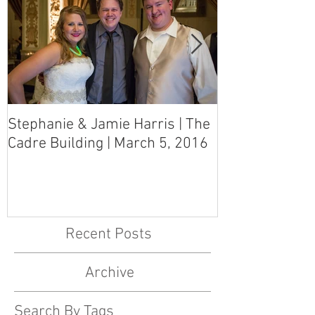
Stephanie & Jamie Harris | The
Melynn & Davi
Cadre Building | March 5, 2016
MS Art Gallery
March 5, 2016
Recent Posts
Archive
Search By Tags