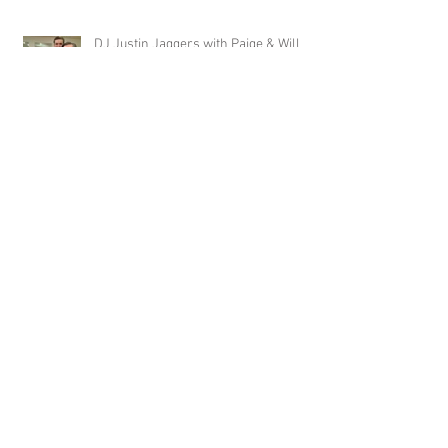
DJ Justin Jaggers with Paige & Will
Tindall at The Gin at Nesbit 2.22.20
Jimmy with Kristen & Alex Hughes at
Orion Hill 2.22.20
DJ Randel Locke and Jimmy with
Joslyn & Aaron Walker at Orion Hill
2.15.20