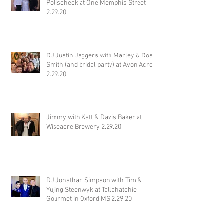
Polischeck at One Memphis Street
2.29.20
DJ Justin Jaggers with Marley & Ross
Smith (and bridal party) at Avon Acres
2.29.20
Jimmy with Katt & Davis Baker at
Wiseacre Brewery 2.29.20
DJ Jonathan Simpson with Tim &
Yujing Steenwyk at Tallahatchie
Gourmet in Oxford MS 2.29.20