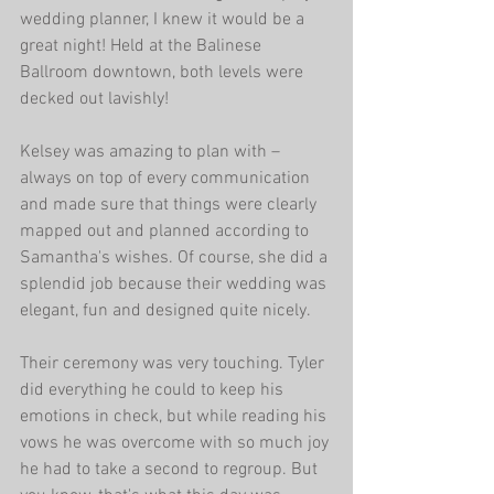
wedding planner, I knew it would be a 
great night! Held at the Balinese 
Ballroom downtown, both levels were 
decked out lavishly!
Kelsey was amazing to plan with – 
always on top of every communication 
and made sure that things were clearly 
mapped out and planned according to 
Samantha's wishes. Of course, she did a 
splendid job because their wedding was 
elegant, fun and designed quite nicely.
Their ceremony was very touching. Tyler 
did everything he could to keep his 
emotions in check, but while reading his 
vows he was overcome with so much joy 
he had to take a second to regroup. But 