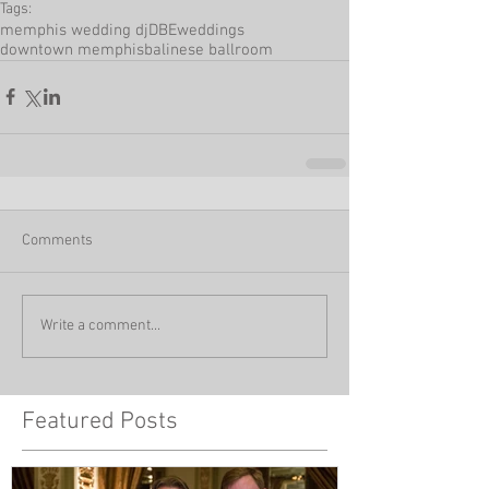
Tags:
memphis wedding dj
DBEweddings
downtown memphis
balinese ballroom
Comments
Write a comment...
Featured Posts