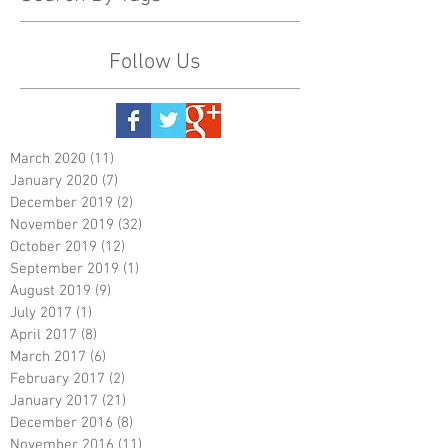
Follow Us
March 2020
(11)
11 posts
January 2020
(7)
7 posts
December 2019
(2)
2 posts
November 2019
(32)
32 posts
October 2019
(12)
12 posts
September 2019
(1)
1 post
August 2019
(9)
9 posts
July 2017
(1)
1 post
April 2017
(8)
8 posts
March 2017
(6)
6 posts
February 2017
(2)
2 posts
January 2017
(21)
21 posts
December 2016
(8)
8 posts
November 2016
(11)
11 posts