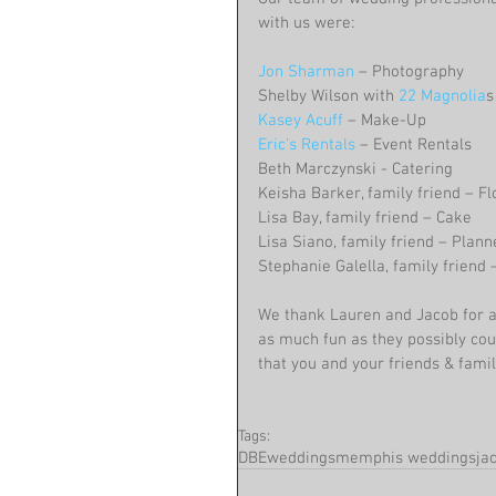
with us were:
Jon Sharman
 – Photography
Shelby Wilson with 
22 Magnolia
s
Kasey Acuff
 – Make-Up
Eric's Rentals
 – Event Rentals
Beth Marczynski - Catering
Keisha Barker, family friend – F
Lisa Bay, family friend – Cake
Lisa Siano, family friend – Plan
Stephanie Galella, family friend
We thank Lauren and Jacob for a
as much fun as they possibly cou
that you and your friends & famili
Tags:
DBEweddings
memphis weddings
ja