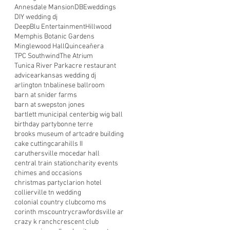
Annesdale Mansion
DBEweddings
DIY wedding dj
DeepBlu Entertainment
Hillwood
Memphis Botanic Gardens
Minglewood Hall
Quinceañera
TPC Southwind
The Atrium
Tunica River Park
acre restaurant
advice
arkansas wedding dj
arlington tn
balinese ballroom
barn at snider farms
barn at swepston jones
bartlett municipal center
big wig ball
birthday party
bonne terre
brooks museum of art
cadre building
cake cutting
carahills II
caruthersville mo
cedar hall
central train station
charity events
chimes and occasions
christmas party
clarion hotel
collierville tn wedding
colonial country club
como ms
corinth ms
country
crawfordsville ar
crazy k ranch
crescent club