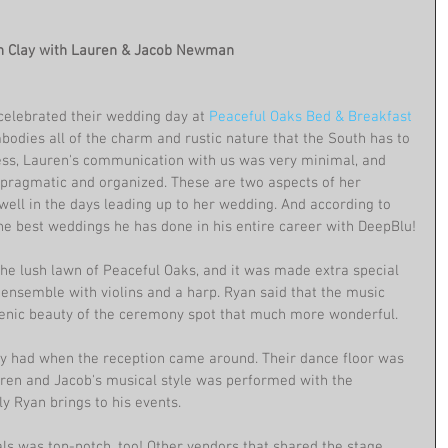
an Clay with Lauren & Jacob Newman
celebrated their wedding day at 
Peaceful Oaks Bed & Breakfast
bodies all of the charm and rustic nature that the South has to 
cess, Lauren's communication with us was very minimal, and 
 pragmatic and organized. These are two aspects of her 
well in the days leading up to her wedding. And according to 
the best weddings he has done in his entire career with DeepBlu!
he lush lawn of Peaceful Oaks, and it was made extra special 
g ensemble with violins and a harp. Ryan said that the music 
cenic beauty of the ceremony spot that much more wonderful.
they had when the reception came around. Their dance floor was 
auren and Jacob's musical style was performed with the 
ly Ryan brings to his events.
s was top-notch, too! Other vendors that shared the stage 