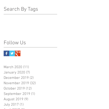
Search By Tags
Follow Us
March 2020
(11)
11 posts
January 2020
(7)
7 posts
December 2019
(2)
2 posts
November 2019
(32)
32 posts
October 2019
(12)
12 posts
September 2019
(1)
1 post
August 2019
(9)
9 posts
July 2017
(1)
1 post