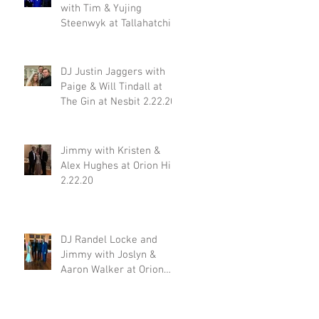
with Tim & Yujing
Steenwyk at Tallahatchie
Gourmet in Oxford MS
2.29.20
DJ Justin Jaggers with
Paige & Will Tindall at
The Gin at Nesbit 2.22.20
Jimmy with Kristen &
Alex Hughes at Orion Hill
2.22.20
DJ Randel Locke and
Jimmy with Joslyn &
Aaron Walker at Orion
Hill 2.15.20