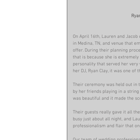
 Ry
On April 16th, Lauren and Jacob 
in Medina, TN, and venue that em
offer. During their planning pro
that is because she is extremely
personality that served her very 
her DJ, Ryan Clay, it was one of 
Their ceremony was held out in t
by her friends playing in a strin
was beautiful and it made the s
Their guests really gave it all 
busy just about all night, and L
professionalism and flair that on
Our team of wedding professional