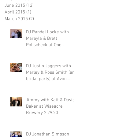
June 2015
(12)
12 posts
April 2015
(1)
1 post
March 2015
(2)
2 posts
DJ Randel Locke with
Marayla & Brett
Polischeck at One
Memphis Street 2.29.20
DJ Justin Jaggers with
Marley & Ross Smith (and
bridal party) at Avon
Acres 2.29.20
Jimmy with Katt & Davis
Baker at Wiseacre
Brewery 2.29.20
DJ Jonathan Simpson