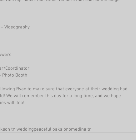
 – Videography
lowers
ner/Coordinator
 – Photo Booth
llowing Ryan to make sure that everyone at their wedding had 
ld! We will remember this day for a long time, and we hope 
es will, too!
ckson tn wedding
peaceful oaks bnb
medina tn