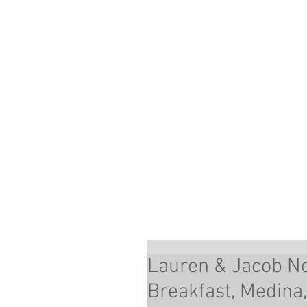
Lauren & Jacob N
Breakfast, Medina,