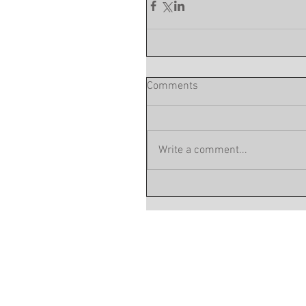
Comments
Write a comment...