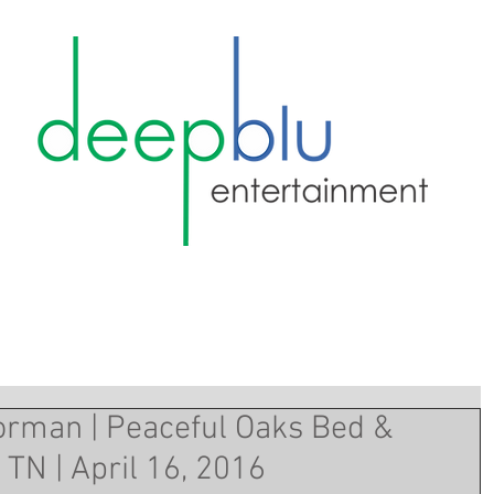
orman | Peaceful Oaks Bed &
 TN | April 16, 2016