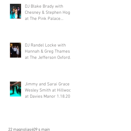
DJ Blake Brady with
Chesney & Stephen Hogg
at The Pink Palace
1.18.20
DJ Randel Locke with
Hannah & Greg Thames
at The Jefferson Oxford
1.18.20
Jimmy and Sarai Grace &
Wesley Smith at Hillwood
at Davies Manor 1.18.20
22 magnolias
409 s main