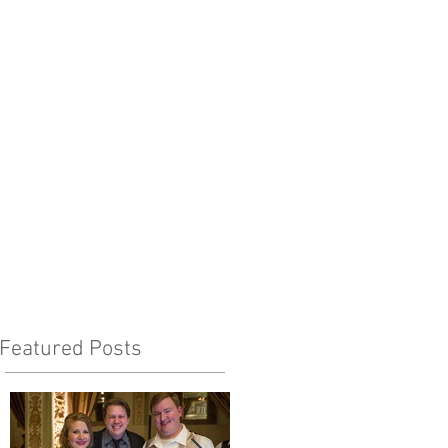
Featured Posts