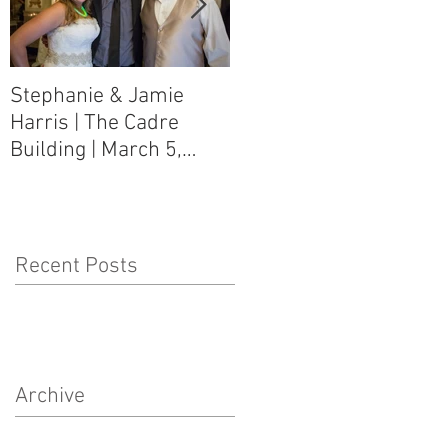
Stephanie & Jamie
Melynn & David Purser
Harris | The Cadre
| Como, MS Art Gallery
Building | March 5,
on Main Street | March
2016
5, 2016
Recent Posts
Archive