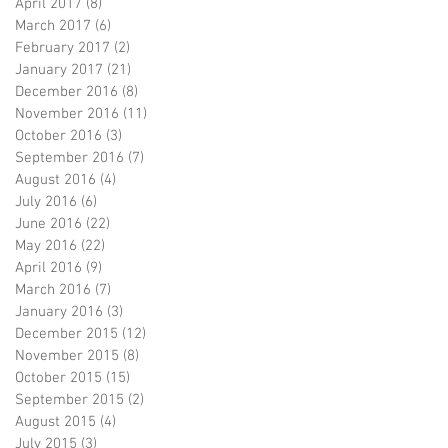
April 2017
(8)
8 posts
March 2017
(6)
6 posts
February 2017
(2)
2 posts
January 2017
(21)
21 posts
December 2016
(8)
8 posts
November 2016
(11)
11 posts
October 2016
(3)
3 posts
September 2016
(7)
7 posts
August 2016
(4)
4 posts
July 2016
(6)
6 posts
June 2016
(22)
22 posts
May 2016
(22)
22 posts
April 2016
(9)
9 posts
March 2016
(7)
7 posts
January 2016
(3)
3 posts
December 2015
(12)
12 posts
November 2015
(8)
8 posts
October 2015
(15)
15 posts
September 2015
(2)
2 posts
August 2015
(4)
4 posts
July 2015
(3)
3 posts