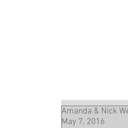
Amanda & Nick We
May 7, 2016