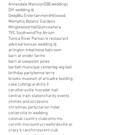
Annesdale Mansion
DBEweddings
DIY wedding dj
DeepBlu Entertainment
Hillwood
Memphis Botanic Gardens
Minglewood Hall
Quinceañera
TPC Southwind
The Atrium
Tunica River Park
acre restaurant
advice
arkansas wedding dj
arlington tn
balinese ballroom
barn at snider farms
barn at swepston jones
bartlett municipal center
big wig ball
birthday party
bonne terre
brooks museum of art
cadre building
cake cutting
carahills II
caruthersville mo
cedar hall
central train station
charity events
chimes and occasions
christmas party
clarion hotel
collierville tn wedding
colonial country club
como ms
corinth ms
country
crawfordsville ar
crazy k ranch
crescent club