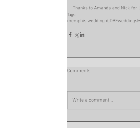
Thanks to Amanda and Nick for l
Tags:
memphis wedding dj
DBEweddings
M
Comments
Write a comment...