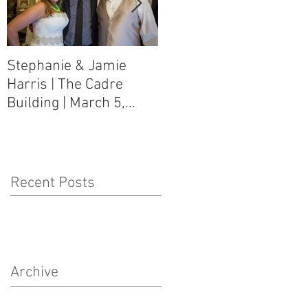
Stephanie & Jamie
Melynn & David Purser
Harris | The Cadre
| Como, MS Art Gallery
Building | March 5,
on Main Street | March
2016
5, 2016
Recent Posts
Archive