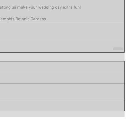
etting us make your wedding day extra fun! 
emphis Botanic Gardens