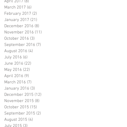
April 2017
(8)
8 posts
March 2017
(6)
6 posts
February 2017
(2)
2 posts
January 2017
(21)
21 posts
December 2016
(8)
8 posts
November 2016
(11)
11 posts
October 2016
(3)
3 posts
September 2016
(7)
7 posts
August 2016
(4)
4 posts
July 2016
(6)
6 posts
June 2016
(22)
22 posts
May 2016
(22)
22 posts
April 2016
(9)
9 posts
March 2016
(7)
7 posts
January 2016
(3)
3 posts
December 2015
(12)
12 posts
November 2015
(8)
8 posts
October 2015
(15)
15 posts
September 2015
(2)
2 posts
August 2015
(4)
4 posts
July 2015
(3)
3 posts