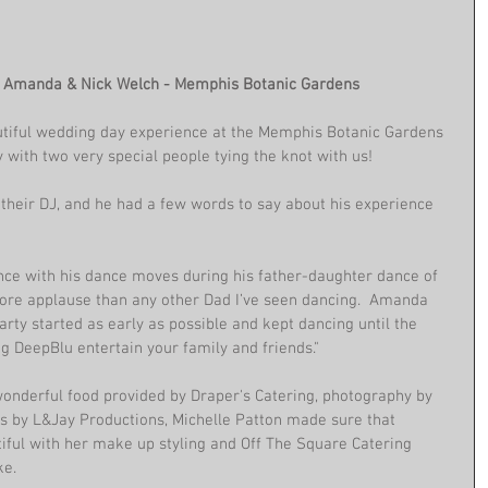
h Amanda & Nick Welch - Memphis Botanic Gardens
tiful wedding day experience at the Memphis Botanic Gardens 
y with two very special people tying the knot with us!
their DJ, and he had a few words to say about his experience 
nce with his dance moves during his father-daughter dance of 
more applause than any other Dad I’ve seen dancing.  Amanda 
rty started as early as possible and kept dancing until the 
g DeepBlu entertain your family and friends."
 wonderful food provided by Draper's Catering, photography by 
 by L&Jay Productions, Michelle Patton made sure that 
ul with her make up styling and Off The Square Catering 
ke.