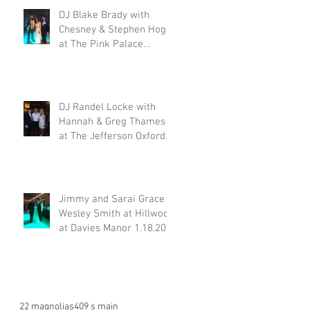
DJ Blake Brady with
Chesney & Stephen Hogg
at The Pink Palace
1.18.20
DJ Randel Locke with
Hannah & Greg Thames
at The Jefferson Oxford
1.18.20
Jimmy and Sarai Grace &
Wesley Smith at Hillwood
at Davies Manor 1.18.20
22 magnolias
409 s main