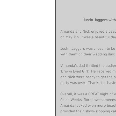
Justin Jaggers wit
Amanda and Nick enjoyed a beau
on May 7th. It was a beautiful da
Justin Jaggers was chosen to be 
with them on their wedding day:
"Amanda’s dad thrilled the audie
'Brown Eyed Girl'.  He received 
and Nick were ready to get the pa
party was over.  Thanks for havin
Overall, it was a GREAT night of
Chloe Weeks, floral awesomeness
Amanda looked even more beautif
provided their show-stopping ca