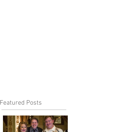
Featured Posts