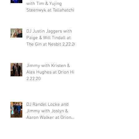
with Tim & Yujing
Steenwyk at Tallahatchie
Gourmet in Oxford MS
2.29.20
DJ Justin Jaggers with
Paige & Will Tindall at
The Gin at Nesbit 2.22.20
Jimmy with Kristen &
Alex Hughes at Orion Hill
2.22.20
DJ Randel Locke and
Jimmy with Joslyn &
Aaron Walker at Orion
Hill 2.15.20