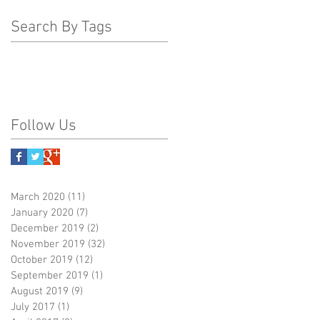
Search By Tags
Follow Us
March 2020
(11)
11 posts
January 2020
(7)
7 posts
December 2019
(2)
2 posts
November 2019
(32)
32 posts
October 2019
(12)
12 posts
September 2019
(1)
1 post
August 2019
(9)
9 posts
July 2017
(1)
1 post