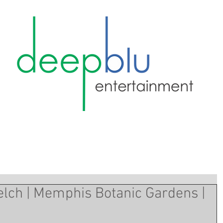
lch | Memphis Botanic Gardens |