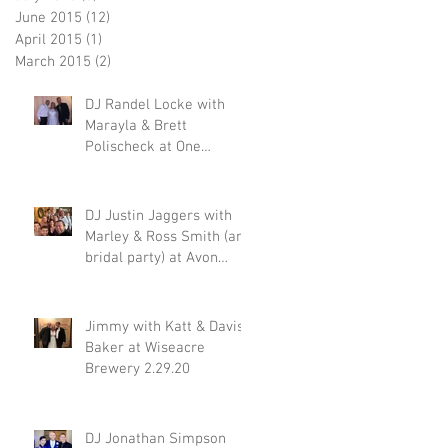
June 2015
(12)
12 posts
April 2015
(1)
1 post
March 2015
(2)
2 posts
DJ Randel Locke with
Marayla & Brett
Polischeck at One
Memphis Street 2.29.20
DJ Justin Jaggers with
Marley & Ross Smith (and
bridal party) at Avon
Acres 2.29.20
Jimmy with Katt & Davis
Baker at Wiseacre
Brewery 2.29.20
DJ Jonathan Simpson