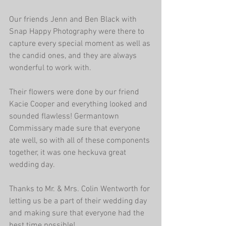
Our friends Jenn and Ben Black with 
Snap Happy Photography were there to 
capture every special moment as well as 
the candid ones, and they are always 
wonderful to work with.
Their flowers were done by our friend 
Kacie Cooper and everything looked and 
sounded flawless! Germantown 
Commissary made sure that everyone 
ate well, so with all of these components 
together, it was one heckuva great 
wedding day.
Thanks to Mr. & Mrs. Colin Wentworth for 
letting us be a part of their wedding day 
and making sure that everyone had the 
best time possible!