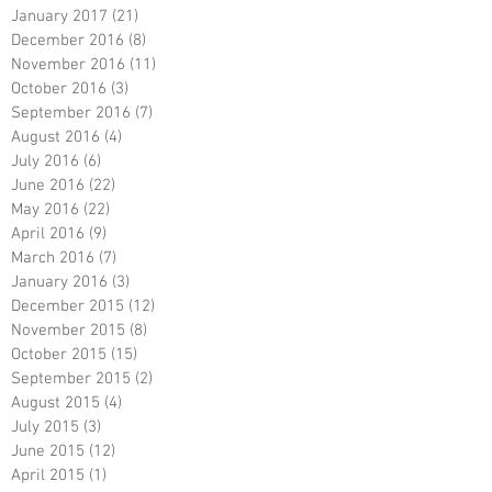
January 2017
(21)
21 posts
December 2016
(8)
8 posts
November 2016
(11)
11 posts
October 2016
(3)
3 posts
September 2016
(7)
7 posts
August 2016
(4)
4 posts
July 2016
(6)
6 posts
June 2016
(22)
22 posts
May 2016
(22)
22 posts
April 2016
(9)
9 posts
March 2016
(7)
7 posts
January 2016
(3)
3 posts
December 2015
(12)
12 posts
November 2015
(8)
8 posts
October 2015
(15)
15 posts
September 2015
(2)
2 posts
August 2015
(4)
4 posts
July 2015
(3)
3 posts
June 2015
(12)
12 posts
April 2015
(1)
1 post