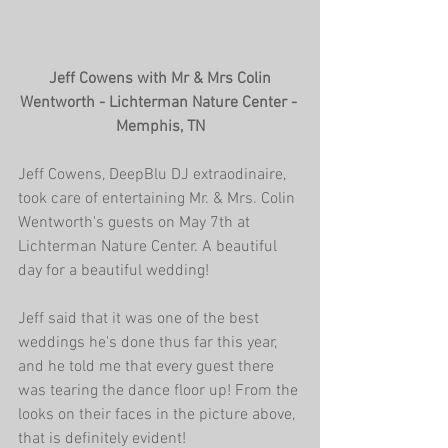
 Jeff Cowens with Mr & Mrs Colin 
Wentworth - Lichterman Nature Center - 
Memphis, TN
Jeff Cowens, DeepBlu DJ extraodinaire, 
took care of entertaining Mr. & Mrs. Colin 
Wentworth's guests on May 7th at 
Lichterman Nature Center. A beautiful 
day for a beautiful wedding!
Jeff said that it was one of the best 
weddings he's done thus far this year, 
and he told me that every guest there 
was tearing the dance floor up! From the 
looks on their faces in the picture above, 
that is definitely evident!