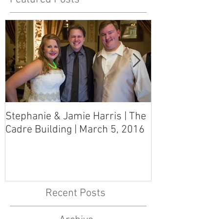
Stephanie & Jamie Harris | The
Melynn & Davi
Cadre Building | March 5, 2016
MS Art Gallery
March 5, 2016
Recent Posts