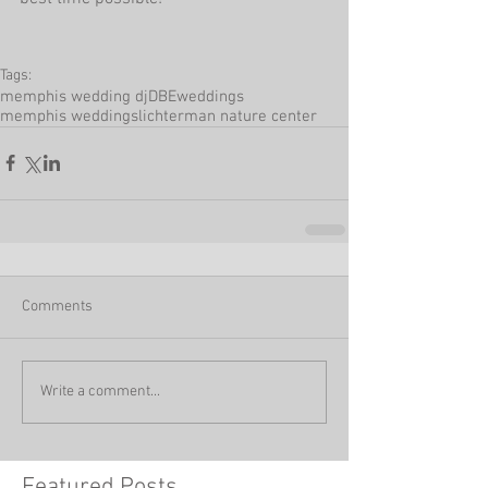
Tags:
memphis wedding dj
DBEweddings
memphis weddings
lichterman nature center
Comments
Write a comment...
Featured Posts