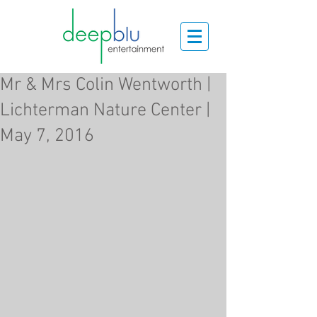
Mr & Mrs Colin Wentworth |
Lichterman Nature Center |
May 7, 2016