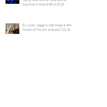
Yujing Steenwyk at Tallahatchie
Gourmet in Oxford MS 2.29.20
DJ Justin Jaggers with Paige & Will
Tindall at The Gin at Nesbit 2.22.20
Jimmy with Kristen & Alex Hughes at
Orion Hill 2.22.20
DJ Randel Locke and Jimmy with
Joslyn & Aaron Walker at Orion Hill
2.15.20