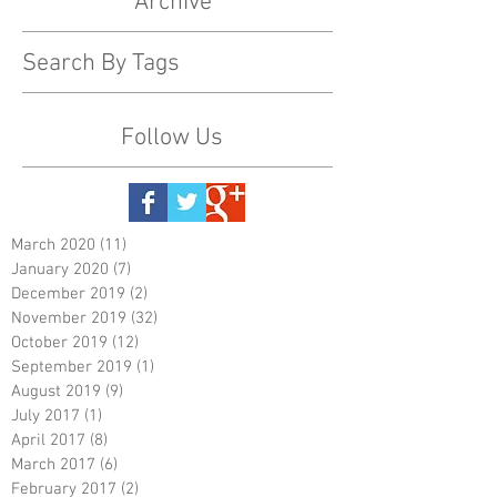
Archive
Search By Tags
Follow Us
March 2020
(11)
11 posts
January 2020
(7)
7 posts
December 2019
(2)
2 posts
November 2019
(32)
32 posts
October 2019
(12)
12 posts
September 2019
(1)
1 post
August 2019
(9)
9 posts
July 2017
(1)
1 post
April 2017
(8)
8 posts
March 2017
(6)
6 posts
February 2017
(2)
2 posts