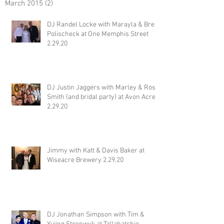
March 2015
(2)
2 posts
DJ Randel Locke with Marayla & Brett
Polischeck at One Memphis Street
2.29.20
DJ Justin Jaggers with Marley & Ross
Smith (and bridal party) at Avon Acres
2.29.20
Jimmy with Katt & Davis Baker at
Wiseacre Brewery 2.29.20
DJ Jonathan Simpson with Tim &