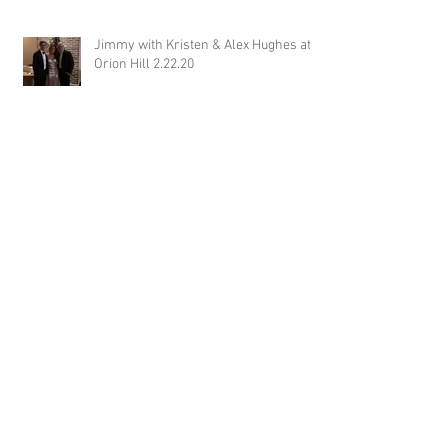
Jimmy with Kristen & Alex Hughes at
Orion Hill 2.22.20
DJ Randel Locke and Jimmy with
Joslyn & Aaron Walker at Orion Hill
2.15.20
DJ Blake Brady with Chesney &
Stephen Hogg at The Pink Palace
1.18.20