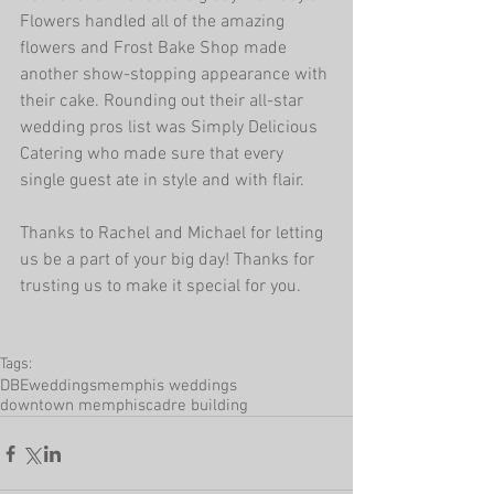
Flowers handled all of the amazing 
flowers and Frost Bake Shop made 
another show-stopping appearance with 
their cake. Rounding out their all-star 
wedding pros list was Simply Delicious 
Catering who made sure that every 
single guest ate in style and with flair.
Thanks to Rachel and Michael for letting 
us be a part of your big day! Thanks for 
trusting us to make it special for you.
Tags:
DBEweddings
memphis weddings
downtown memphis
cadre building