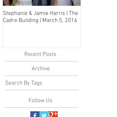
Stephanie & Jamie Harris | The
Melynn & Davi
Cadre Building | March 5, 2016
MS Art Gallery
March 5, 2016
Recent Posts
Archive
Search By Tags
Follow Us