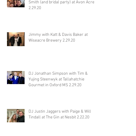
Smith (and bridal party) at Avon Acres
2.29.20
Jimmy with Katt & Davis Baker at
Wiseacre Brewery 2.29.20
DJ Jonathan Simpson with Tim &
Yujing Steenwyk at Tallahatchie
Gourmet in Oxford MS 2.29.20
DJ Justin Jaggers with Paige & Will
Tindall at The Gin at Nesbit 2.22.20