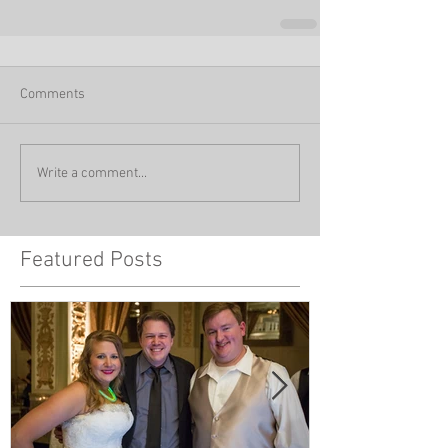
Comments
Write a comment...
Featured Posts