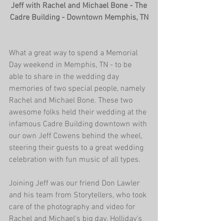
 Jeff with Rachel and Michael Bone - The 
Cadre Building - Downtown Memphis, TN
What a great way to spend a Memorial 
Day weekend in Memphis, TN - to be 
able to share in the wedding day 
memories of two special people, namely 
Rachel and Michael Bone. These two 
awesome folks held their wedding at the 
infamous Cadre Building downtown with 
our own Jeff Cowens behind the wheel, 
steering their guests to a great wedding 
celebration with fun music of all types.
Joining Jeff was our friend Don Lawler 
and his team from Storytellers, who took 
care of the photography and video for 
Rachel and Michael's big day. Holliday's 