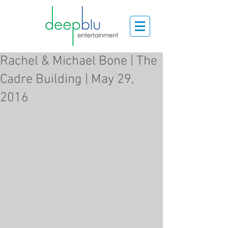
Rachel & Michael Bone | The
Cadre Building | May 29,
2016