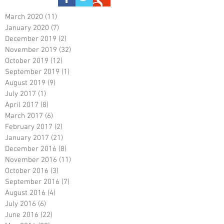
March 2020
(11)
11 posts
January 2020
(7)
7 posts
December 2019
(2)
2 posts
November 2019
(32)
32 posts
October 2019
(12)
12 posts
September 2019
(1)
1 post
August 2019
(9)
9 posts
July 2017
(1)
1 post
April 2017
(8)
8 posts
March 2017
(6)
6 posts
February 2017
(2)
2 posts
January 2017
(21)
21 posts
December 2016
(8)
8 posts
November 2016
(11)
11 posts
October 2016
(3)
3 posts
September 2016
(7)
7 posts
August 2016
(4)
4 posts
July 2016
(6)
6 posts
June 2016
(22)
22 posts