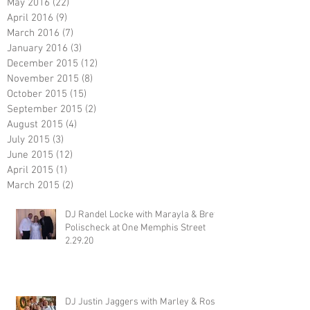
May 2016
(22)
22 posts
April 2016
(9)
9 posts
March 2016
(7)
7 posts
January 2016
(3)
3 posts
December 2015
(12)
12 posts
November 2015
(8)
8 posts
October 2015
(15)
15 posts
September 2015
(2)
2 posts
August 2015
(4)
4 posts
July 2015
(3)
3 posts
June 2015
(12)
12 posts
April 2015
(1)
1 post
March 2015
(2)
2 posts
DJ Randel Locke with Marayla & Brett
Polischeck at One Memphis Street
2.29.20
DJ Justin Jaggers with Marley & Ross