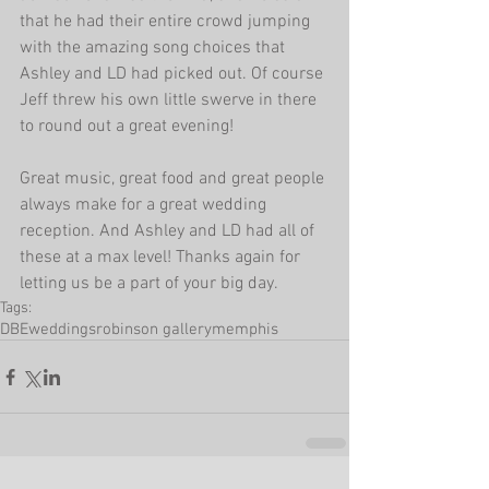
that he had their entire crowd jumping 
with the amazing song choices that 
Ashley and LD had picked out. Of course 
Jeff threw his own little swerve in there 
to round out a great evening!
Great music, great food and great people 
always make for a great wedding 
reception. And Ashley and LD had all of 
these at a max level! Thanks again for 
letting us be a part of your big day.
Tags:
DBEweddings
robinson gallery
memphis