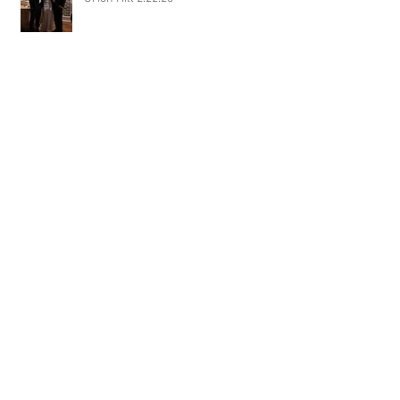
DJ Randel Locke and Jimmy with
Joslyn & Aaron Walker at Orion Hill
2.15.20
DJ Blake Brady with Chesney &
Stephen Hogg at The Pink Palace
1.18.20
DJ Randel Locke with Hannah & Greg