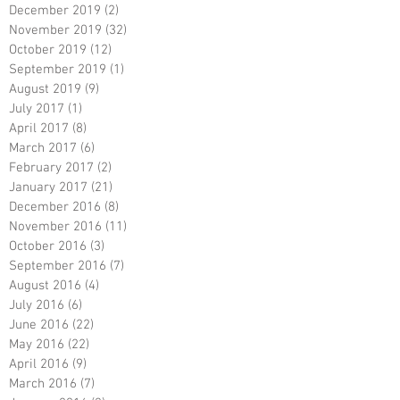
December 2019
(2)
2 posts
November 2019
(32)
32 posts
October 2019
(12)
12 posts
September 2019
(1)
1 post
August 2019
(9)
9 posts
July 2017
(1)
1 post
April 2017
(8)
8 posts
March 2017
(6)
6 posts
February 2017
(2)
2 posts
January 2017
(21)
21 posts
December 2016
(8)
8 posts
November 2016
(11)
11 posts
October 2016
(3)
3 posts
September 2016
(7)
7 posts
August 2016
(4)
4 posts
July 2016
(6)
6 posts
June 2016
(22)
22 posts
May 2016
(22)
22 posts
April 2016
(9)
9 posts
March 2016
(7)
7 posts