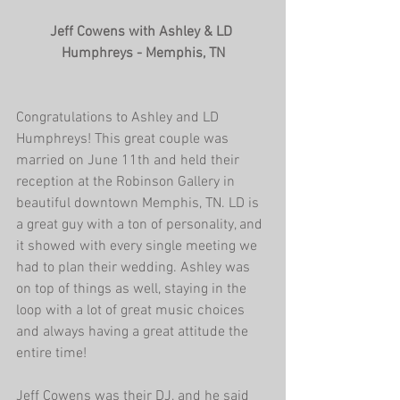
Jeff Cowens with Ashley & LD 
Humphreys - Memphis, TN
Congratulations to Ashley and LD 
Humphreys! This great couple was 
married on June 11th and held their 
reception at the Robinson Gallery in 
beautiful downtown Memphis, TN. LD is 
a great guy with a ton of personality, and 
it showed with every single meeting we 
had to plan their wedding. Ashley was 
on top of things as well, staying in the 
loop with a lot of great music choices 
and always having a great attitude the 
entire time!
Jeff Cowens was their DJ, and he said 