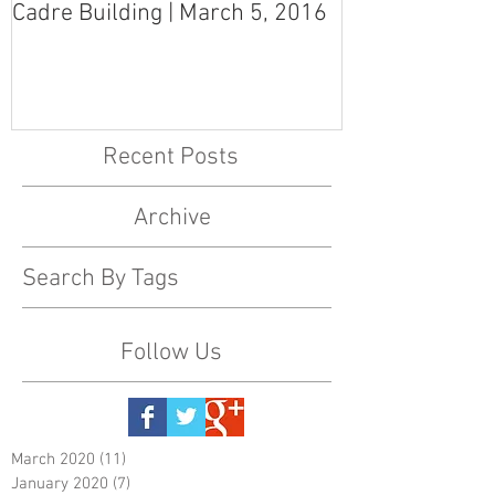
Cadre Building | March 5, 2016
MS Art Gallery
March 5, 2016
Recent Posts
Archive
Search By Tags
Follow Us
March 2020
(11)
11 posts
January 2020
(7)
7 posts