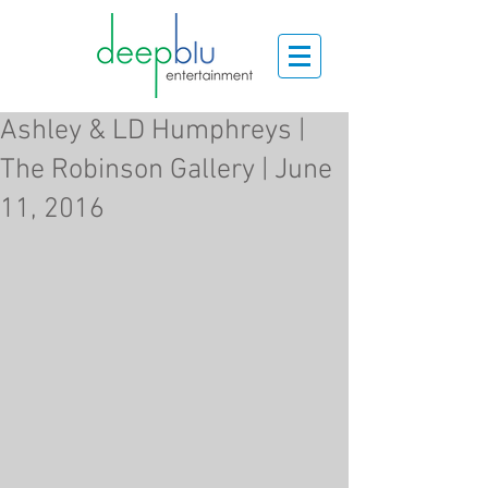
Ashley & LD Humphreys |
The Robinson Gallery | June
11, 2016