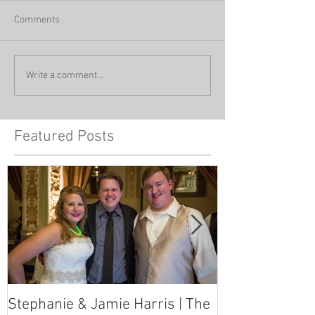
Comments
Write a comment...
Featured Posts
Stephanie & Jamie Harris | The
Melynn & Davi