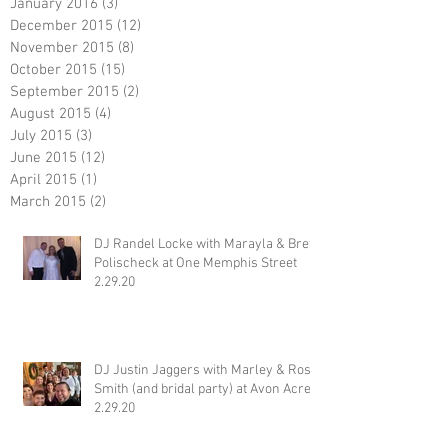
January 2016
(3)
3 posts
December 2015
(12)
12 posts
November 2015
(8)
8 posts
October 2015
(15)
15 posts
September 2015
(2)
2 posts
August 2015
(4)
4 posts
July 2015
(3)
3 posts
June 2015
(12)
12 posts
April 2015
(1)
1 post
March 2015
(2)
2 posts
DJ Randel Locke with Marayla & Brett
Polischeck at One Memphis Street
2.29.20
DJ Justin Jaggers with Marley & Ross
Smith (and bridal party) at Avon Acres
2.29.20