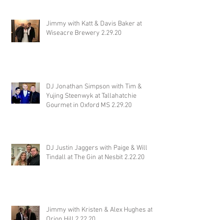
Jimmy with Katt & Davis Baker at
Wiseacre Brewery 2.29.20
DJ Jonathan Simpson with Tim &
Yujing Steenwyk at Tallahatchie
Gourmet in Oxford MS 2.29.20
DJ Justin Jaggers with Paige & Will
Tindall at The Gin at Nesbit 2.22.20
Jimmy with Kristen & Alex Hughes at
Orion Hill 2.22.20