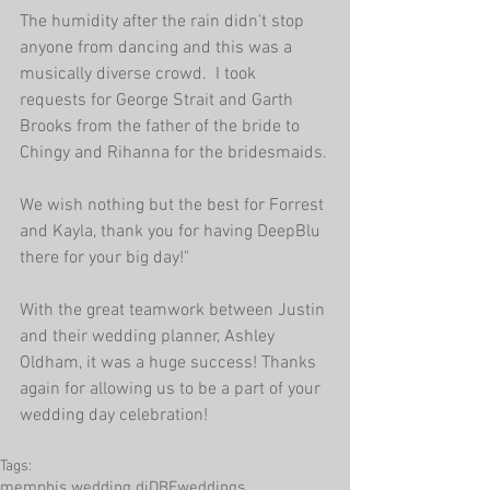
The humidity after the rain didn't stop 
anyone from dancing and this was a 
musically diverse crowd.  I took 
requests for George Strait and Garth 
Brooks from the father of the bride to 
Chingy and Rihanna for the bridesmaids.
We wish nothing but the best for Forrest 
and Kayla, thank you for having DeepBlu 
there for your big day!"
With the great teamwork between Justin 
and their wedding planner, Ashley 
Oldham, it was a huge success! Thanks 
again for allowing us to be a part of your 
wedding day celebration!
Tags:
memphis wedding dj
DBEweddings