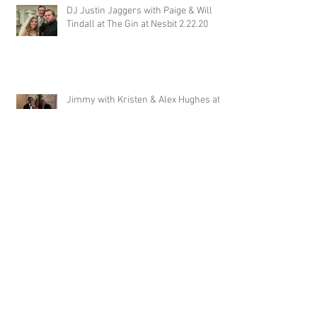
DJ Justin Jaggers with Paige & Will
Tindall at The Gin at Nesbit 2.22.20
Jimmy with Kristen & Alex Hughes at
Orion Hill 2.22.20
DJ Randel Locke and Jimmy with
Joslyn & Aaron Walker at Orion Hill
2.15.20
DJ Blake Brady with Chesney &