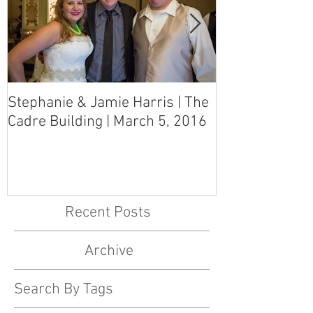
Stephanie & Jamie Harris | The
Melynn & Davi
Cadre Building | March 5, 2016
MS Art Gallery
March 5, 2016
Recent Posts
Archive
Search By Tags