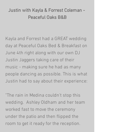
Justin with Kayla & Forrest Coleman - 
Peaceful Oaks B&B
Kayla and Forrest had a GREAT wedding 
day at Peaceful Oaks Bed & Breakfast on 
June 4th right along with our own DJ 
Justin Jaggers taking care of their 
music - making sure he had as many 
people dancing as possible. This is what 
Justin had to say about their experience:
"The rain in Medina couldn't stop this 
wedding.  Ashley Oldham and her team 
worked fast to move the ceremony 
under the patio and then flipped the 
room to get it ready for the reception.