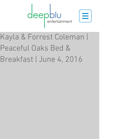
Kayla & Forrest Coleman |
Peaceful Oaks Bed &
Breakfast | June 4, 2016