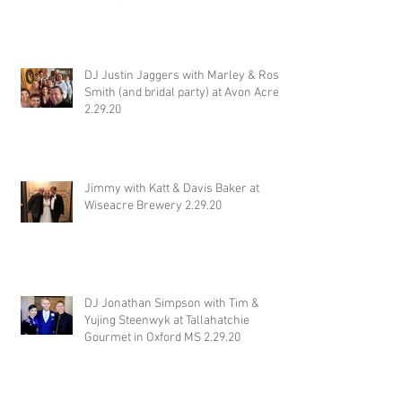
DJ Justin Jaggers with Marley & Ross
Smith (and bridal party) at Avon Acres
2.29.20
Jimmy with Katt & Davis Baker at
Wiseacre Brewery 2.29.20
DJ Jonathan Simpson with Tim &
Yujing Steenwyk at Tallahatchie
Gourmet in Oxford MS 2.29.20