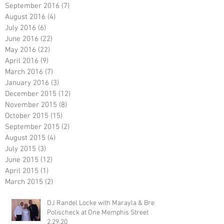
September 2016
(7)
7 posts
August 2016
(4)
4 posts
July 2016
(6)
6 posts
June 2016
(22)
22 posts
May 2016
(22)
22 posts
April 2016
(9)
9 posts
March 2016
(7)
7 posts
January 2016
(3)
3 posts
December 2015
(12)
12 posts
November 2015
(8)
8 posts
October 2015
(15)
15 posts
September 2015
(2)
2 posts
August 2015
(4)
4 posts
July 2015
(3)
3 posts
June 2015
(12)
12 posts
April 2015
(1)
1 post
March 2015
(2)
2 posts
DJ Randel Locke with Marayla & Brett
Polischeck at One Memphis Street
2.29.20