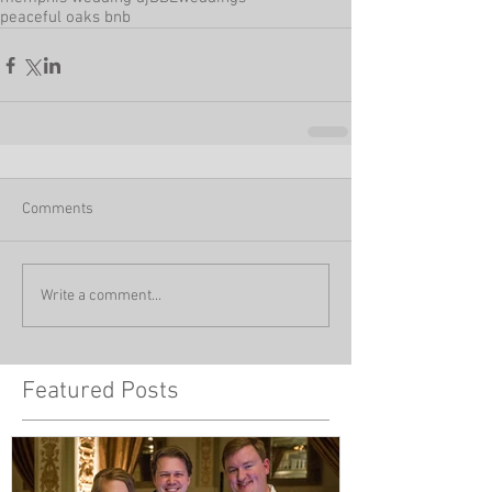
peaceful oaks bnb
Comments
Write a comment...
Featured Posts