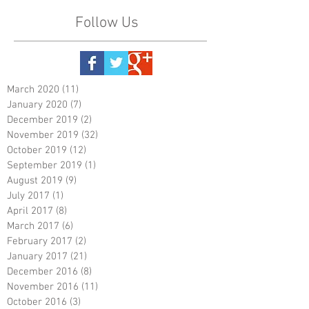
Follow Us
March 2020
(11)
11 posts
January 2020
(7)
7 posts
December 2019
(2)
2 posts
November 2019
(32)
32 posts
October 2019
(12)
12 posts
September 2019
(1)
1 post
August 2019
(9)
9 posts
July 2017
(1)
1 post
April 2017
(8)
8 posts
March 2017
(6)
6 posts
February 2017
(2)
2 posts
January 2017
(21)
21 posts
December 2016
(8)
8 posts
November 2016
(11)
11 posts
October 2016
(3)
3 posts