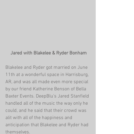
 Jared with Blakelee & Ryder Bonham
Blakelee and Ryder got married on June 
11th at a wonderful space in Harrisburg, 
AR, and was all made even more special 
by our friend Katherine Benson of Bella 
Baxter Events. DeepBlu's Jared Stanfield 
handled all of the music the way only he 
could, and he said that their crowd was 
alit with all of the happiness and 
anticipation that Blakelee and Ryder had 
themselves.