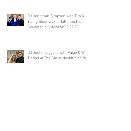
DJ Jonathan Simpson with Tim &
Yujing Steenwyk at Tallahatchie
Gourmet in Oxford MS 2.29.20
DJ Justin Jaggers with Paige & Will
Tindall at The Gin at Nesbit 2.22.20
Jimmy with Kristen & Alex Hughes at
Orion Hill 2.22.20