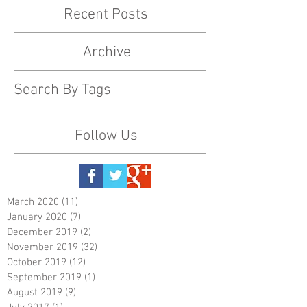
Recent Posts
Archive
Search By Tags
Follow Us
March 2020
(11)
11 posts
January 2020
(7)
7 posts
December 2019
(2)
2 posts
November 2019
(32)
32 posts
October 2019
(12)
12 posts
September 2019
(1)
1 post
August 2019
(9)
9 posts