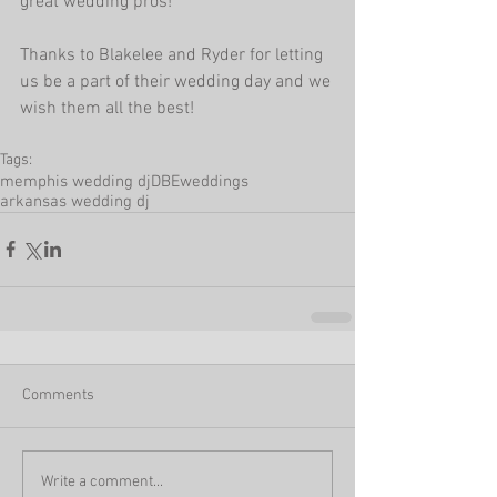
great wedding pros!
Thanks to Blakelee and Ryder for letting 
us be a part of their wedding day and we 
wish them all the best!
Tags:
memphis wedding dj
DBEweddings
arkansas wedding dj
Comments
Write a comment...