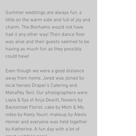
Summer weddings are always fun, a 
little on the warm side and full of joy and 
charm. The Bonhams would not have 
had it any other way! Their dance floor 
was alive and their guests seemed to be 
having as much fun as they possibly 
could have!
Even though we were a good distance 
away from home, Jared was joined by 
local heroes Draper's Catering and 
Mahaffey Tent. Our photographers were 
Layla & Ilya of Anja Dewitt, flowers by 
Backstreet Florist, cake by Mom & Me, 
video by Keely Yount, makeup by Alexis 
Horner and everyone was held together 
by Katherine. A fun day with a lot of 