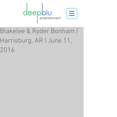
Blakelee & Ryder Bonham |
Harrisburg, AR | June 11,
2016