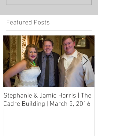
Featured Posts
Stephanie & Jamie Harris | The
Melynn & Davi
Cadre Building | March 5, 2016
MS Art Gallery
March 5, 2016