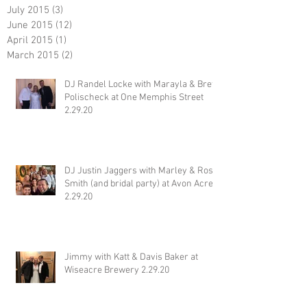
July 2015
(3)
3 posts
June 2015
(12)
12 posts
April 2015
(1)
1 post
March 2015
(2)
2 posts
DJ Randel Locke with Marayla & Brett
Polischeck at One Memphis Street
2.29.20
DJ Justin Jaggers with Marley & Ross
Smith (and bridal party) at Avon Acres
2.29.20
Jimmy with Katt & Davis Baker at
Wiseacre Brewery 2.29.20