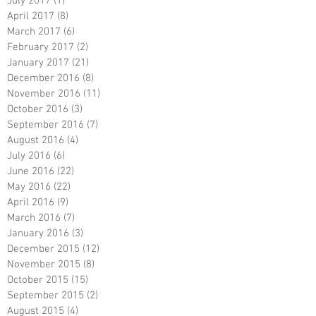
July 2017
(1)
1 post
April 2017
(8)
8 posts
March 2017
(6)
6 posts
February 2017
(2)
2 posts
January 2017
(21)
21 posts
December 2016
(8)
8 posts
November 2016
(11)
11 posts
October 2016
(3)
3 posts
September 2016
(7)
7 posts
August 2016
(4)
4 posts
July 2016
(6)
6 posts
June 2016
(22)
22 posts
May 2016
(22)
22 posts
April 2016
(9)
9 posts
March 2016
(7)
7 posts
January 2016
(3)
3 posts
December 2015
(12)
12 posts
November 2015
(8)
8 posts
October 2015
(15)
15 posts
September 2015
(2)
2 posts
August 2015
(4)
4 posts