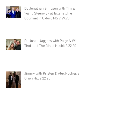
DJ Jonathan Simpson with Tim &
Yujing Steenwyk at Tallahatchie
Gourmet in Oxford MS 2.29.20
DJ Justin Jaggers with Paige & Will
Tindall at The Gin at Nesbit 2.22.20
Jimmy with Kristen & Alex Hughes at
Orion Hill 2.22.20
DJ Randel Locke and Jimmy with