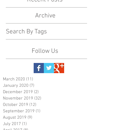
Archive
Search By Tags
Follow Us
March 2020
(11)
11 posts
January 2020
(7)
7 posts
December 2019
(2)
2 posts
November 2019
(32)
32 posts
October 2019
(12)
12 posts
September 2019
(1)
1 post
August 2019
(9)
9 posts
July 2017
(1)
1 post