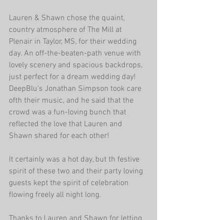
Lauren & Shawn chose the quaint, 
country atmosphere of The Mill at 
Plenair in Taylor, MS, for their wedding 
day. An off-the-beaten-path venue with 
lovely scenery and spacious backdrops, 
just perfect for a dream wedding day! 
DeepBlu's Jonathan Simpson took care 
ofth their music, and he said that the 
crowd was a fun-loving bunch that 
reflected the love that Lauren and 
Shawn shared for each other!
It certainly was a hot day, but th festive 
spirit of these two and their party loving 
guests kept the spirit of celebration 
flowing freely all night long.
Thanks to Lauren and Shawn for letting 