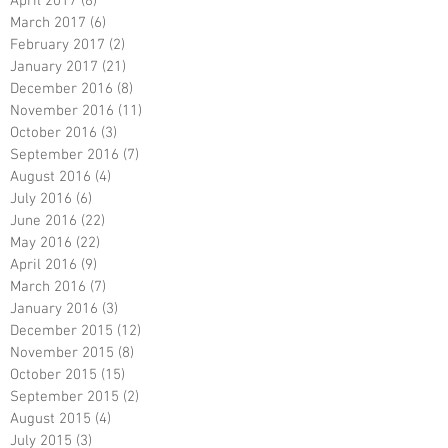
April 2017
(8)
8 posts
March 2017
(6)
6 posts
February 2017
(2)
2 posts
January 2017
(21)
21 posts
December 2016
(8)
8 posts
November 2016
(11)
11 posts
October 2016
(3)
3 posts
September 2016
(7)
7 posts
August 2016
(4)
4 posts
July 2016
(6)
6 posts
June 2016
(22)
22 posts
May 2016
(22)
22 posts
April 2016
(9)
9 posts
March 2016
(7)
7 posts
January 2016
(3)
3 posts
December 2015
(12)
12 posts
November 2015
(8)
8 posts
October 2015
(15)
15 posts
September 2015
(2)
2 posts
August 2015
(4)
4 posts
July 2015
(3)
3 posts