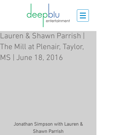
Lauren & Shawn Parrish |
The Mill at Plenair, Taylor,
MS | June 18, 2016
 Jonathan Simpson with Lauren & 
Shawn Parrish