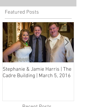
Featured Posts
Stephanie & Jamie Harris | The
Melynn & Davi
Cadre Building | March 5, 2016
MS Art Gallery
March 5, 2016
Recent Posts