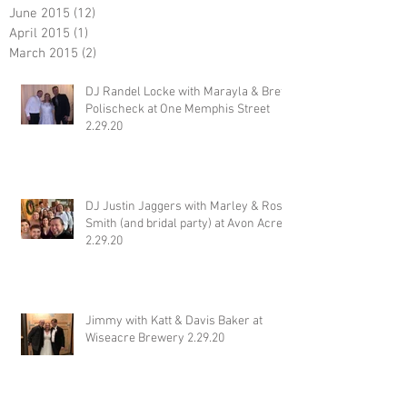
June 2015
(12)
12 posts
April 2015
(1)
1 post
March 2015
(2)
2 posts
DJ Randel Locke with Marayla & Brett
Polischeck at One Memphis Street
2.29.20
DJ Justin Jaggers with Marley & Ross
Smith (and bridal party) at Avon Acres
2.29.20
Jimmy with Katt & Davis Baker at
Wiseacre Brewery 2.29.20