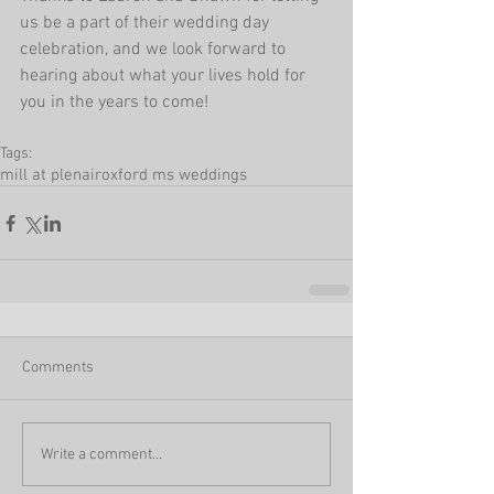
us be a part of their wedding day 
celebration, and we look forward to 
hearing about what your lives hold for 
you in the years to come!
Tags:
mill at plenair
oxford ms weddings
Comments
Write a comment...