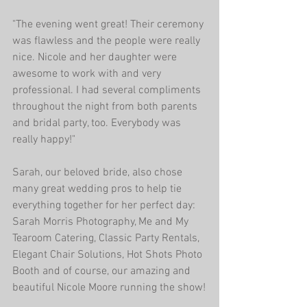
"The evening went great! Their ceremony 
was flawless and the people were really 
nice. Nicole and her daughter were 
awesome to work with and very 
professional. I had several compliments 
throughout the night from both parents 
and bridal party, too. Everybody was 
really happy!"
Sarah, our beloved bride, also chose 
many great wedding pros to help tie 
everything together for her perfect day: 
Sarah Morris Photography, Me and My 
Tearoom Catering, Classic Party Rentals, 
Elegant Chair Solutions, Hot Shots Photo 
Booth and of course, our amazing and 
beautiful Nicole Moore running the show!