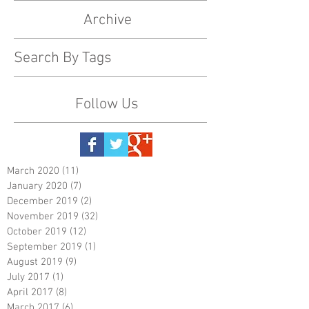
Archive
Search By Tags
Follow Us
March 2020
(11)
11 posts
January 2020
(7)
7 posts
December 2019
(2)
2 posts
November 2019
(32)
32 posts
October 2019
(12)
12 posts
September 2019
(1)
1 post
August 2019
(9)
9 posts
July 2017
(1)
1 post
April 2017
(8)
8 posts
March 2017
(6)
6 posts