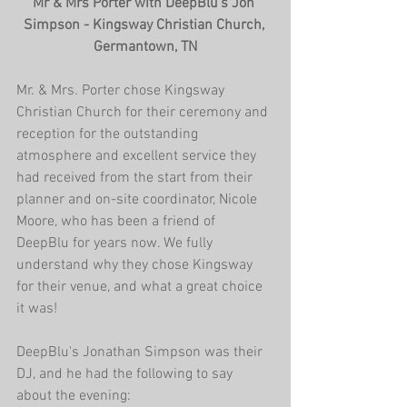
Mr & Mrs Porter with DeepBlu's Jon 
Simpson - Kingsway Christian Church, 
Germantown, TN
Mr. & Mrs. Porter chose Kingsway 
Christian Church for their ceremony and 
reception for the outstanding 
atmosphere and excellent service they 
had received from the start from their 
planner and on-site coordinator, Nicole 
Moore, who has been a friend of 
DeepBlu for years now. We fully 
understand why they chose Kingsway 
for their venue, and what a great choice 
it was!
DeepBlu's Jonathan Simpson was their 
DJ, and he had the following to say 
about the evening: