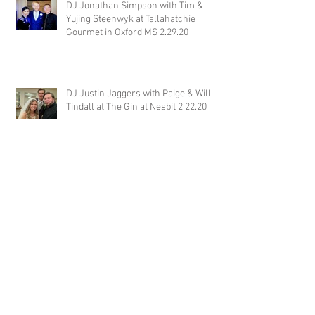
DJ Jonathan Simpson with Tim &
Yujing Steenwyk at Tallahatchie
Gourmet in Oxford MS 2.29.20
DJ Justin Jaggers with Paige & Will
Tindall at The Gin at Nesbit 2.22.20
Jimmy with Kristen & Alex Hughes at
Orion Hill 2.22.20
DJ Randel Locke and Jimmy with
Joslyn & Aaron Walker at Orion Hill
2.15.20