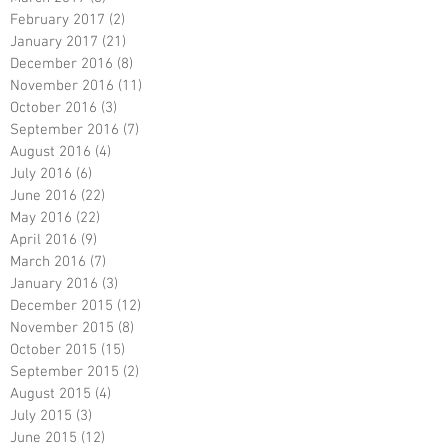
February 2017
(2)
2 posts
January 2017
(21)
21 posts
December 2016
(8)
8 posts
November 2016
(11)
11 posts
October 2016
(3)
3 posts
September 2016
(7)
7 posts
August 2016
(4)
4 posts
July 2016
(6)
6 posts
June 2016
(22)
22 posts
May 2016
(22)
22 posts
April 2016
(9)
9 posts
March 2016
(7)
7 posts
January 2016
(3)
3 posts
December 2015
(12)
12 posts
November 2015
(8)
8 posts
October 2015
(15)
15 posts
September 2015
(2)
2 posts
August 2015
(4)
4 posts
July 2015
(3)
3 posts
June 2015
(12)
12 posts