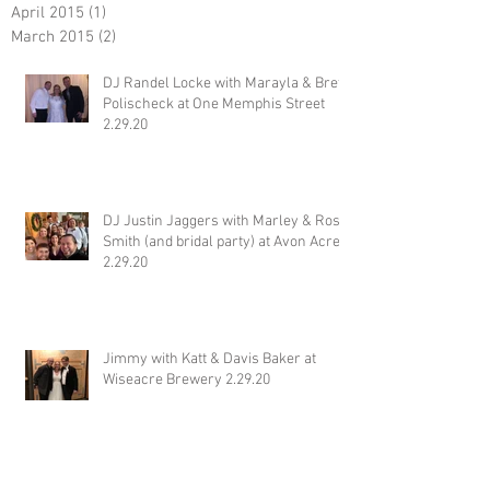
April 2015
(1)
1 post
March 2015
(2)
2 posts
DJ Randel Locke with Marayla & Brett
Polischeck at One Memphis Street
2.29.20
DJ Justin Jaggers with Marley & Ross
Smith (and bridal party) at Avon Acres
2.29.20
Jimmy with Katt & Davis Baker at
Wiseacre Brewery 2.29.20