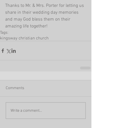
Thanks to Mr. & Mrs. Porter for letting us 
share in their wedding day memories 
and may God bless them on their 
amazing life together!
Tags:
kingsway christian church
Comments
Write a comment...