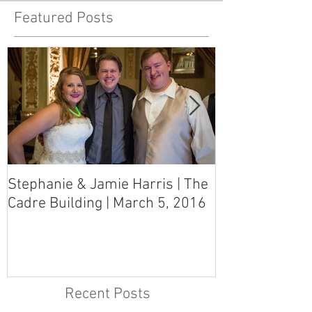
Featured Posts
Stephanie & Jamie Harris | The
Melynn & Davi
Cadre Building | March 5, 2016
MS Art Gallery
March 5, 2016
Recent Posts