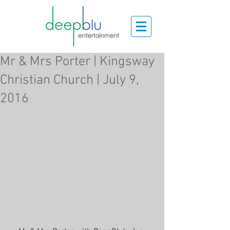
Mr & Mrs Porter | Kingsway
Christian Church | July 9,
2016