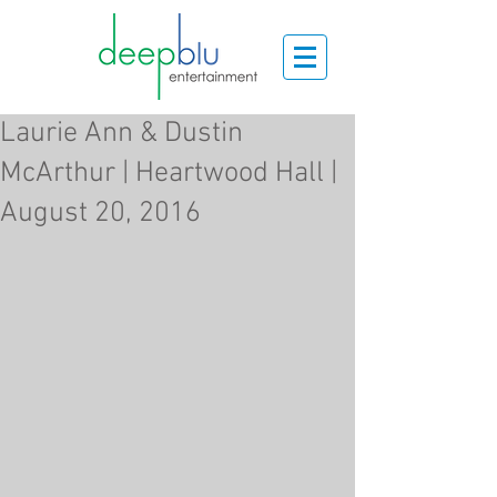
Laurie Ann & Dustin
McArthur | Heartwood Hall |
August 20, 2016