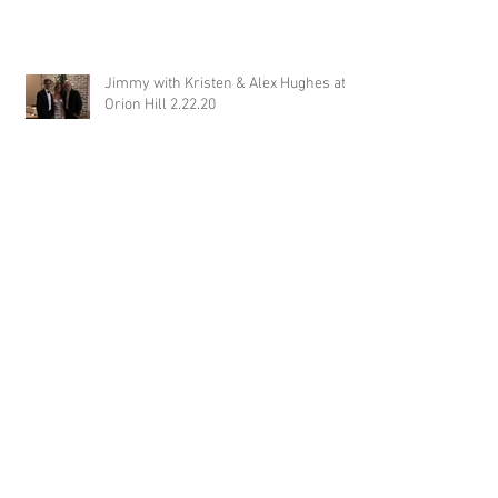
Jimmy with Kristen & Alex Hughes at
Orion Hill 2.22.20
DJ Randel Locke and Jimmy with
Joslyn & Aaron Walker at Orion Hill
2.15.20
DJ Blake Brady with Chesney &
Stephen Hogg at The Pink Palace
1.18.20