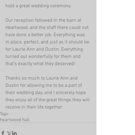
hold a great wedding ceremony.
Our reception followed in the barn at 
Heartwood, and the staff there could not 
have done a better job. Everything was 
in place, perfect, and just as it should be 
for Laurie Ann and Dustin. Everything 
turned out wonderfully for them and 
that's exactly what they deserved!
Thanks so much to Laurie Ann and 
Dustin for allowing me to be a part of 
their wedding day, and I sincerely hope 
they enjoy all of the great things they will 
receive in their life together.
Tags:
heartwood hall