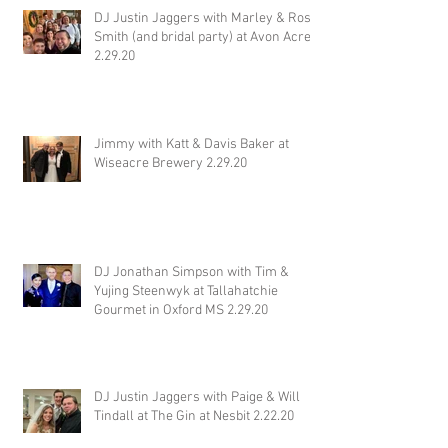
DJ Justin Jaggers with Marley & Ross
Smith (and bridal party) at Avon Acres
2.29.20
Jimmy with Katt & Davis Baker at
Wiseacre Brewery 2.29.20
DJ Jonathan Simpson with Tim &
Yujing Steenwyk at Tallahatchie
Gourmet in Oxford MS 2.29.20
DJ Justin Jaggers with Paige & Will
Tindall at The Gin at Nesbit 2.22.20