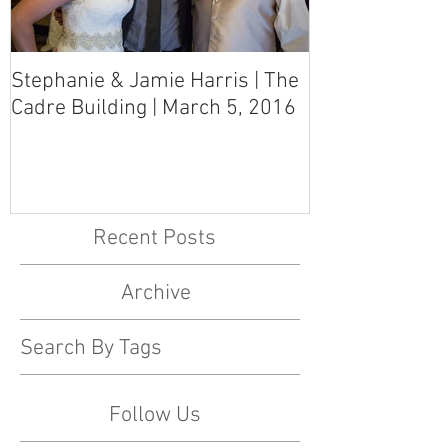
Stephanie & Jamie Harris | The
Melynn & Davi
Cadre Building | March 5, 2016
MS Art Gallery
March 5, 2016
Recent Posts
Archive
Search By Tags
Follow Us