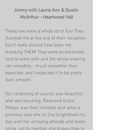
Jimmy with Laurie Ann & Dustin 
McArthur - Heartwood Hall
These two were a whole lot of fun! They 
thanked me at the end of their reception, 
but it really should have been me 
thanking THEM! They were so extremely 
nice to work with and the whole evening 
ran smoothly - much smoother than 
expected, and I expected it to be pretty 
darn smooth.
Our ceremony, of course, was beautiful 
and very touching. Reverend Grace 
Phelps was their minister and what a 
precious lady she is! She brightened my 
day with her amazing attitude and lovely 
smile, not to mention she knows how to 