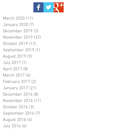
March 2020
(11)
11 posts
January 2020
(7)
7 posts
December 2019
(2)
2 posts
November 2019
(32)
32 posts
October 2019
(12)
12 posts
September 2019
(1)
1 post
August 2019
(9)
9 posts
July 2017
(1)
1 post
April 2017
(8)
8 posts
March 2017
(6)
6 posts
February 2017
(2)
2 posts
January 2017
(21)
21 posts
December 2016
(8)
8 posts
November 2016
(11)
11 posts
October 2016
(3)
3 posts
September 2016
(7)
7 posts
August 2016
(4)
4 posts
July 2016
(6)
6 posts