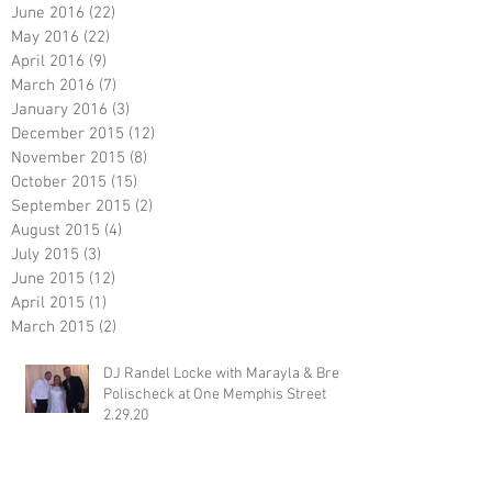
June 2016
(22)
22 posts
May 2016
(22)
22 posts
April 2016
(9)
9 posts
March 2016
(7)
7 posts
January 2016
(3)
3 posts
December 2015
(12)
12 posts
November 2015
(8)
8 posts
October 2015
(15)
15 posts
September 2015
(2)
2 posts
August 2015
(4)
4 posts
July 2015
(3)
3 posts
June 2015
(12)
12 posts
April 2015
(1)
1 post
March 2015
(2)
2 posts
DJ Randel Locke with Marayla & Brett
Polischeck at One Memphis Street
2.29.20