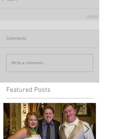
Comments
Write a comment...
Featured Posts