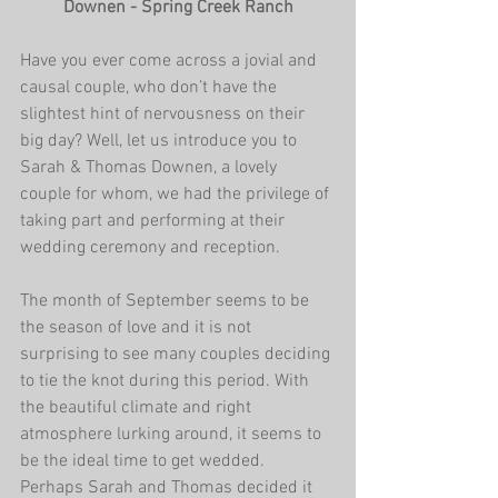
Downen - Spring Creek Ranch
Have you ever come across a jovial and 
causal couple, who don’t have the 
slightest hint of nervousness on their 
big day? Well, let us introduce you to 
Sarah & Thomas Downen, a lovely 
couple for whom, we had the privilege of 
taking part and performing at their 
wedding ceremony and reception.
The month of September seems to be 
the season of love and it is not 
surprising to see many couples deciding 
to tie the knot during this period. With 
the beautiful climate and right 
atmosphere lurking around, it seems to 
be the ideal time to get wedded. 
Perhaps Sarah and Thomas decided it 