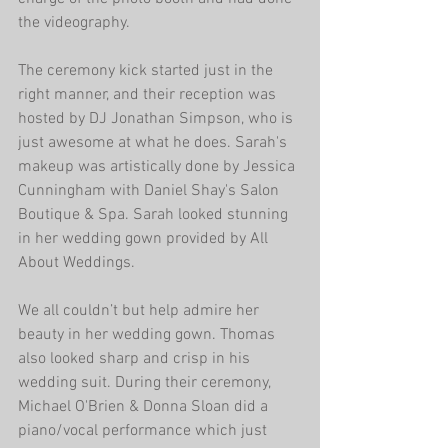
the videography.
The ceremony kick started just in the 
right manner, and their reception was 
hosted by DJ Jonathan Simpson, who is 
just awesome at what he does. Sarah's 
makeup was artistically done by Jessica 
Cunningham with Daniel Shay's Salon 
Boutique & Spa. Sarah looked stunning 
in her wedding gown provided by All 
About Weddings.
We all couldn’t but help admire her 
beauty in her wedding gown. Thomas 
also looked sharp and crisp in his 
wedding suit. During their ceremony, 
Michael O'Brien & Donna Sloan did a 
piano/vocal performance which just 