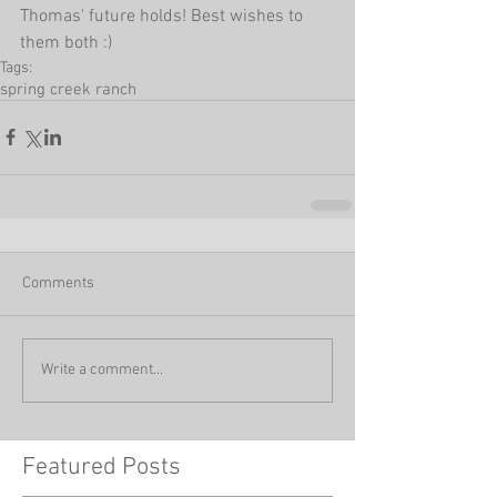
Thomas' future holds! Best wishes to 
them both :)
Tags:
spring creek ranch
Comments
Write a comment...
Featured Posts