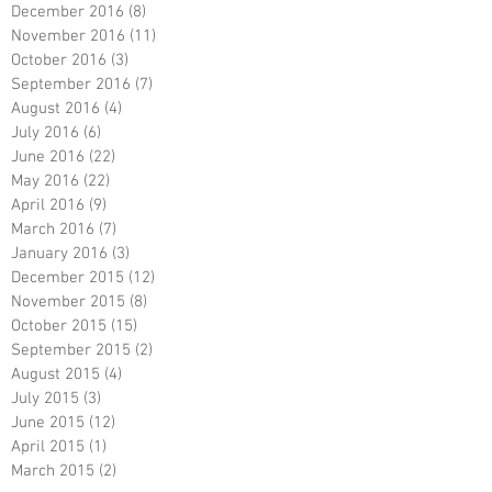
December 2016
(8)
8 posts
November 2016
(11)
11 posts
October 2016
(3)
3 posts
September 2016
(7)
7 posts
August 2016
(4)
4 posts
July 2016
(6)
6 posts
June 2016
(22)
22 posts
May 2016
(22)
22 posts
April 2016
(9)
9 posts
March 2016
(7)
7 posts
January 2016
(3)
3 posts
December 2015
(12)
12 posts
November 2015
(8)
8 posts
October 2015
(15)
15 posts
September 2015
(2)
2 posts
August 2015
(4)
4 posts
July 2015
(3)
3 posts
June 2015
(12)
12 posts
April 2015
(1)
1 post
March 2015
(2)
2 posts