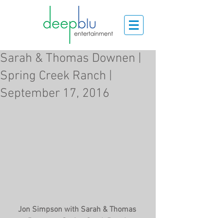
Sarah & Thomas Downen |
Spring Creek Ranch |
September 17, 2016
Jon Simpson with Sarah & Thomas 