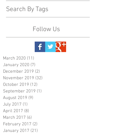
Search By Tags
Follow Us
March 2020
(11)
11 posts
January 2020
(7)
7 posts
December 2019
(2)
2 posts
November 2019
(32)
32 posts
October 2019
(12)
12 posts
September 2019
(1)
1 post
August 2019
(9)
9 posts
July 2017
(1)
1 post
April 2017
(8)
8 posts
March 2017
(6)
6 posts
February 2017
(2)
2 posts
January 2017
(21)
21 posts