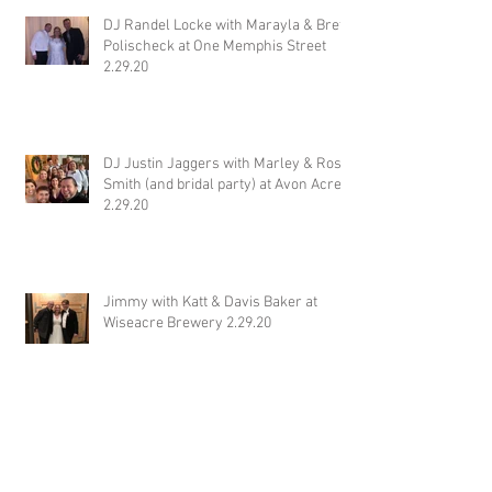
DJ Randel Locke with Marayla & Brett
Polischeck at One Memphis Street
2.29.20
DJ Justin Jaggers with Marley & Ross
Smith (and bridal party) at Avon Acres
2.29.20
Jimmy with Katt & Davis Baker at
Wiseacre Brewery 2.29.20
DJ Jonathan Simpson with Tim &
Yujing Steenwyk at Tallahatchie
Gourmet in Oxford MS 2.29.20