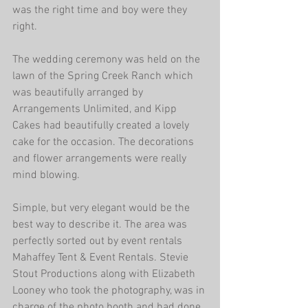
was the right time and boy were they 
right.
The wedding ceremony was held on the 
lawn of the Spring Creek Ranch which 
was beautifully arranged by 
Arrangements Unlimited, and Kipp 
Cakes had beautifully created a lovely 
cake for the occasion. The decorations 
and flower arrangements were really 
mind blowing.
Simple, but very elegant would be the 
best way to describe it. The area was 
perfectly sorted out by event rentals 
Mahaffey Tent & Event Rentals. Stevie 
Stout Productions along with Elizabeth 
Looney who took the photography, was in 
charge of the photo booth and had done 