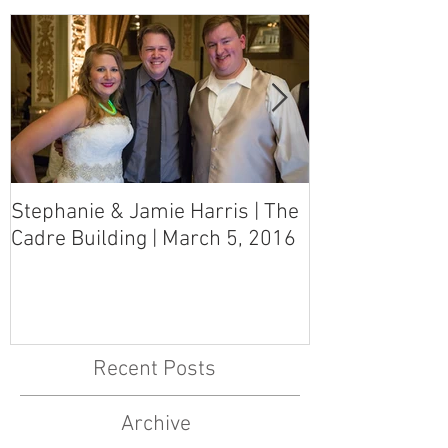
Stephanie & Jamie Harris | The
Melynn & Davi
Cadre Building | March 5, 2016
MS Art Gallery
March 5, 2016
Recent Posts
Archive