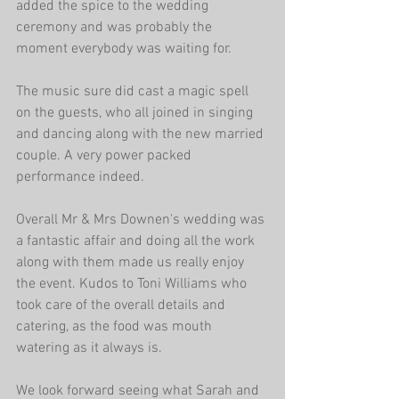
added the spice to the wedding 
ceremony and was probably the 
moment everybody was waiting for.
The music sure did cast a magic spell 
on the guests, who all joined in singing 
and dancing along with the new married 
couple. A very power packed 
performance indeed.
Overall Mr & Mrs Downen's wedding was 
a fantastic affair and doing all the work 
along with them made us really enjoy 
the event. Kudos to Toni Williams who 
took care of the overall details and 
catering, as the food was mouth 
watering as it always is.
We look forward seeing what Sarah and 